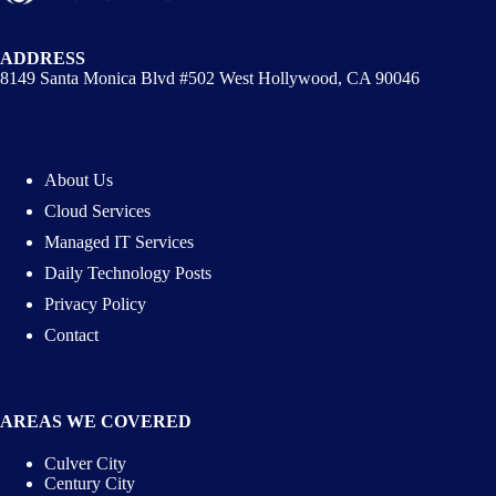
ADDRESS
8149 Santa Monica Blvd #502 West Hollywood, CA 90046
About Us
Cloud Services
Managed IT Services
Daily Technology Posts
Privacy Policy
Contact
AREAS WE COVERED
Culver City
Century City