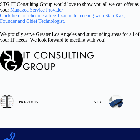
STG IT Consulting Group would love to show you all we can offer as
your
Managed Service Provider
.
Click here to schedule a free 15-minute meeting with Stan Kats,
Founder and Chief Technologist.
We proudly serve Greater Los Angeles and surrounding areas for all of
your IT needs. We look forward to meeting with you!
PREVIOUS
NEXT