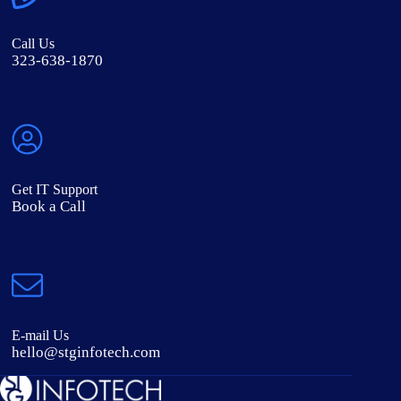
Call Us
323-638-1870
Get IT Support
Book a Call
E-mail Us
hello@stginfotech.com