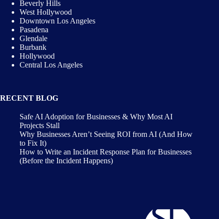
Beverly Hills
West Hollywood
Downtown Los Angeles
Pasadena
Glendale
Burbank
Hollywood
Central Los Angeles
RECENT BLOG
Safe AI Adoption for Businesses & Why Most AI
Projects Stall
Why Businesses Aren’t Seeing ROI from AI (And How
to Fix It)
How to Write an Incident Response Plan for Businesses
(Before the Incident Happens)