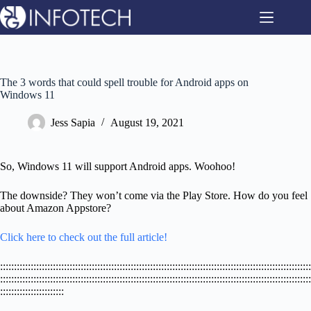
Skip
to
content
The 3 words that could spell trouble for Android apps on
Windows 11
Jess Sapia
August 19, 2021
So, Windows 11 will support Android apps. Woohoo!
The downside? They won’t come via the Play Store. How do you feel
about Amazon Appstore?
Click here to check out the full article!
::::::::::::::::::::::::::::::::::::::::::::::::::::::::::::::::::::::::::::::::::::::::::::::::::::::::::::::::
::::::::::::::::::::::::::::::::::::::::::::::::::::::::::::::::::::::::::::::::::::::::::::::::::::::::::::::::
:::::::::::::::::::::::