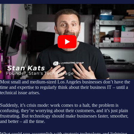
Most small and medium-sized Los Angeles businesses don’t have the
time and expertise to regularly think about their business IT – until a
technical issue arises.
Suddenly, it’s crisis mode: work comes to a halt, the problem is
confusing, they’re worrying about their customers, and it’s just plain
frustrating. But technology should make businesses faster, smoother,
and better – all the time.
What could you accomplish with strategic technology and lightning-