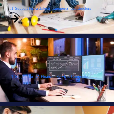
IT Support for Architects, Engineers, Constructors
IT Support for LA Financial Services Companies