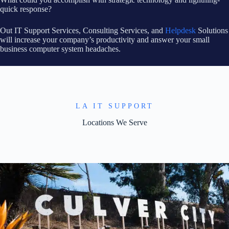
quick response?
Out IT Support Services, Consulting Services, and
Helpdesk
Solutions
will increase your company’s productivity and answer your small
business computer system headaches.
LA IT SUPPORT
Locations We Serve