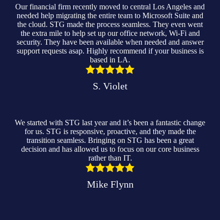
Our financial firm recently moved to central Los Angeles and
needed help migrating the entire team to Microsoft Suite and
the cloud. STG made the process seamless. They even went
the extra mile to help set up our office network, Wi-Fi and
security. They have been available when needed and answer
support requests asap. Highly recommend if your business is
based in LA.
S. Violet
We started with STG last year and it’s been a fantastic change
for us. STG is responsive, proactive, and they made the
transition seamless. Bringing on STG has been a great
decision and has allowed us to focus on our core business
rather than IT.
Mike Flynn