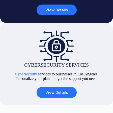
View Details
CYBERSECURITY SERVICES
Cybersecurity
services to businesses in Los Angeles.
Personalize your plan and get the support you need.
View Details