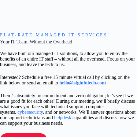
FLAT-RATE MANAGED IT SERVICES
Your IT Team, Without the Overhead
We have built our managed IT solutions, to allow you to enjoy the
benefits of an entire IT staff – without all the overhead. Focus on your
business, and leave the tech to us.
Interested? Schedule a free 15-minute virtual call by clicking on the
link below or send an email to
hello@stginfotech.com
There’s absolutely no commitment and zero obligation; let’s see if we
are a good fit for each other! During our meeting, we’ll briefly discuss
what issues you face with technical support, computer
systems,
cybersecurity
, and or networks. We’ll answer questions about
our support technicians and
helpdesk
capabilities and discuss how we
can support your business needs.