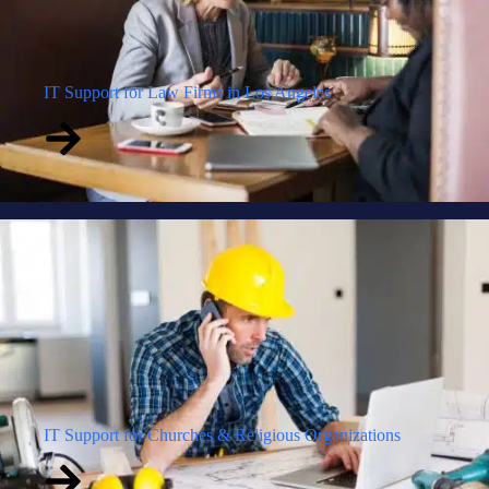
IT Support for Law Firms in Los Angeles
IT Support for Churches & Religious Organizations