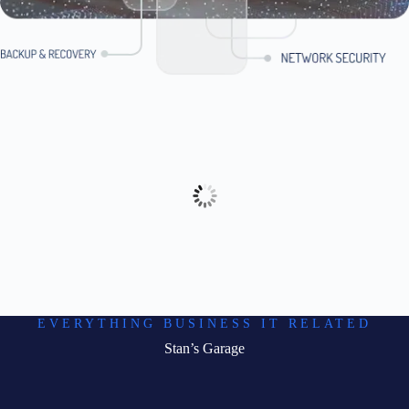
EVERYTHING BUSINESS IT RELATED
Stan’s Garage