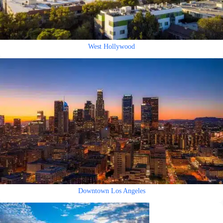
West Hollywood
Downtown Los Angeles