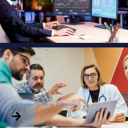
IT Support for LA Financial Services Companies
Los Angeles Healthcare IT Services