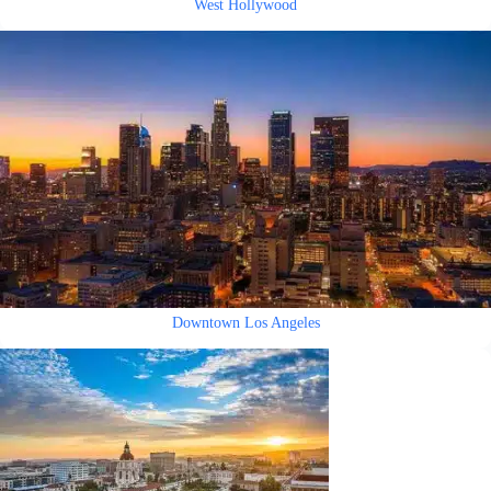
West Hollywood
Downtown Los Angeles