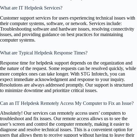
What are IT Helpdesk Services?
Customer support services for users experiencing technical issues with
their computer systems, software, or network. Services include:
Troubleshooting software and hardware issues, resolving connectivity
issues, and providing guidance on best practices for maintaining
computer systems.
What are Typical Helpdesk Response Times?
Response time for helpdesk support depends on the organization and
the nature of the request. Some requests can be resolved quickly, while
more complex ones can take longer. With STG Infotech, you can
expect immediate acknowledgment and response to your inquiry.
Resolutions are always addressed promptly. Our support is structured
to minimize downtime and prioritize critical issues.
Can an IT Helpdesk Remotely Access My Computer to Fix an Issue?
Absolutely! Our services can remotely access users’ computers to
troubleshoot and fix issues. Our remote access allows us to see the
user’s screen and control the computer remotely, making it easier to
diagnose and resolve technical issues. This is a convenient option for
users that allows them to receive support without having to leave their