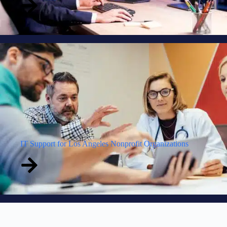
IT Support for Los Angeles Nonprofit Organizations