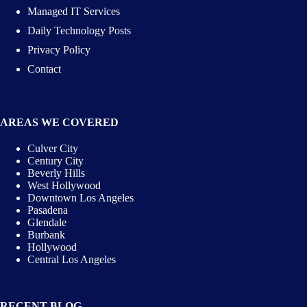
Managed IT Services
Daily Technology Posts
Privacy Policy
Contact
AREAS WE COVERED
Culver City
Century City
Beverly Hills
West Hollywood
Downtown Los Angeles
Pasadena
Glendale
Burbank
Hollywood
Central Los Angeles
RECENT BLOG