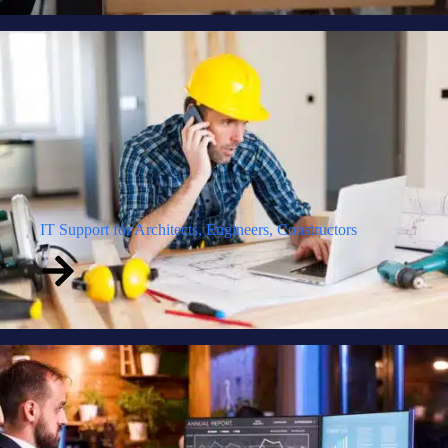
IT Support for Architects, Engineers, Constructors