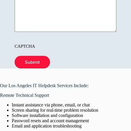
CAPTCHA
Submit
Our Los Angeles IT Helpdesk Services Include:
Remote Technical Support
Instant assistance via phone, email, or chat
Screen sharing for real-time problem resolution
Software installation and configuration
Password resets and account management
Email and application troubleshooting