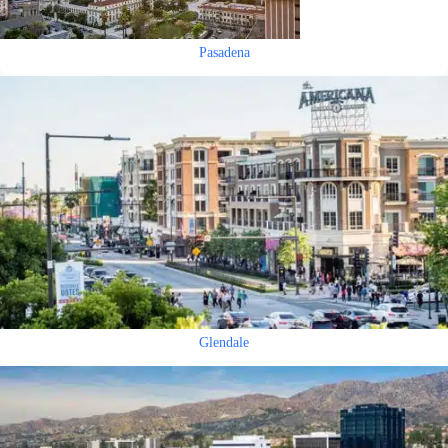
Pasadena
Glendale