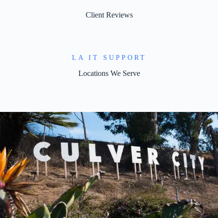
Client Reviews
LA IT SUPPORT
Locations We Serve