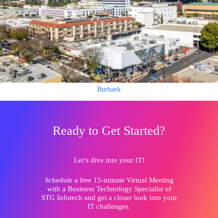
Burbank
Ready to Get Started?
Let’s dive into your IT!
Schedule a free 15-minute Virtual Meeting
with a Business Technology Specialist of
STG Infotech and get a closer look into your
IT challenges.