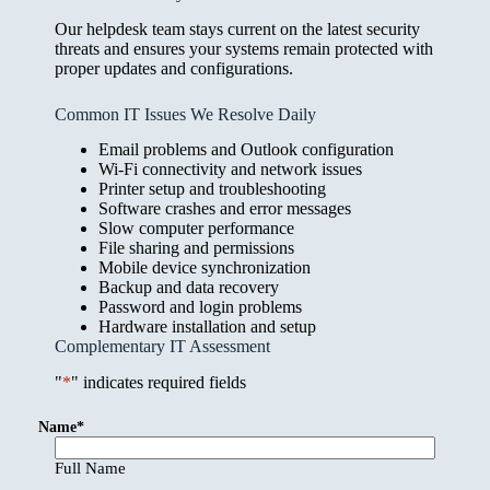
Our helpdesk team stays current on the latest security
threats and ensures your systems remain protected with
proper updates and configurations.
Common IT Issues We Resolve Daily
Email problems and Outlook configuration
Wi-Fi connectivity and network issues
Printer setup and troubleshooting
Software crashes and error messages
Slow computer performance
File sharing and permissions
Mobile device synchronization
Backup and data recovery
Password and login problems
Hardware installation and setup
Complementary IT Assessment
"
*
" indicates required fields
Name
*
Full Name