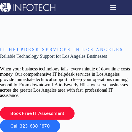
Skip
to
content
IT HELPDESK SERVICES IN LOS ANGELES
Reliable Technology Support for Los Angeles Businesses
When your business technology fails, every minute of downtime costs
money. Our comprehensive IT helpdesk services in Los Angeles
provide immediate technical support to keep your operations running
smoothly. From downtown LA to Beverly Hills, we serve businesses
across the greater Los Angeles area with fast, professional IT
assistance.
Book Free IT Assessment
Call 323-638-1870