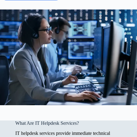
What Are IT Helpdesk Services?
IT helpdesk services provide immediate technical