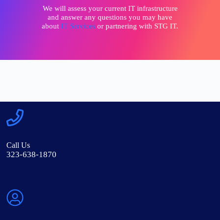
We will assess your current IT infrastructure
and answer any questions you may have
about
IT Services
or partnering with STG IT.
Call Us
323-638-1870