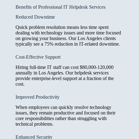
Benefits of Professional IT Helpdesk Services
Reduced Downtime
Quick problem resolution means less time spent
dealing with technology issues and more time focused
on growing your business. Our Los Angeles clients
typically see a 75% reduction in IT-related downtime.
Cost-Effective Support
Hiring full-time IT staff can cost $80,000-120,000
annually in Los Angeles. Our helpdesk services
provide enterprise-level support at a fraction of the
cost.
Improved Productivity
When employees can quickly resolve technology
issues, they remain productive and focused on their
core responsibilities rather than struggling with
technical problems.
Enhanced Security