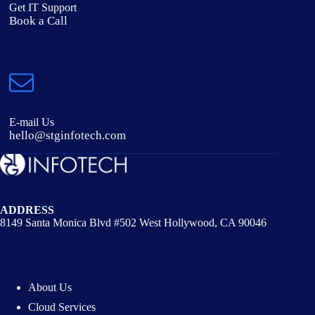
Get IT Support
Book a Call
E-mail Us
hello@stginfotech.com
ADDRESS
8149 Santa Monica Blvd #502 West Hollywood, CA 90046
About Us
Cloud Services