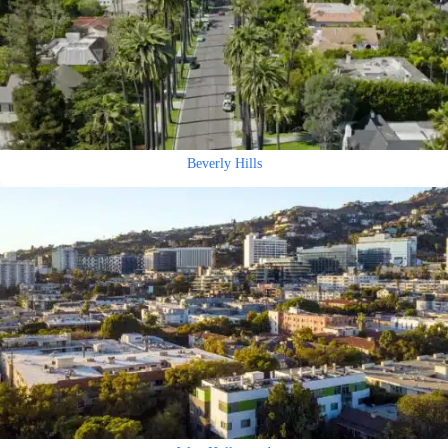
Beverly Hills