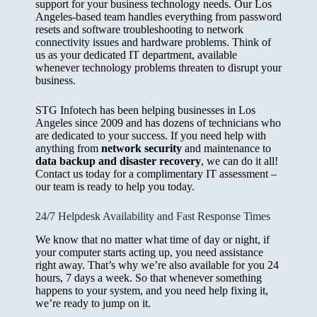
support for your business technology needs. Our Los
Angeles-based team handles everything from password
resets and software troubleshooting to network
connectivity issues and hardware problems. Think of
us as your dedicated IT department, available
whenever technology problems threaten to disrupt your
business.
STG Infotech has been helping businesses in Los
Angeles since 2009 and has dozens of technicians who
are dedicated to your success. If you need help with
anything from
network security
and maintenance to
data backup and disaster recovery
, we can do it all!
Contact us today for a complimentary IT assessment –
our team is ready to help you today.
24/7 Helpdesk Availability and Fast Response Times
We know that no matter what time of day or night, if
your computer starts acting up, you need assistance
right away. That’s why we’re also available for you 24
hours, 7 days a week. So that whenever something
happens to your system, and you need help fixing it,
we’re ready to jump on it.