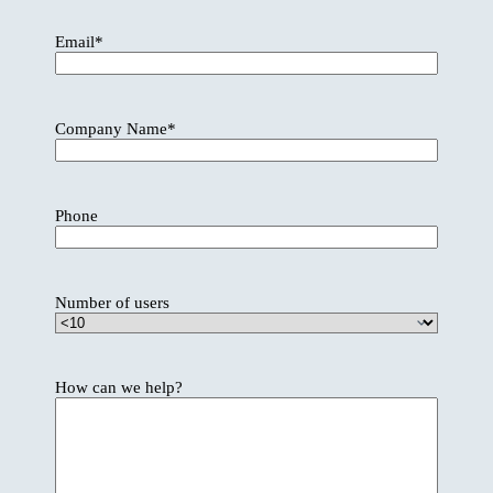
Email
*
Company Name
*
Phone
Number of users
How can we help?