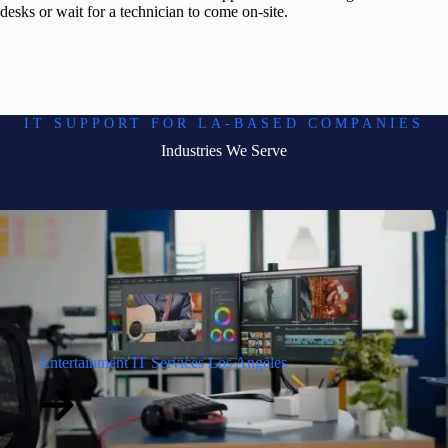
desks or wait for a technician to come on-site.
IT SUPPORT FOR LA-BASED COMPANIES
Industries We Serve
Entertainment IT Services Los Angeles