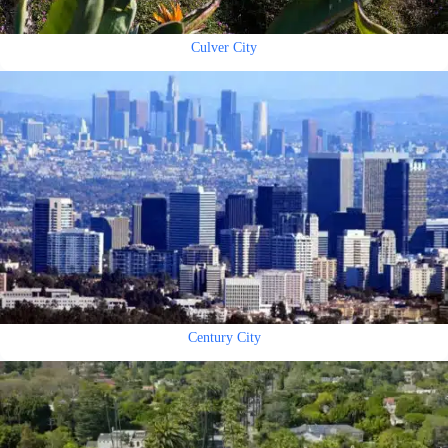
Culver City
Century City