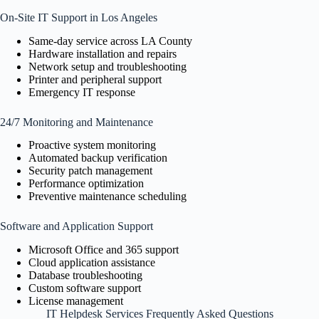
On-Site IT Support in Los Angeles
Same-day service across LA County
Hardware installation and repairs
Network setup and troubleshooting
Printer and peripheral support
Emergency IT response
24/7 Monitoring and Maintenance
Proactive system monitoring
Automated backup verification
Security patch management
Performance optimization
Preventive maintenance scheduling
Software and Application Support
Microsoft Office and 365 support
Cloud application assistance
Database troubleshooting
Custom software support
License management
IT Helpdesk Services Frequently Asked Questions