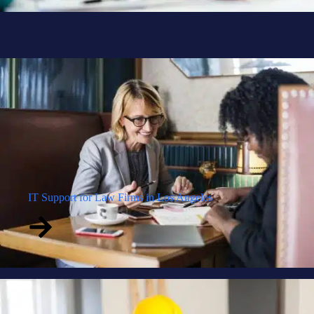
IT Support for Law Firms in Los Angeles