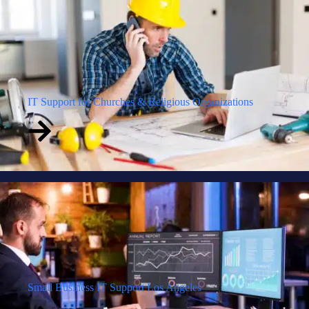
IT Support for Churches & Religious Organizations
Small Business IT Support Los Angeles