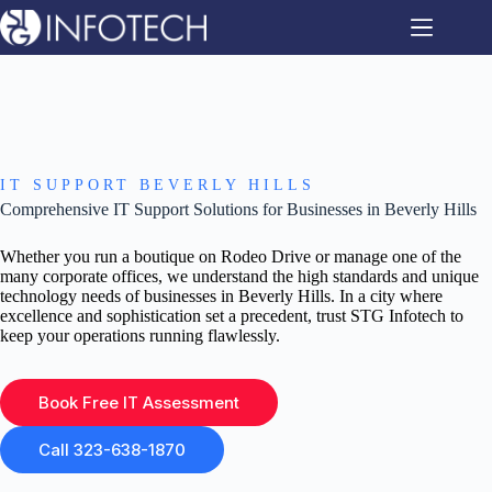
Skip
to
content
IT SUPPORT BEVERLY HILLS
Comprehensive IT Support Solutions for Businesses in Beverly Hills
Whether you run a boutique on Rodeo Drive or manage one of the
many corporate offices, we understand the high standards and unique
technology needs of businesses in Beverly Hills. In a city where
excellence and sophistication set a precedent, trust STG Infotech to
keep your operations running flawlessly.
Book Free IT Assessment
Call 323-638-1870