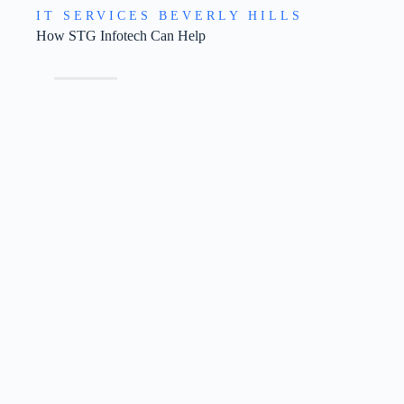
IT SERVICES BEVERLY HILLS
How STG Infotech Can Help