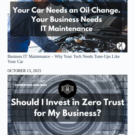
Business IT Maintenance – Why Your Tech Needs Tune-Ups Like
Your Car
OCTOBER 13, 2025