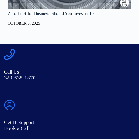
Zero Trust for Business: Should You Invest in It?
OCTOBER 6, 2025
Call Us
323-638-1870
Get IT Support
Book a Call