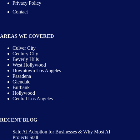
Privacy Policy
Contact
AREAS WE COVERED
Culver City
Century City
Beverly Hills
West Hollywood
Downtown Los Angeles
Pasadena
Glendale
Burbank
Hollywood
Central Los Angeles
RECENT BLOG
Safe AI Adoption for Businesses & Why Most AI
Projects Stall