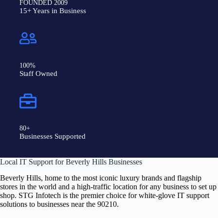
FOUNDED 2009
15+ Years in Business
100%
Staff Owned
80+
Businesses Supported
Local IT Support for Beverly Hills Businesses
Beverly Hills, home to the most iconic luxury brands and flagship
stores in the world and a high-traffic location for any business to set up
shop. STG Infotech is the premier choice for white-glove IT support
solutions to businesses near the 90210
.