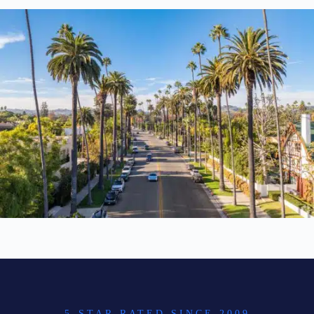
5-STAR RATED SINCE 2009