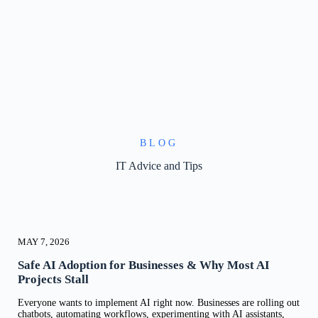
BLOG
IT Advice and Tips
MAY 7, 2026
Safe AI Adoption for Businesses & Why Most AI
Projects Stall
Everyone wants to implement AI right now. Businesses are rolling out
chatbots, automating workflows, experimenting with AI assistants,