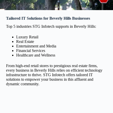
Tailored IT Solutions for Beverly Hills Businesses
Top 5 industries STG Infotech supports in Beverly Hills:
Luxury Retail
Real Estate
Entertainment and Media
Financial Services
Healthcare and Wellness
From high-end retail stores to prestigious real estate firms,
every business in Beverly Hills relies on efficient technology
infrastructure to thrive. STG Infotech offers tailored IT
solutions to empower your business in this affluent and
dynamic community.