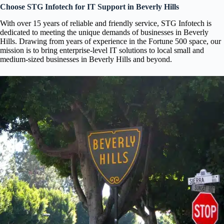
Choose STG Infotech for IT Support in Beverly Hills
With over 15 years of reliable and friendly service, STG Infotech is
dedicated to meeting the unique demands of businesses in Beverly
Hills. Drawing from years of experience in the Fortune 500 space, our
mission is to bring enterprise-level IT solutions to local small and
medium-sized businesses in Beverly Hills and beyond.