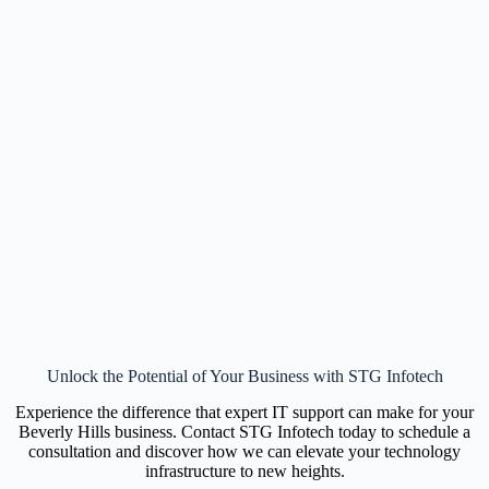
Unlock the Potential of Your Business with STG Infotech
Experience the difference that expert IT support can make for your
Beverly Hills business. Contact STG Infotech today to schedule a
consultation and discover how we can elevate your technology
infrastructure to new heights.