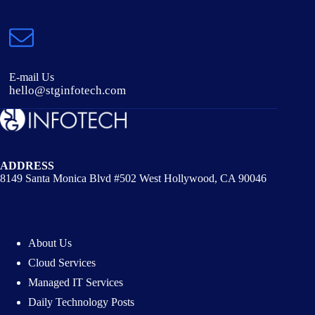
E-mail Us
hello@stginfotech.com
ADDRESS
8149 Santa Monica Blvd #502 West Hollywood, CA 90046
About Us
Cloud Services
Managed IT Services
Daily Technology Posts