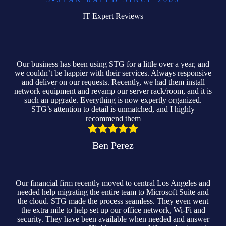
IT Expert Reviews
Our business has been using STG for a little over a year, and
we couldn’t be happier with their services. Always responsive
and deliver on our requests. Recently, we had them install
network equipment and revamp our server rack/room, and it is
such an upgrade. Everything is now expertly organized.
STG’s attention to detail is unmatched, and I highly
recommend them
Ben Perez
Our financial firm recently moved to central Los Angeles and
needed help migrating the entire team to Microsoft Suite and
the cloud. STG made the process seamless. They even went
the extra mile to help set up our office network, Wi-Fi and
security. They have been available when needed and answer