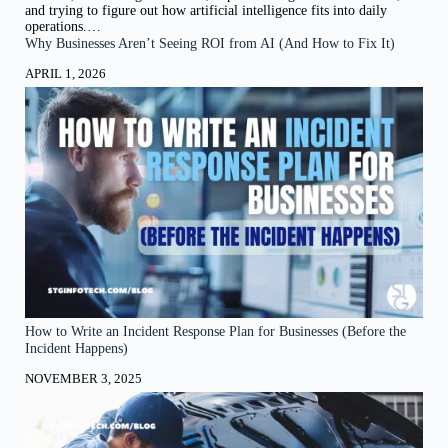
and trying to figure out how artificial intelligence fits into daily
operations.…
Why Businesses Aren’t Seeing ROI from AI (And How to Fix It)
APRIL 1, 2026
How to Write an Incident Response Plan for Businesses (Before the
Incident Happens)
NOVEMBER 3, 2025