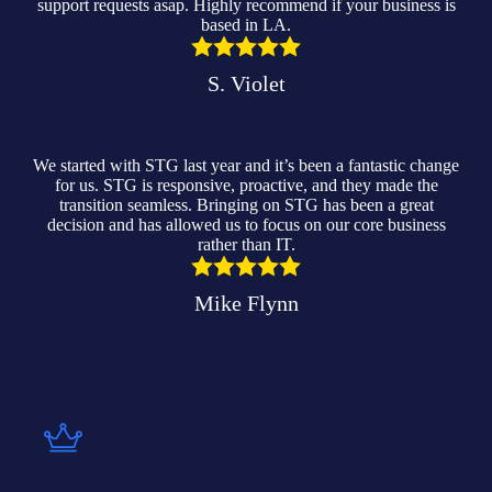
support requests asap. Highly recommend if your business is
based in LA.
S. Violet
We started with STG last year and it’s been a fantastic change
for us. STG is responsive, proactive, and they made the
transition seamless. Bringing on STG has been a great
decision and has allowed us to focus on our core business
rather than IT.
Mike Flynn