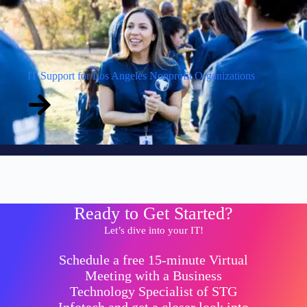
IT Support for Los Angeles Nonprofit Organizations
Ready to Get Started?
Let’s dive into your IT!
Schedule a free 15-minute Virtual
Meeting with a Business
Technology Specialist of STG