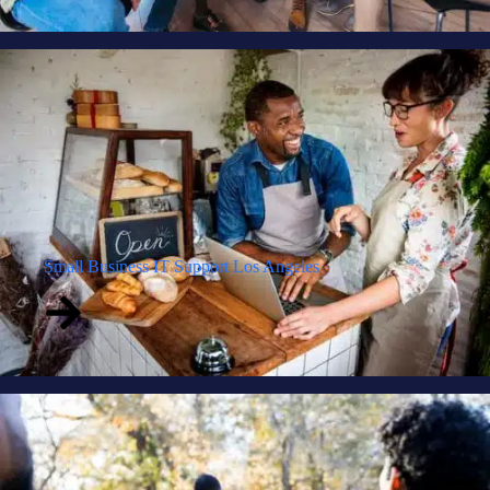
Small Business IT Support Los Angeles