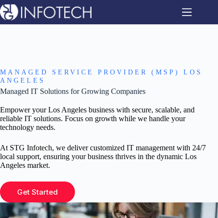
Skip
to
content
MANAGED SERVICE PROVIDER (MSP) LOS
ANGELES
Managed IT Solutions for Growing Companies
Empower your Los Angeles business with secure, scalable, and
reliable IT solutions. Focus on growth while we handle your
technology needs.
At STG Infotech, we deliver customized IT management with 24/7
local support, ensuring your business thrives in the dynamic Los
Angeles market.
Get Started