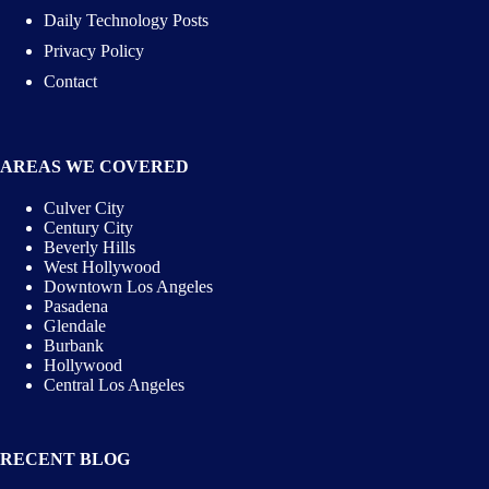
Daily Technology Posts
Privacy Policy
Contact
AREAS WE COVERED
Culver City
Century City
Beverly Hills
West Hollywood
Downtown Los Angeles
Pasadena
Glendale
Burbank
Hollywood
Central Los Angeles
RECENT BLOG