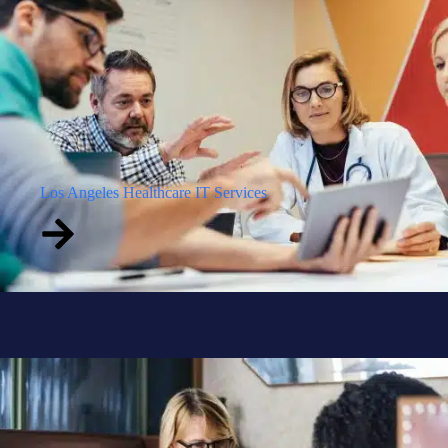
Los Angeles Healthcare IT Services