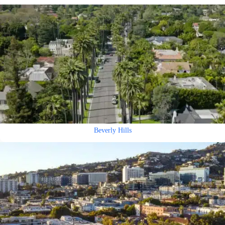
Beverly Hills