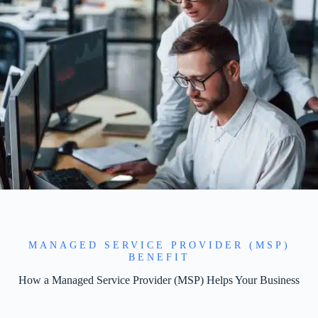
MANAGED SERVICE PROVIDER (MSP)
BENEFIT
How a Managed Service Provider (MSP) Helps Your Business