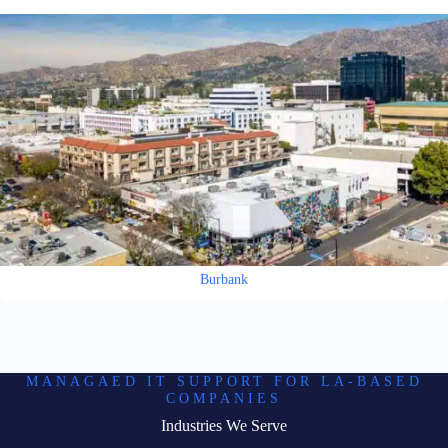
Burbank
MANAGAED IT SUPPORT FOR LA-BASED
COMPANIES
Industries We Serve