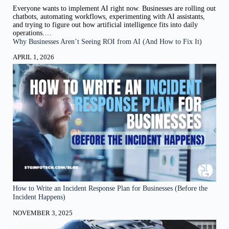
Everyone wants to implement AI right now. Businesses are rolling out
chatbots, automating workflows, experimenting with AI assistants,
and trying to figure out how artificial intelligence fits into daily
operations.…
Why Businesses Aren’t Seeing ROI from AI (And How to Fix It)
APRIL 1, 2026
How to Write an Incident Response Plan for Businesses (Before the
Incident Happens)
NOVEMBER 3, 2025