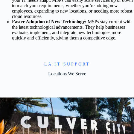
your IT needs adapt. MSPs can easily scale services up or down
to match your requirements, whether you’re adding new
employees, expanding to new locations, or needing more robust
cloud resources.
Faster Adoption of New Technology:
MSPs stay current with
the latest technological advancements. They help businesses
evaluate, implement, and integrate new technologies more
quickly and efficiently, giving them a competitive edge.
LA IT SUPPORT
Locations We Serve