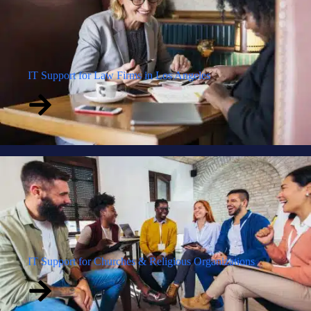
IT Support for Law Firms in Los Angeles
IT Support for Churches & Religious Organizations