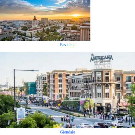
Pasadena
Glendale