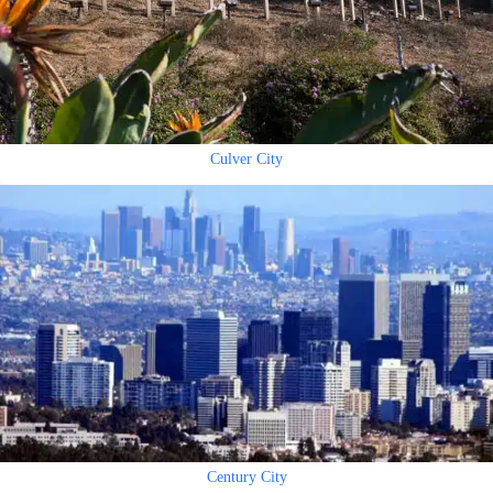
Culver City
Century City