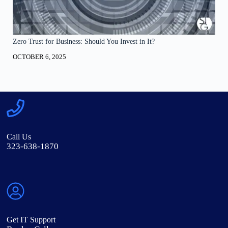
Zero Trust for Business: Should You Invest in It?
OCTOBER 6, 2025
Call Us
323-638-1870
Get IT Support