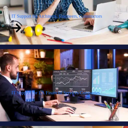
IT Support for Architects, Engineers, Constructors
IT Support for LA Financial Services Companies