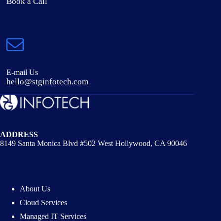
Book a Call
E-mail Us
hello@stginfotech.com
ADDRESS
8149 Santa Monica Blvd #502 West Hollywood, CA 90046
About Us
Cloud Services
Managed IT Services