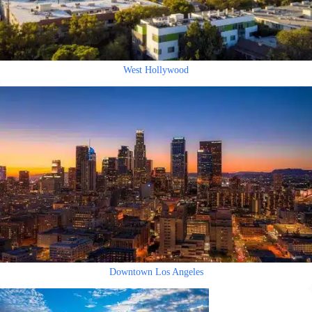
West Hollywood
Downtown Los Angeles