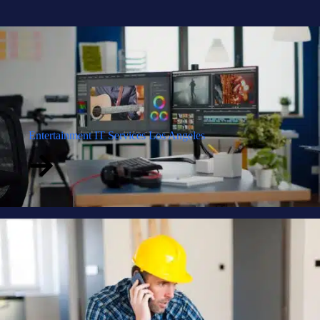
Entertainment IT Services Los Angeles