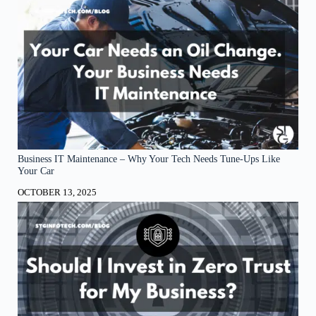
Business IT Maintenance – Why Your Tech Needs Tune-Ups Like
Your Car
OCTOBER 13, 2025