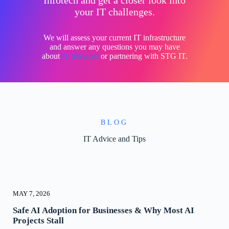
Infotech and get a closer look into
your IT challenges.
We will assess your current IT infrastructure
and answer any questions you may have
about
IT Services
or partnering with STG IT.
BLOG
IT Advice and Tips
MAY 7, 2026
Safe AI Adoption for Businesses & Why Most AI
Projects Stall