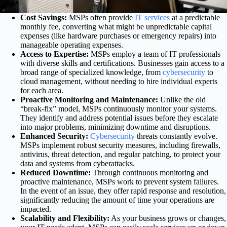
Cost Savings:
MSPs often provide
IT services
at a predictable
monthly fee, converting what might be unpredictable capital
expenses (like hardware purchases or emergency repairs) into
manageable operating expenses.
Access to Expertise:
MSPs employ a team of IT professionals
with diverse skills and certifications. Businesses gain access to a
broad range of specialized knowledge, from
cybersecurity
to
cloud management, without needing to hire individual experts
for each area.
Proactive Monitoring and Maintenance:
Unlike the old
“break-fix” model, MSPs continuously monitor your systems.
They identify and address potential issues before they escalate
into major problems, minimizing downtime and disruptions.
Enhanced Security:
Cybersecurity
threats constantly evolve.
MSPs implement robust security measures, including firewalls,
antivirus, threat detection, and regular patching, to protect your
data and systems from cyberattacks.
Reduced Downtime:
Through continuous monitoring and
proactive maintenance, MSPs work to prevent system failures.
In the event of an issue, they offer rapid response and resolution,
significantly reducing the amount of time your operations are
impacted.
Scalability and Flexibility:
As your business grows or changes,