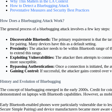
Why This Matters in the LA Context
How to Detect a Bluebugging Attack
Preventative Measures and Security Best Practices
How Does a Bluebugging Attack Work?
The general process of a bluebugging attack involves a few key steps:
Discoverable Bluetooth:
The primary requirement is that the tar
for pairing. Many devices have this as a default setting.
Proximity:
The attacker needs to be within Bluetooth range of th
to extend this range.
Exploiting Vulnerabilities:
The attacker then attempts to connec
more susceptible.
Bypassing Authentication:
Once a connection is initiated, the 
Gaining Control:
If successful, the attacker gains control over
History and Evolution of Bluebugging
The concept of bluebugging emerged in the early 2000s. Credit for coin
demonstrated on laptops with Bluetooth capabilities.
However, as mobil
Early Bluetooth-enabled phones were particularly vulnerable due to les
Secure Simple Pairing) and device manufacturers became more aware of t