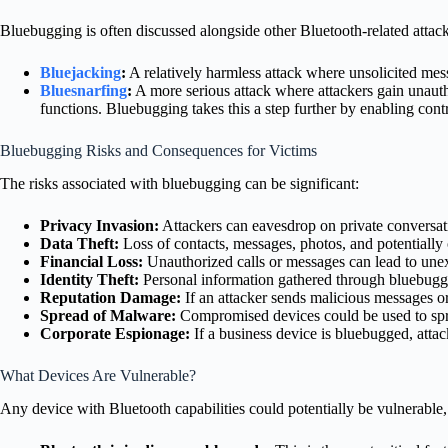
Bluebugging is often discussed alongside other Bluetooth-related attack
Bluejacking
:
A relatively harmless attack where unsolicited mess
Bluesnarfing
:
A more serious attack where attackers gain unaut
functions. Bluebugging takes this a step further by enabling con
Bluebugging Risks and Consequences for Victims
The risks associated with bluebugging can be significant:
Privacy Invasion:
Attackers can eavesdrop on private conversat
Data Theft:
Loss of contacts, messages, photos, and potentially
Financial Loss:
Unauthorized calls or messages can lead to unexp
Identity Theft:
Personal information gathered through bluebuggi
Reputation Damage:
If an attacker sends malicious messages or
Spread of Malware:
Compromised devices could be used to spr
Corporate Espionage:
If a business device is bluebugged, attacke
What Devices Are Vulnerable?
Any device with Bluetooth capabilities could potentially be vulnerable, 