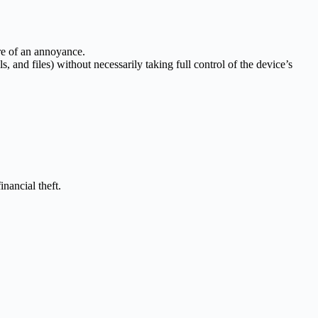
ore of an annoyance.
s, and files) without necessarily taking full control of the device’s
nancial theft.