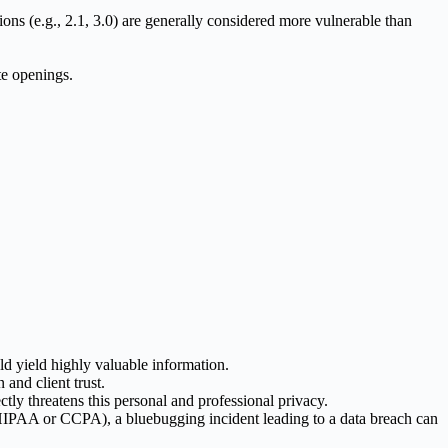
ions (e.g., 2.1, 3.0) are generally considered more vulnerable than
te openings.
d yield highly valuable information.
and client trust.
tly threatens this personal and professional privacy.
ike HIPAA or CCPA), a bluebugging incident leading to a data breach can