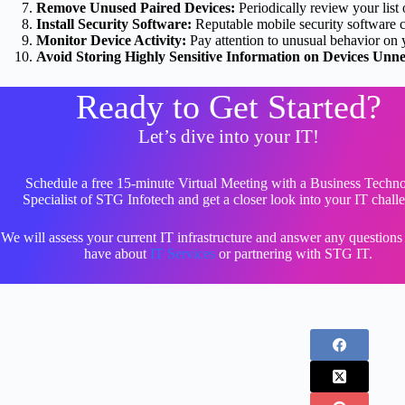
Remove Unused Paired Devices:
Periodically review your list
Install Security Software:
Reputable mobile security software ca
Monitor Device Activity:
Pay attention to unusual behavior on 
Avoid Storing Highly Sensitive Information on Devices Unne
Ready to Get Started?
Let’s dive into your IT!
Schedule a free 15-minute Virtual Meeting with a Business Techn
Specialist of STG Infotech and get a closer look into your IT chall
We will assess your current IT infrastructure and answer any question
have about
IT Services
or partnering with STG IT.