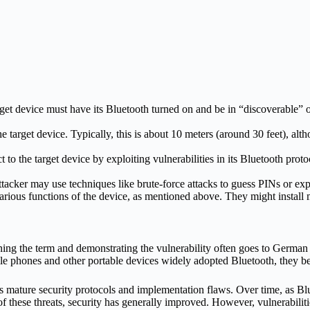
get device must have its Bluetooth turned on and be in “discoverable” o
e target device. Typically, this is about 10 meters (around 30 feet), al
t to the target device by exploiting vulnerabilities in its Bluetooth pr
attacker may use techniques like brute-force attacks to guess PINs or ex
 various functions of the device, as mentioned above. They might install
ing the term and demonstrating the vulnerability often goes to German r
e phones and other portable devices widely adopted Bluetooth, they b
s mature security protocols and implementation flaws.
Over time, as Blu
hese threats, security has generally improved. However, vulnerabilitie