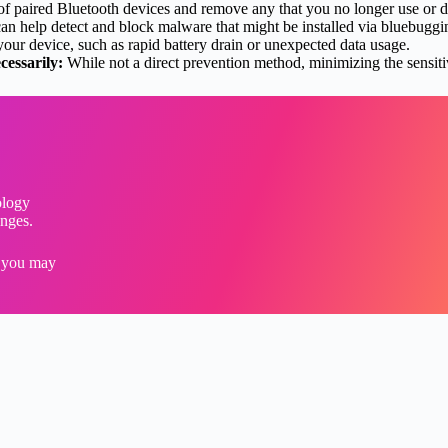
 of paired Bluetooth devices and remove any that you no longer use or d
n help detect and block malware that might be installed via bluebuggin
your device, such as rapid battery drain or unexpected data usage.
cessarily:
While not a direct prevention method, minimizing the sensiti
ology
enges.
s you may