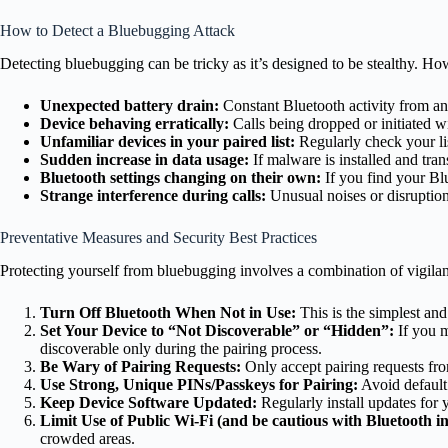
How to Detect a Bluebugging Attack
Detecting bluebugging can be tricky as it’s designed to be stealthy. Ho
Unexpected battery drain:
Constant Bluetooth activity from an a
Device behaving erratically:
Calls being dropped or initiated 
Unfamiliar devices in your paired list:
Regularly check your lis
Sudden increase in data usage:
If malware is installed and tra
Bluetooth settings changing on their own:
If you find your Bl
Strange interference during calls:
Unusual noises or disruptions
Preventative Measures and Security Best Practices
Protecting yourself from bluebugging involves a combination of vigila
Turn Off Bluetooth When Not in Use:
This is the simplest and 
Set Your Device to “Not Discoverable” or “Hidden”:
If you m
discoverable only during the pairing process.
Be Wary of Pairing Requests:
Only accept pairing requests fr
Use Strong, Unique PINs/Passkeys for Pairing:
Avoid default
Keep Device Software Updated:
Regularly install updates for
Limit Use of Public Wi-Fi (and be cautious with Bluetooth in
crowded areas.