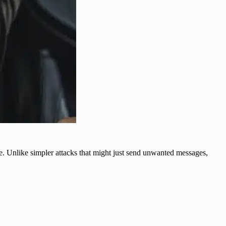
ce. Unlike simpler attacks that might just send unwanted messages,