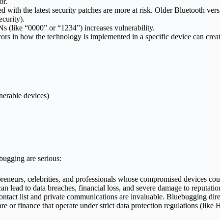
or.
 with the latest security patches are more at risk. Older Bluetooth vers
ecurity).
Ns (like “0000” or “1234”) increases vulnerability.
ors in how the technology is implemented in a specific device can crea
lnerable devices)
bugging are serious:
reneurs, celebrities, and professionals whose compromised devices coul
 lead to data breaches, financial loss, and severe damage to reputation 
ntact list and private communications are invaluable. Bluebugging direc
are or finance that operate under strict data protection regulations (l