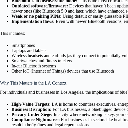
Bluetooth is in discoverable mode:
This is the most critical fact
Outdated software/firmware:
Devices that haven’t been updated
newer ones (like Bluetooth 5.0 and later, which have enhanced s
Weak or no pairing PINs:
Using default or easily guessable PI
Implementation flaws:
Even with newer Bluetooth versions, err
This includes:
Smartphones
Laptops and tablets
Wireless headsets and earbuds (as they connect to potentially vu
Smartwatches and fitness trackers
In-car Bluetooth systems
Other IoT (Internet of Things) devices that use Bluetooth
Why This Matters in the LA Context
For individuals and businesses in Los Angeles, the implications of blue
High-Value Targets:
LA is home to countless executives, entrep
Business Disruption:
For LA businesses, a bluebugged device can
Privacy Under Siege:
In a city where networking is key, your co
Compliance Nightmares:
For businesses in sectors like healthc
result in hefty fines and legal repercussions.