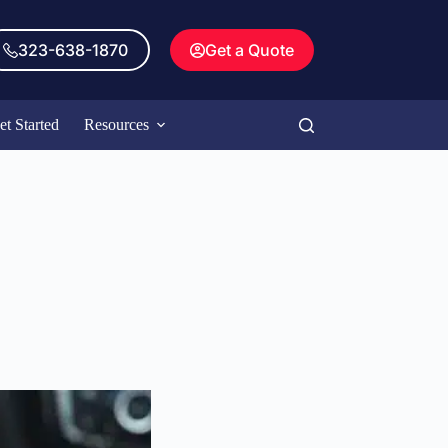
323-638-1870
Get a Quote
et Started
Resources