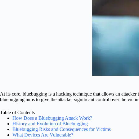
At its core, bluebugging is a hacking technique that allows an attacker
bluebugging aims to give the attacker significant control over the victim
Table of Contents
How Does a Bluebugging Attack Work?
History and Evolution of Bluebugging
Bluebugging Risks and Consequences for Victims
What Devices Are Vulnerable?