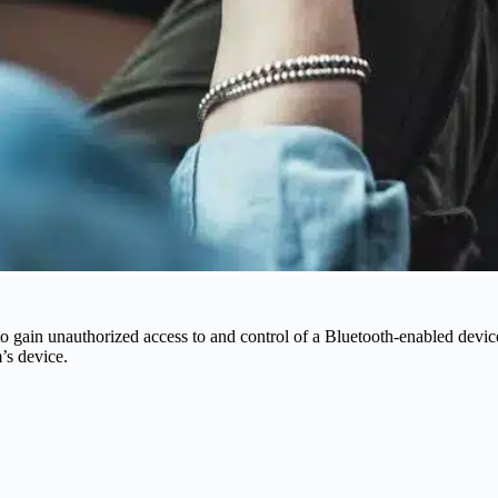
 to gain unauthorized access to and control of a Bluetooth-enabled devi
’s device.