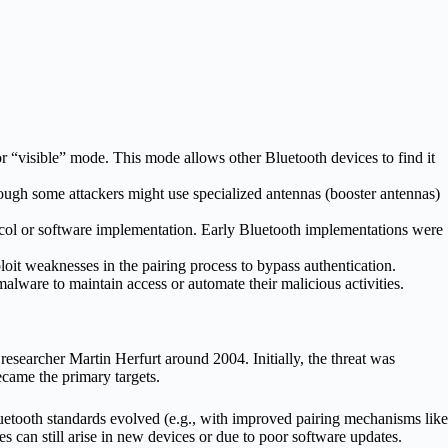
r “visible” mode. This mode allows other Bluetooth devices to find it
though some attackers might use specialized antennas (booster antennas)
otocol or software implementation. Early Bluetooth implementations were
ploit weaknesses in the pairing process to bypass authentication.
 malware to maintain access or automate their malicious activities.
esearcher Martin Herfurt around 2004. Initially, the threat was
ecame the primary targets.
etooth standards evolved (e.g., with improved pairing mechanisms like
s can still arise in new devices or due to poor software updates.