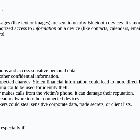
s:
ages (like text or images) are sent to nearby Bluetooth devices. It’s m
horized access to
information
on a device (like contacts, calendars, email
trol.
ions and access sensitive personal data.
 other confidential information.
ected charges. Stolen financial information could lead to more direct fi
ng could be used for identity theft.
 makes calls from the victim’s phone, it can damage their reputation.
ead malware to other connected devices.
rs could steal sensitive corporate data, trade secrets, or client lists.
especially if: