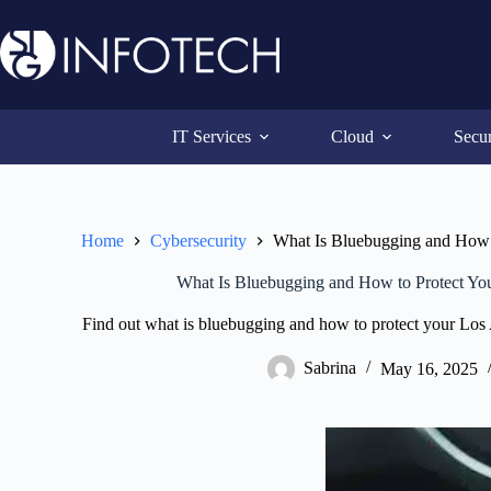
Skip
to
content
IT Services
Cloud
Secur
Home
Cybersecurity
What Is Bluebugging and How t
What Is Bluebugging and How to Protect You
Find out what is bluebugging and how to protect your Los 
Sabrina
May 16, 2025