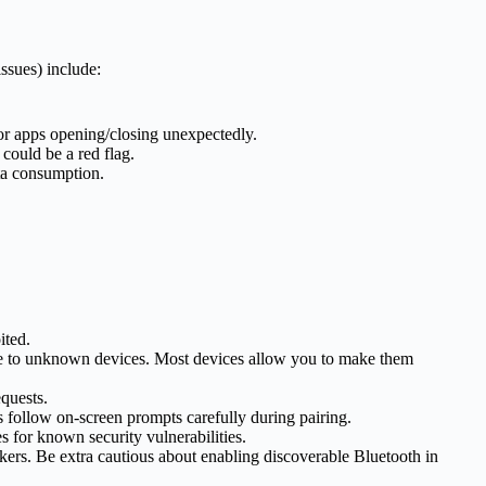
ssues) include:
 or apps opening/closing unexpectedly.
 could be a red flag.
ata consumption.
ited.
ence to unknown devices. Most devices allow you to make them
quests.
follow on-screen prompts carefully during pairing.
s for known security vulnerabilities.
ckers. Be extra cautious about enabling discoverable Bluetooth in