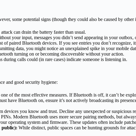
wever, some potential signs (though they could also be caused by other i
ttack can drain the battery faster than usual.
without your input, messages you didn’t send appearing in your outbox,
t of paired Bluetooth devices. If you see entries you don’t recognize, it
nsmitting data, you might notice an unexplained spike in your mobile d
uetooth turning on or becoming discoverable without your action.
 during calls could (in rare cases) indicate someone is listening in.
nce and good security hygiene:
one of the most effective measures. If Bluetooth is off, it can’t be explo
ust have Bluetooth on, ensure it’s not actively broadcasting its pres
om devices you know and trust. Decline any unexpected or suspicious re
 PINs. Modern Bluetooth uses more secure pairing methods, but always 
 your operating system and firmware. These updates often include patche
 public):
While distinct, public spaces can be hunting grounds for atta