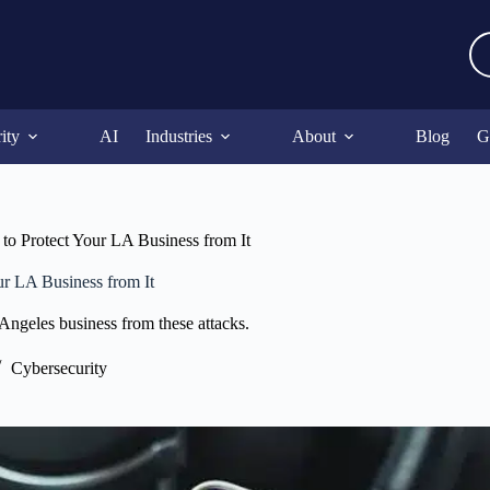
ity
AI
Industries
About
Blog
G
o Protect Your LA Business from It
r LA Business from It
Angeles business from these attacks.
Cybersecurity