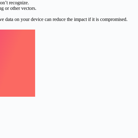
on’t recognize.
g or other vectors.
ve data on your device can reduce the impact if it is compromised.