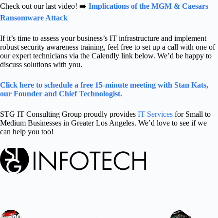
Check out our last video! ➡️
Implications of the MGM & Caesars
Ransomware Attack
If it’s time to assess your business’s IT infrastructure and implement
robust security awareness training, f
eel free to set up a call with one of
our expert technicians via the Calendly link below. We’d be happy to
discuss solutions with you.
Click here to schedule a free 15-minute meeting with Stan Kats,
our Founder and Chief Technologist.
STG IT Consulting Group proudly provides
IT Services
for Small to
Medium Businesses in Greater Los Angeles. We’d love to see if we
can help you too!