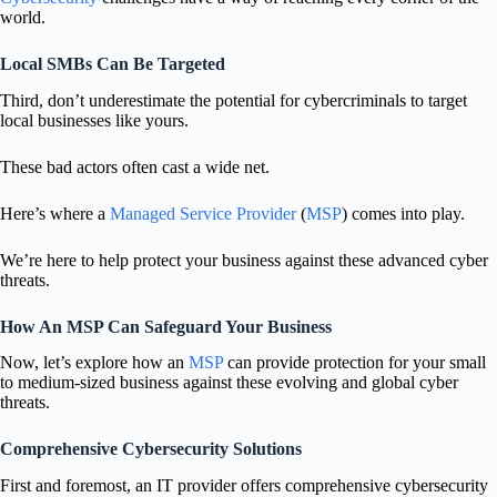
world.
Local SMBs Can Be Targeted
Third, don’t underestimate the potential for cybercriminals to target
local businesses like yours.
These bad actors often cast a wide net.
Here’s where a
Managed Service Provider
(
MSP
) comes into play.
We’re here to help protect your business against these advanced cyber
threats.
How An MSP Can Safeguard Your Business
Now, let’s explore how an
MSP
can provide protection for your small
to medium-sized business against these evolving and global cyber
threats.
Comprehensive Cybersecurity Solutions
First and foremost, an IT provider offers comprehensive cybersecurity