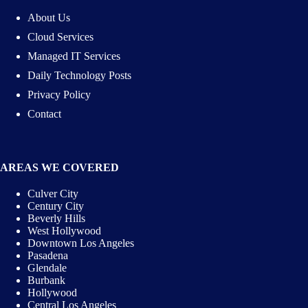
About Us
Cloud Services
Managed IT Services
Daily Technology Posts
Privacy Policy
Contact
AREAS WE COVERED
Culver City
Century City
Beverly Hills
West Hollywood
Downtown Los Angeles
Pasadena
Glendale
Burbank
Hollywood
Central Los Angeles