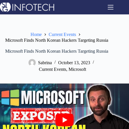
Skip
to
content
Home
Current Events
Microsoft Finds North Korean Hackers Targeting Russia
Microsoft Finds North Korean Hackers Targeting Russia
Sabrina
October 13, 2023
Current Events
,
Microsoft