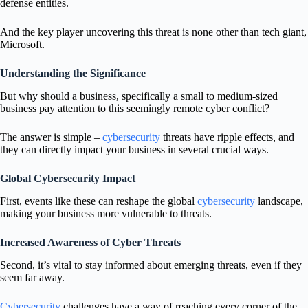
defense entities.
And the key player uncovering this threat is none other than tech giant,
Microsoft.
Understanding the Significance
But why should a business, specifically a small to medium-sized
business pay attention to this seemingly remote cyber conflict?
The answer is simple –
cybersecurity
threats have ripple effects, and
they can directly impact your business in several crucial ways.
Global Cybersecurity Impact
First, events like these can reshape the global
cybersecurity
landscape,
making your business more vulnerable to threats.
Increased Awareness of Cyber Threats
Second, it’s vital to stay informed about emerging threats, even if they
seem far away.
Cybersecurity
challenges have a way of reaching every corner of the