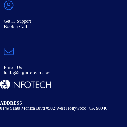
Get IT Support
Book a Call
E-mail Us
hello@stginfotech.com
ADDRESS
8149 Santa Monica Blvd #502 West Hollywood, CA 90046