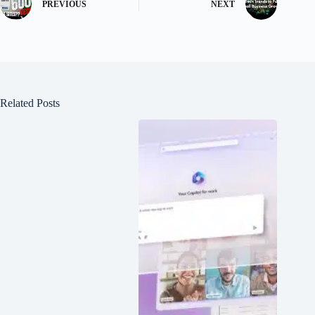
PREVIOUS
NEXT
Related Posts