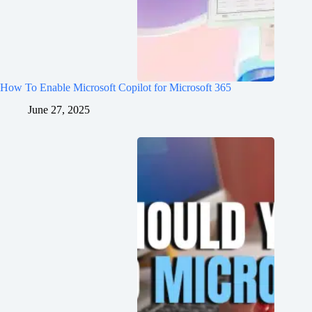
How To Enable Microsoft Copilot for Microsoft 365
June 27, 2025