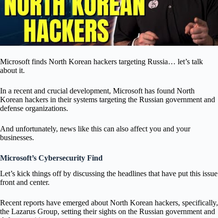
Microsoft finds North Korean hackers targeting Russia… let’s talk
about it.
In a recent and crucial development, Microsoft has found North
Korean hackers in their systems targeting the Russian government and
defense organizations.
And unfortunately, news like this can also affect you and your
businesses.
Microsoft’s Cybersecurity Find
Let’s kick things off by discussing the headlines that have put this issue
front and center.
Recent reports have emerged about North Korean hackers, specifically,
the Lazarus Group, setting their sights on the Russian government and