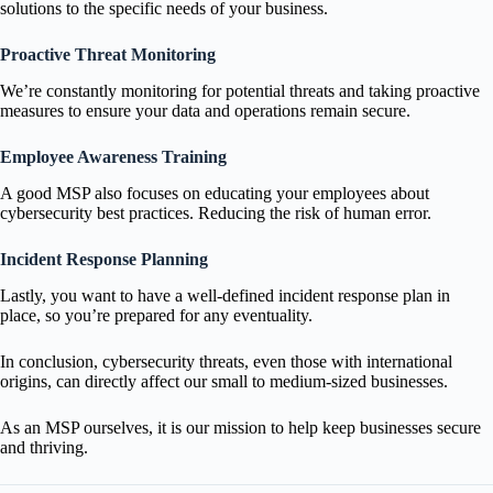
solutions to the specific needs of your business.
Proactive Threat Monitoring
We’re constantly monitoring for potential threats and taking proactive
measures to ensure your data and operations remain secure.
Employee Awareness Training
A good MSP also focuses on educating your employees about
cybersecurity best practices. Reducing the risk of human error.
Incident Response Planning
Lastly, you want to have a well-defined incident response plan in
place, so you’re prepared for any eventuality.
In conclusion, cybersecurity threats, even those with international
origins, can directly affect our small to medium-sized businesses.
As an MSP ourselves, it is our mission to help keep businesses secure
and thriving.