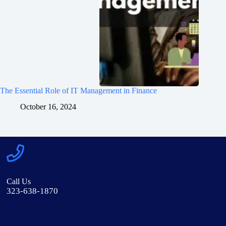
The Essential Role of IT Management in Finance
October 16, 2024
Call Us
323-638-1870