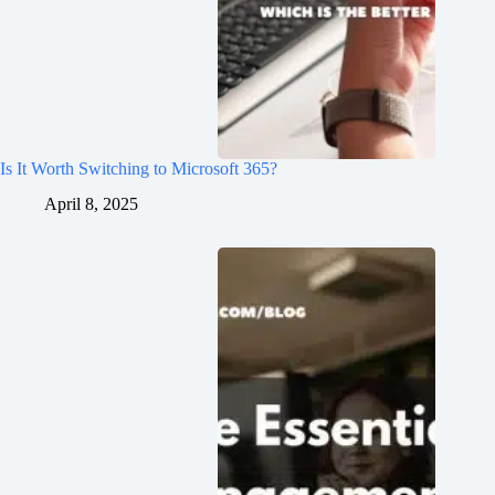
Is It Worth Switching to Microsoft 365?
April 8, 2025