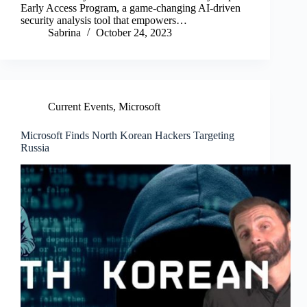
Early Access Program, a game-changing AI-driven
security analysis tool that empowers…
Sabrina
October 24, 2023
Current Events
,
Microsoft
Microsoft Finds North Korean Hackers Targeting
Russia