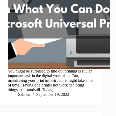
You might be surprised to find out printing is still an
important task in the digital workplace. But,
maintaining your print infrastructure might take a lot
of time. Having one printer not work can bring
things to a standstill. Today,…
Sabrina
September 19, 2023