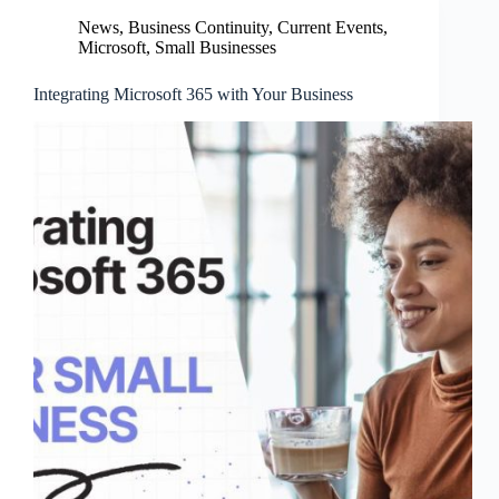
News
,
Business Continuity
,
Current Events
,
Microsoft
,
Small Businesses
Integrating Microsoft 365 with Your Business