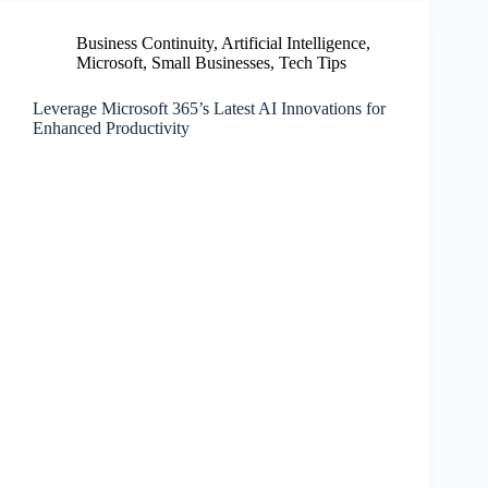
Business Continuity
,
Artificial Intelligence
,
Microsoft
,
Small Businesses
,
Tech Tips
Leverage Microsoft 365’s Latest AI Innovations for
Enhanced Productivity