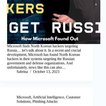
Microsoft finds North Korean hackers targeting
Russia… let’s talk about it. In a recent and crucial
development, Microsoft has found North Korean
hackers in their systems targeting the Russian
government and defense organizations. And
unfortunately, news like this can also…
Sabrina
October 13, 2023
Microsoft
,
Artificial Intelligence
,
Customer
Solutions
,
Phishing Attacks