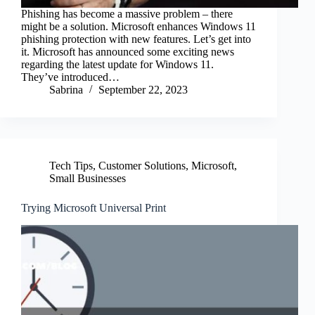
Phishing has become a massive problem – there
might be a solution. Microsoft enhances Windows 11
phishing protection with new features. Let’s get into
it. Microsoft has announced some exciting news
regarding the latest update for Windows 11.
They’ve introduced…
Sabrina
September 22, 2023
Tech Tips
,
Customer Solutions
,
Microsoft
,
Small Businesses
Trying Microsoft Universal Print