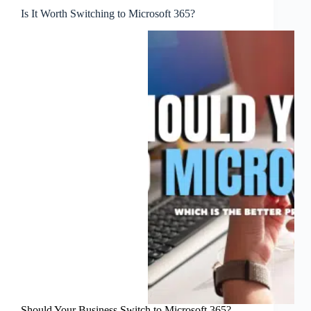
Is It Worth Switching to Microsoft 365?
Should Your Business Switch to Microsoft 365?