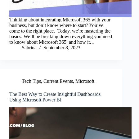
Thinking about integrating Microsoft 365 with your
business, but don’t know where to start? You’ve
come to the right place. Today, we’re mastering the
basics. We’ll be breaking down everything you need
to know about Microsoft 365, and how it…
Sabrina
September 8, 2023
Tech Tips
,
Current Events
,
Microsoft
The Best Way to Create Insightful Dashboards
Using Microsoft Power BI