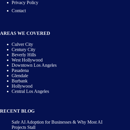
Privacy Policy
Contact
AREAS WE COVERED
Culver City
Century City
Beverly Hills
West Hollywood
Downtown Los Angeles
Pasadena
Glendale
Burbank
Hollywood
Central Los Angeles
RECENT BLOG
Safe AI Adoption for Businesses & Why Most AI
Projects Stall