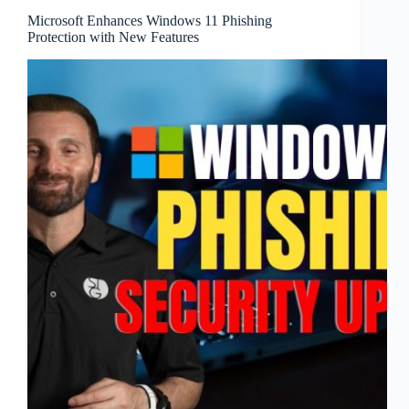
Microsoft Enhances Windows 11 Phishing
Protection with New Features