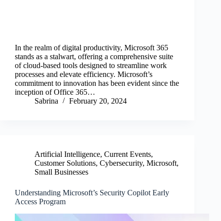
In the realm of digital productivity, Microsoft 365
stands as a stalwart, offering a comprehensive suite
of cloud-based tools designed to streamline work
processes and elevate efficiency. Microsoft’s
commitment to innovation has been evident since the
inception of Office 365…
Sabrina
February 20, 2024
Artificial Intelligence
,
Current Events
,
Customer Solutions
,
Cybersecurity
,
Microsoft
,
Small Businesses
Understanding Microsoft’s Security Copilot Early
Access Program