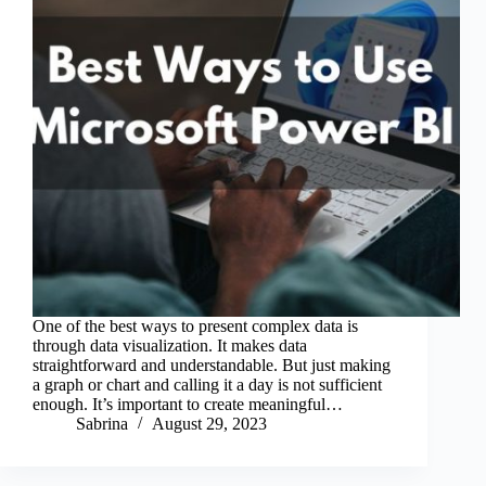
One of the best ways to present complex data is
through data visualization. It makes data
straightforward and understandable. But just making
a graph or chart and calling it a day is not sufficient
enough. It’s important to create meaningful…
Sabrina
August 29, 2023