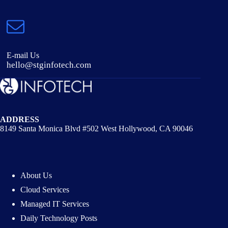
E-mail Us
hello@stginfotech.com
ADDRESS
8149 Santa Monica Blvd #502 West Hollywood, CA 90046
About Us
Cloud Services
Managed IT Services
Daily Technology Posts