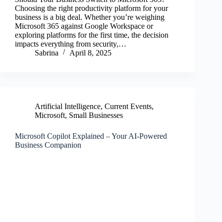
Choosing the right productivity platform for your
business is a big deal. Whether you’re weighing
Microsoft 365 against Google Workspace or
exploring platforms for the first time, the decision
impacts everything from security,…
Sabrina
April 8, 2025
Artificial Intelligence
,
Current Events
,
Microsoft
,
Small Businesses
Microsoft Copilot Explained – Your AI-Powered
Business Companion