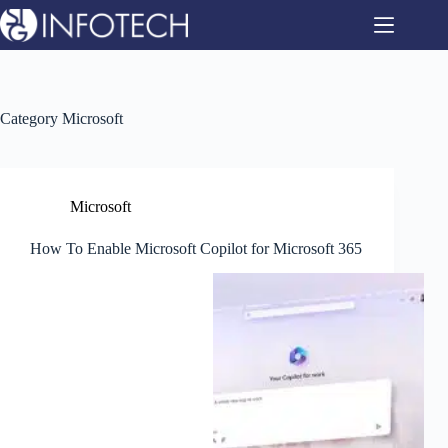
Skip
to
content
Category
Microsoft
Microsoft
How To Enable Microsoft Copilot for Microsoft 365