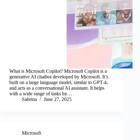
What is Microsoft Copilot? Microsoft Copilot is a
generative AI chatbot developed by Microsoft. It’s
built on a large language model, similar to GPT-4,
and acts as a conversational AI assistant. It helps
with a wide range of tasks by…
Sabrina
June 27, 2025
Microsoft