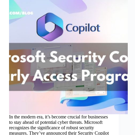
In the modern era, it’s become crucial for businesses
to stay ahead of potential cyber threats. Microsoft
recognizes the significance of robust security
measures. They’ve announced their Security Copilot