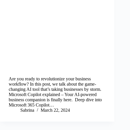
Are you ready to revolutionize your business
workflow? In this post, we talk about the game-
changing AI tool that’s taking businesses by storm.
Microsoft Copilot explained – Your AI-powered
business companion is finally here. Deep dive into
Microsoft 365 Copilot…
Sabrina
March 22, 2024