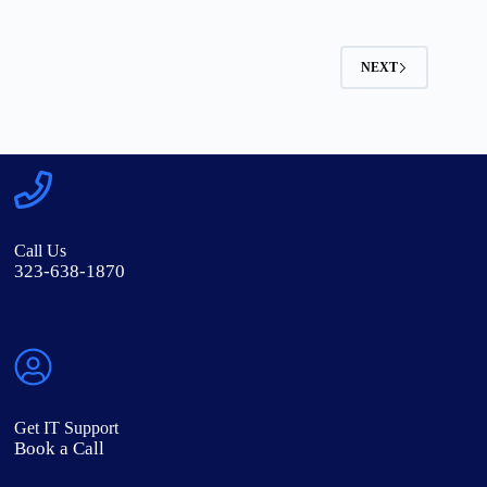
NEXT
Call Us
323-638-1870
Get IT Support
Book a Call