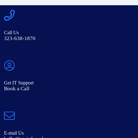
Call Us
323-638-1870
Get IT Support
Book a Call
E-mail Us