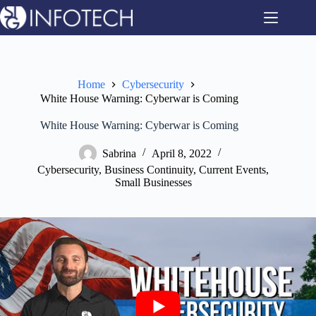
Skip
to
content
Home
Cybersecurity
White House Warning: Cyberwar is Coming
White House Warning: Cyberwar is Coming
Sabrina
April 8, 2022
Cybersecurity
,
Business Continuity
,
Current Events
,
Small Businesses