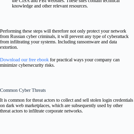
the CISA and FBI websites. These sites contain technical
knowledge and other relevant resources.
Performing these steps will therefore not only protect your network
from Russian cyber criminals, it will prevent any type of cyberattack
from infiltrating your systems. Including ransomware and data
extortion.
Download our free ebook
for practical ways your company can
minimize cybersecurity risks.
Common Cyber Threats
It is common for threat actors to collect and sell stolen login credentials
on dark web marketplaces, which are subsequently used by other
threat actors to infiltrate corporate networks.