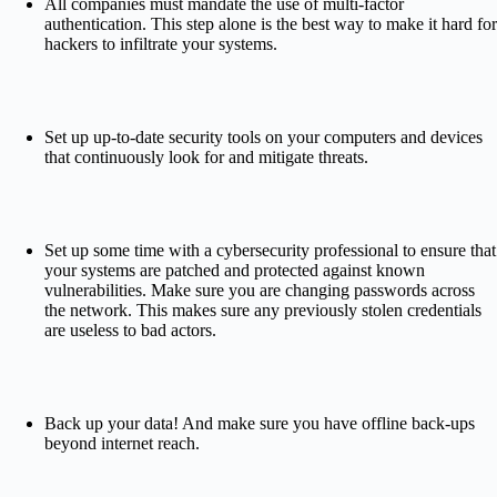
All companies must mandate the use of multi-factor
authentication. This step alone is the best way to make it hard for
hackers to infiltrate your systems.
Set up up-to-date security tools on your computers and devices
that continuously look for and mitigate threats.
Set up some time with a cybersecurity professional to ensure that
your systems are patched and protected against known
vulnerabilities. Make sure you are changing passwords across
the network. This makes sure any previously stolen credentials
are useless to bad actors.
Back up your data! And make sure you have offline back-ups
beyond internet reach.