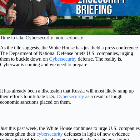
Time to take Cybersecurity more seriously
As the title suggests, the White House has just held a press conference.
The Department of National Defense briefs U.S. companies, urging
them to buckle down on
Cybersecurity
defense. The reality is,
Cyberwar is coming and we need to prepare.
It has already been a discussion that Russia will most likely ramp up
their efforts to infiltrate U.S.
Cybersecurity
as a result of tough
economic sanctions placed on them.
Just this past week, the White House continues to
urge U.S. companies
to strengthen their
cybersecurity
defenses in light of new evidence
suggesting that Russia is planning cyberattacks for the near future.