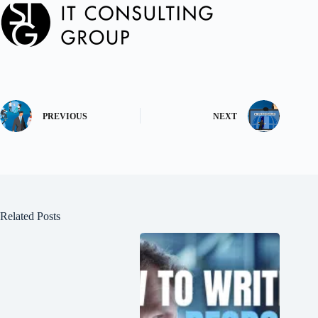
PREVIOUS
NEXT
Related Posts