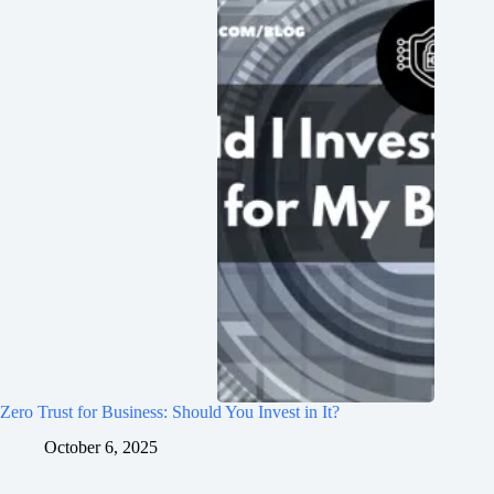
Zero Trust for Business: Should You Invest in It?
October 6, 2025