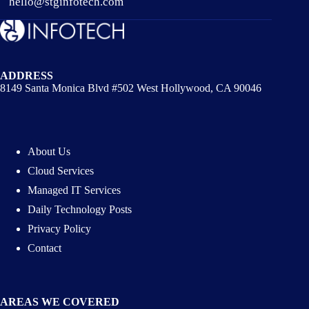
hello@stginfotech.com
ADDRESS
8149 Santa Monica Blvd #502 West Hollywood, CA 90046
About Us
Cloud Services
Managed IT Services
Daily Technology Posts
Privacy Policy
Contact
AREAS WE COVERED