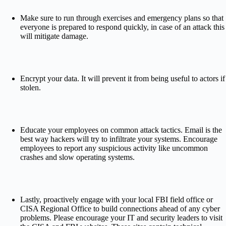
Make sure to run through exercises and emergency plans so that
everyone is prepared to respond quickly, in case of an attack this
will mitigate damage.
Encrypt your data. It will prevent it from being useful to actors if
stolen.
Educate your employees on common attack tactics. Email is the
best way hackers will try to infiltrate your systems. Encourage
employees to report any suspicious activity like uncommon
crashes and slow operating systems.
Lastly, pr
oactively engage with your local FBI field office or
CISA Regional Office to build connections ahead of any cyber
problems. Please encourage your IT and security leaders to visit