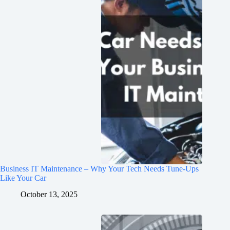
Business IT Maintenance – Why Your Tech Needs Tune-Ups
Like Your Car
October 13, 2025