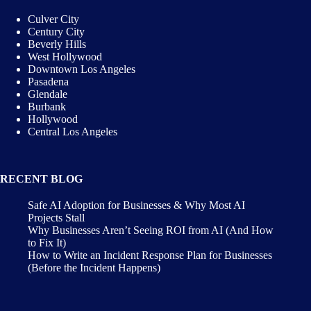
Culver City
Century City
Beverly Hills
West Hollywood
Downtown Los Angeles
Pasadena
Glendale
Burbank
Hollywood
Central Los Angeles
RECENT BLOG
Safe AI Adoption for Businesses & Why Most AI
Projects Stall
Why Businesses Aren’t Seeing ROI from AI (And How
to Fix It)
How to Write an Incident Response Plan for Businesses
(Before the Incident Happens)