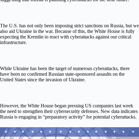
The U.S. has not only been imposing strict sanctions on Russia, but we
also aid Ukraine in the war. Because of this, the White House is fully
expecting the Kremlin to react with cyberattacks against our critical
infrastructure.
While Ukraine has been the target of numerous cyberattacks, there
have been no confirmed Russian state-sponsored assaults on the
United States since the invasion of Ukraine.
However, the White House began pressing US companies last week
the need to strengthen their cybersecurity defenses. New data indicates
Russia is engaging in “preparatory activity” for potential cyberattacks.