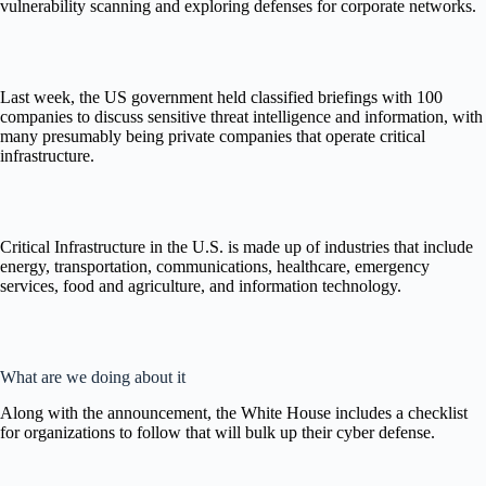
vulnerability scanning and exploring defenses for corporate networks.
Last week, the US government held classified briefings with 100
companies to discuss sensitive threat intelligence and information, with
many presumably being private companies that operate critical
infrastructure.
Critical Infrastructure in the U.S. is made up of industries that include
energy, transportation, communications, healthcare, emergency
services, food and agriculture, and information technology.
What are we doing about it
Along with the announcement, the White House includes a checklist
for organizations to follow that will bulk up their cyber defense.