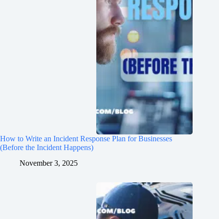
How to Write an Incident Response Plan for Businesses
(Before the Incident Happens)
November 3, 2025