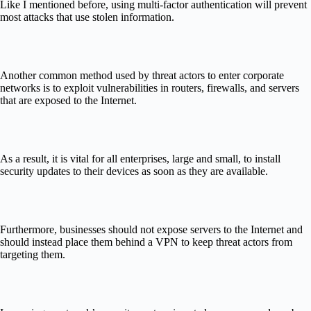
Like I mentioned before, using multi-factor authentication will prevent
most attacks that use stolen information.
Another common method used by threat actors to enter corporate
networks is to exploit vulnerabilities in routers, firewalls, and servers
that are exposed to the Internet.
As a result, it is vital for all enterprises, large and small, to install
security updates to their devices as soon as they are available.
Furthermore, businesses should not expose servers to the Internet and
should instead place them behind a VPN to keep threat actors from
targeting them.