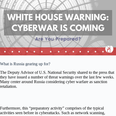
What is Russia gearing up for?
The Deputy Advisor of U.S. National Security shared to the press that
they have issued a number of threat warnings over the last few weeks.
Many center around Russia considering cyber warfare as sanction
retaliation.
Furthermore, this “preparatory activity” comprises of the typical
activities seen before in cyberattacks. Such as network scanning,