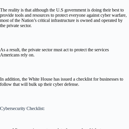
The reality is that although the U.S government is doing their best to
provide tools and resources to protect everyone against cyber warfare,
most of the Nation’s critical infrastructure is owned and operated by
the private sector.
As a result, the private sector must act to protect the services
Americans rely on.
In addition, the White House has issued a checklist for businesses to
follow that will bulk up their cyber defense.
Cybersecurity Checklist: