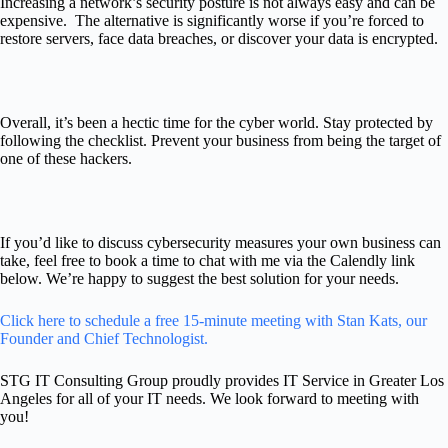
Increasing a network’s security posture is not always easy and can be
expensive. The alternative is significantly worse if you’re forced to
restore servers, face data breaches, or discover your data is encrypted.
Overall, it’s been a hectic time for the cyber world. Stay protected by
following the checklist. Prevent your business from being the target of
one of these hackers.
If you’d like to discuss cybersecurity measures your own business can
take
,
feel free to book a time to chat with me via the Calendly link
below.
We’re happy to suggest the best solution for your needs.
Click here to schedule a free 15-minute meeting with Stan Kats, our
Founder and Chief Technologist.
STG IT Consulting Group proudly provides IT Service in Greater Los
Angeles for all of your IT needs. We look forward to meeting with
you!