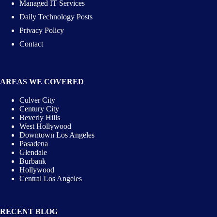
Managed IT Services
Daily Technology Posts
Privacy Policy
Contact
AREAS WE COVERED
Culver City
Century City
Beverly Hills
West Hollywood
Downtown Los Angeles
Pasadena
Glendale
Burbank
Hollywood
Central Los Angeles
RECENT BLOG