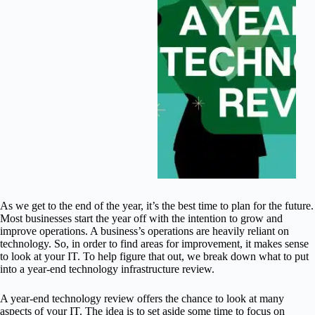
As we get to the end of the year, it’s the best time to plan for the future.
Most businesses start the year off with the intention to grow and
improve operations. A business’s operations are heavily reliant on
technology. So, in order to find areas for improvement, it makes sense
to look at your IT. To help figure that out, we break down what to put
into a year-end technology infrastructure review.
A year-end technology review offers the chance to look at many
aspects of your IT. The idea is to set aside some time to focus on