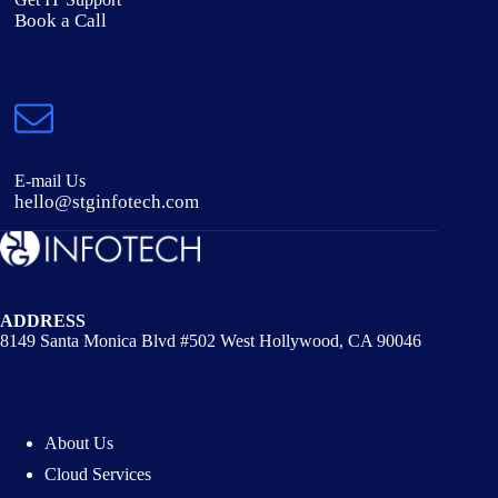
Book a Call
E-mail Us
hello@stginfotech.com
ADDRESS
8149 Santa Monica Blvd #502 West Hollywood, CA 90046
About Us
Cloud Services