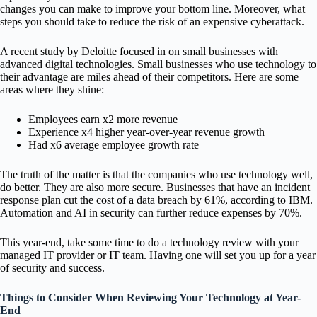
changes you can make to improve your bottom line. Moreover, what
steps you should take to reduce the risk of an expensive cyberattack.
A recent study by Deloitte focused in on small businesses with
advanced digital technologies. Small businesses who use technology to
their advantage are miles ahead of their competitors. Here are some
areas where they shine:
Employees earn x2 more revenue
Experience x4 higher year-over-year revenue growth
Had x6 average employee growth rate
The truth of the matter is that the companies who use technology well,
do better. They are also more secure. Businesses that have an incident
response plan cut the cost of a data breach by 61%, according to IBM.
Automation and AI in security can further reduce expenses by 70%.
This year-end, take some time to do a technology review with your
managed IT provider or IT team. Having one will set you up for a year
of security and success.
Things to Consider When Reviewing Your Technology at Year-
End