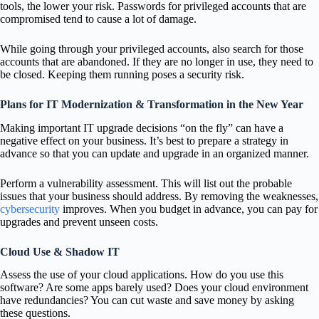
tools, the lower your risk. Passwords for privileged accounts that are
compromised tend to cause a lot of damage.
While going through your privileged accounts, also search for those
accounts that are abandoned. If they are no longer in use, they need to
be closed. Keeping them running poses a security risk.
Plans for IT Modernization & Transformation in the New Year
Making important IT upgrade decisions “on the fly” can have a
negative effect on your business. It’s best to prepare a strategy in
advance so that you can update and upgrade in an organized manner.
Perform a vulnerability assessment. This will list out the probable
issues that your business should address. By removing the weaknesses,
cybersecurity
improves. When you budget in advance, you can pay for
upgrades and prevent unseen costs.
Cloud Use & Shadow IT
Assess the use of your cloud applications. How do you use this
software? Are some apps barely used? Does your cloud environment
have redundancies? You can cut waste and save money by asking
these questions.