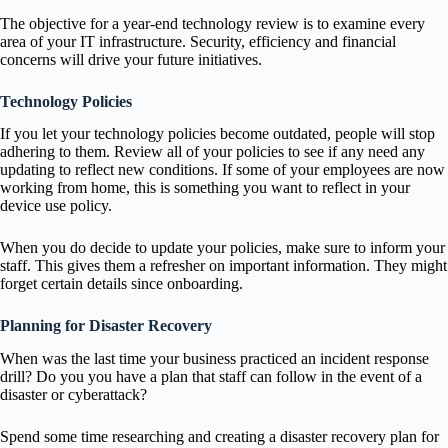
The objective for a year-end technology review is to examine every
area of your IT infrastructure. Security, efficiency and financial
concerns will drive your future initiatives.
Technology Policies
If you let your technology policies become outdated, people will stop
adhering to them. Review all of your policies to see if any need any
updating to reflect new conditions. If some of your employees are now
working from home, this is something you want to reflect in your
device use policy.
When you do decide to update your policies, make sure to inform your
staff. This gives them a refresher on important information. They might
forget certain details since onboarding.
Planning for Disaster Recovery
When was the last time your business practiced an incident response
drill? Do you you have a plan that staff can follow in the event of a
disaster or cyberattack?
Spend some time researching and creating a disaster recovery plan for