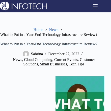
Skip
to
content
Home
News
What to Put in a Year-End Technology Infrastructure Review?
What to Put in a Year-End Technology Infrastructure Review?
Sabrina
December 27, 2022
News
,
Cloud Computing
,
Current Events
,
Customer
Solutions
,
Small Businesses
,
Tech Tips