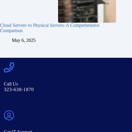
Cloud Servers vs Physical Servers: A Comprehensive
Comparison
May 6, 2025
Call Us
323-638-1870
Get IT Support