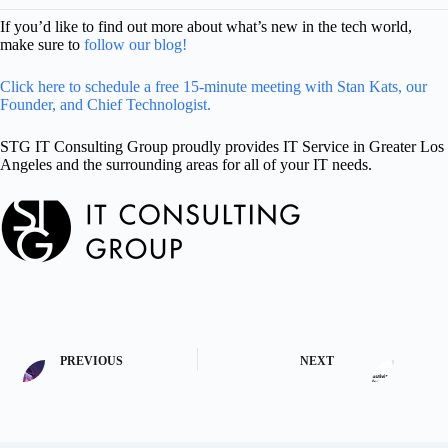
If you’d like to find out more about what’s new in the tech world,
make sure to
follow our blog!
Click here to schedule a free 15-minute meeting with Stan Kats, our
Founder, and Chief Technologist.
STG IT Consulting Group proudly provides IT Service in Greater Los
Angeles and the surrounding areas for all of your IT needs.
PREVIOUS
NEXT