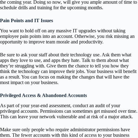
the coming year. Doing so now, will give you ample amount of time to
schedule drills and training for the upcoming months.
Pain Points and IT Issues
You want to hold off on any massive IT upgrades without taking
employee pain points into an account. Otherwise, you risk missing an
opportunity to improve team morale and productivity.
Be sure to ask your staff about their technology use. Ask them what
apps they love to use, and apps they hate. Talk to them about what
they’re struggling with. Give them the chance to tell you how they
think the technology can improve their jobs. Your business will benefit
as a result. You can focus on making the changes that will have the
most impact on your business.
Privileged Access & Abandoned Accounts
As part of your year-end assessment, conduct an audit of your
privileged accounts. Permissions can sometimes get misused over time.
This can leave your network vulnerable and at risk of a major attack.
Make sure only people who require administrator permissions have
them. The fewer accounts with this kind of access to your business