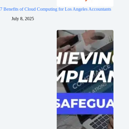
7 Benefits of Cloud Computing for Los Angeles Accountants
July 8, 2025