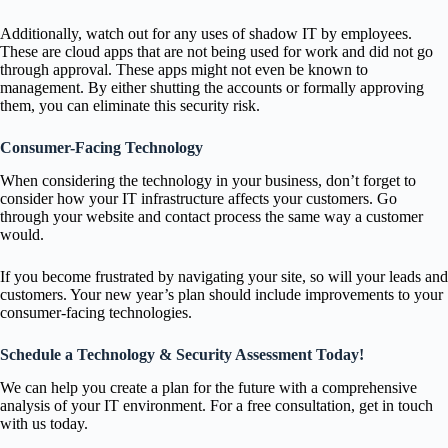
Additionally, watch out for any uses of shadow IT by employees.
These are cloud apps that are not being used for work and did not go
through approval. These apps might not even be known to
management. By either shutting the accounts or formally approving
them, you can eliminate this security risk.
Consumer-Facing Technology
When considering the technology in your business, don’t forget to
consider how your IT infrastructure affects your customers. Go
through your website and contact process the same way a customer
would.
If you become frustrated by navigating your site, so will your leads and
customers. Your new year’s plan should include improvements to your
consumer-facing technologies.
Schedule a Technology & Security Assessment Today!
We can help you create a plan for the future with a comprehensive
analysis of your IT environment. For a free consultation, get in touch
with us today.