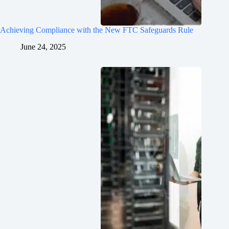
Achieving Compliance with the New FTC Safeguards Rule
June 24, 2025