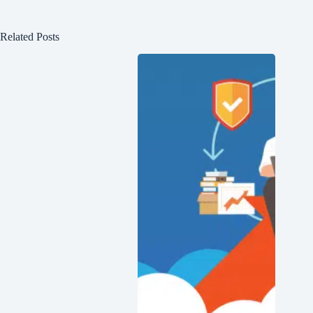
Related Posts