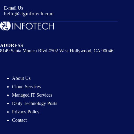
E-mail Us
hello@stginfotech.com
ADDRESS
8149 Santa Monica Blvd #502 West Hollywood, CA 90046
About Us
Cloud Services
Managed IT Services
Daily Technology Posts
Privacy Policy
Contact