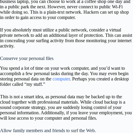
business laptop, you can choose to work at a coffee shop one day and
in a public park the next. However, never connect to public Wi-Fi
while doing so. This is a plain-text network. Hackers can set up shop
in order to gain access to your computer.
If you absolutely must utilize a public network, consider a virtual
private network to add an additional layer of protection. This can assist
in concealing your surfing activity from those monitoring your internet
activity.
Conserve your personal files
You spend a lot of time on your work computer, and you’d want to
accomplish a few personal tasks during the day. You may even begin
storing personal data on the
computer
. Perhaps you created a desktop
folder called “my stuff.”
This is not a smart idea, as personal data may be backed up to the
cloud together with professional materials. While cloud backup is a
sound corporate strategy, you are suddenly losing control of your
personal information. Additionally, if you leave your employment, you
will lose access to your computer and personal files.
Allow family members and friends to surf the Web.