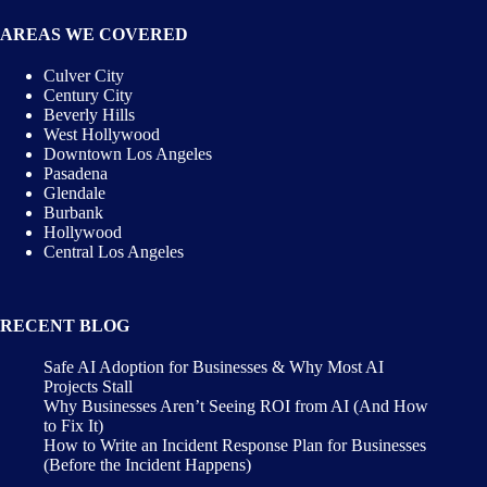
AREAS WE COVERED
Culver City
Century City
Beverly Hills
West Hollywood
Downtown Los Angeles
Pasadena
Glendale
Burbank
Hollywood
Central Los Angeles
RECENT BLOG
Safe AI Adoption for Businesses & Why Most AI
Projects Stall
Why Businesses Aren’t Seeing ROI from AI (And How
to Fix It)
How to Write an Incident Response Plan for Businesses
(Before the Incident Happens)