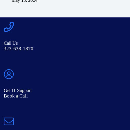
May 13, 2024
Call Us
323-638-1870
Get IT Support
Book a Call