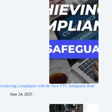
Achieving Compliance with the New FTC Safeguards Rule
June 24, 2025