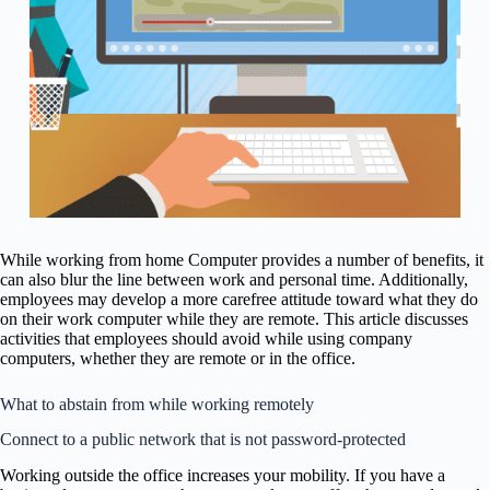
While working from home Computer provides a number of benefits, it
can also blur the line between work and personal time. Additionally,
employees may develop a more carefree attitude toward what they do
on their work computer while they are remote. This article discusses
activities that employees should avoid while using company
computers, whether they are remote or in the office.
What to abstain from while working remotely
Connect to a public network that is not password-protected
Working outside the office increases your mobility. If you have a