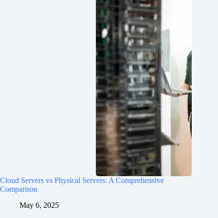
Cloud Servers vs Physical Servers: A Comprehensive
Comparison
May 6, 2025