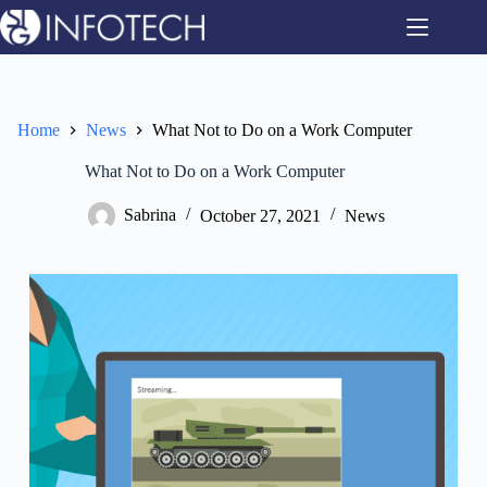
Skip
to
content
Home
News
What Not to Do on a Work Computer
What Not to Do on a Work Computer
Sabrina
October 27, 2021
News