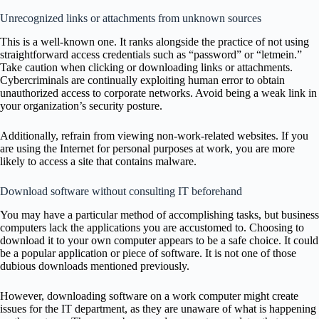
Unrecognized links or attachments from unknown sources
This is a well-known one. It ranks alongside the practice of not using
straightforward access credentials such as “password” or “letmein.”
Take caution when clicking or downloading links or attachments.
Cybercriminals are continually exploiting human error to obtain
unauthorized access to corporate networks. Avoid being a weak link in
your organization’s security posture.
Additionally, refrain from viewing non-work-related websites. If you
are using the Internet for personal purposes at work, you are more
likely to access a site that contains malware.
Download software without consulting IT beforehand
You may have a particular method of accomplishing tasks, but business
computers lack the applications you are accustomed to. Choosing to
download it to your own computer appears to be a safe choice. It could
be a popular application or piece of software. It is not one of those
dubious downloads mentioned previously.
However, downloading software on a work computer might create
issues for the IT department, as they are unaware of what is happening