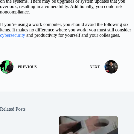
on the systems. There may be upgrades or system updates that you
overlook, resulting in a vulnerability. Additionally, you could risk
noncompliance.
If you’re using a work computer, you should avoid the following six
items. It makes no difference where you work; you must still consider
cybersecurity
and productivity for yourself and your colleagues.
PREVIOUS
NEXT
Related Posts