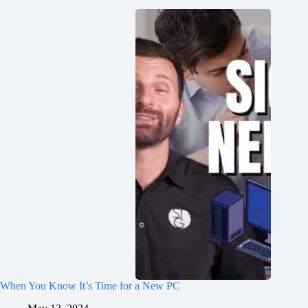
When You Know It’s Time for a New PC