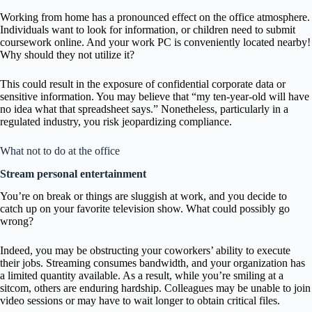
Working from home has a pronounced effect on the office atmosphere.
Individuals want to look for information, or children need to submit
coursework online. And your work PC is conveniently located nearby!
Why should they not utilize it?
This could result in the exposure of confidential corporate data or
sensitive information. You may believe that “my ten-year-old will have
no idea what that spreadsheet says.” Nonetheless, particularly in a
regulated industry, you risk jeopardizing compliance.
What not to do at the office
Stream personal entertainment
You’re on break or things are sluggish at work, and you decide to
catch up on your favorite television show. What could possibly go
wrong?
Indeed, you may be obstructing your coworkers’ ability to execute
their jobs. Streaming consumes bandwidth, and your organization has
a limited quantity available. As a result, while you’re smiling at a
sitcom, others are enduring hardship. Colleagues may be unable to join
video sessions or may have to wait longer to obtain critical files.