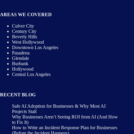
AREAS WE COVERED
Culver City
Century City
Beverly Hills
West Hollywood
Downtown Los Angeles
Pasadena
Glendale
Burbank
Hollywood
Central Los Angeles
RECENT BLOG
Safe AI Adoption for Businesses & Why Most AI
Projects Stall
Why Businesses Aren’t Seeing ROI from AI (And How
to Fix It)
How to Write an Incident Response Plan for Businesses
(Before the Incident Happens)