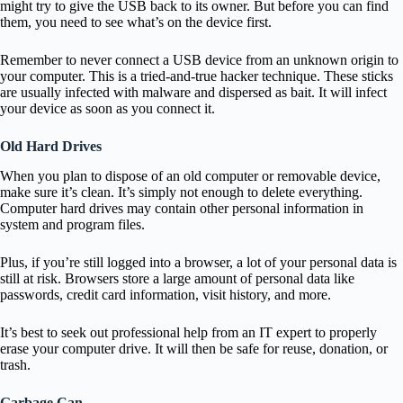
might try to give the USB back to its owner. But before you can find
them, you need to see what’s on the device first.
Remember to never connect a USB device from an unknown origin to
your computer. This is a tried-and-true hacker technique. These sticks
are usually infected with malware and dispersed as bait. It will infect
your device as soon as you connect it.
Old Hard Drives
When you plan to dispose of an old computer or removable device,
make sure it’s clean. It’s simply not enough to delete everything.
Computer hard drives may contain other personal information in
system and program files.
Plus, if you’re still logged into a browser, a lot of your personal data is
still at risk. Browsers store a large amount of personal data like
passwords, credit card information, visit history, and more.
It’s best to seek out professional help from an IT expert to properly
erase your computer drive. It will then be safe for reuse, donation, or
trash.
Garbage Can