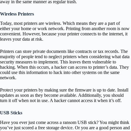
away in the same manner as regular trash.
Wireless Printers
Today, most printers are wireless. Which means they are a part of
either your home or work network. Printing from another room is now
convenient. However, because your printer connects to the internet, it
leaves your data at risk.
Printers can store private documents like contracts or tax records. The
majority of people tend to neglect printers when considering what data
security measures to implement. This leaves them vulnerable to
hacking. When this occurs, a hacker can access to printer’s data. They
could use this information to hack into other systems on the same
network.
Protect your printers by making sure the firmware is up to date. Install
updates as soon as they become available. Additionally, you should
turn it off when not in use. A hacker cannot access it when it’s off.
USB Sticks
Have you ever just come across a ransom USB stick? You might think
you’ve just scored a free storage device. Or you are a good person and