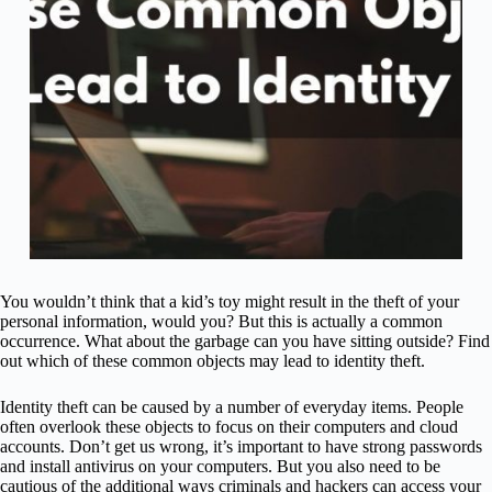
You wouldn’t think that a kid’s toy might result in the theft of your
personal information, would you? But this is actually a common
occurrence. What about the garbage can you have sitting outside? Find
out which of these common objects may lead to identity theft.
Identity theft can be caused by a number of everyday items. People
often overlook these objects to focus on their computers and cloud
accounts. Don’t get us wrong, it’s important to have strong passwords
and install antivirus on your computers. But you also need to be
cautious of the additional ways criminals and hackers can access your