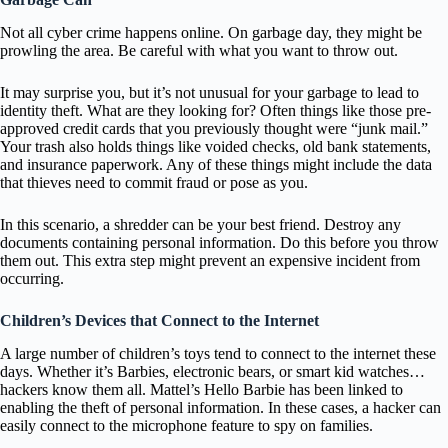
Not all cyber crime happens online. On garbage day, they might be
prowling the area. Be careful with what you want to throw out.
It may surprise you, but it’s not unusual for your garbage to lead to
identity theft. What are they looking for? Often things like those pre-
approved credit cards that you previously thought were “junk mail.”
Your trash also holds things like voided checks, old bank statements,
and insurance paperwork. Any of these things might include the data
that thieves need to commit fraud or pose as you.
In this scenario, a shredder can be your best friend. Destroy any
documents containing personal information. Do this before you throw
them out. This extra step might prevent an expensive incident from
occurring.
Children’s Devices that Connect to the Internet
A large number of children’s toys tend to connect to the internet these
days. Whether it’s Barbies, electronic bears, or smart kid watches…
hackers know them all. Mattel’s Hello Barbie has been linked to
enabling the theft of personal information. In these cases, a hacker can
easily connect to the microphone feature to spy on families.