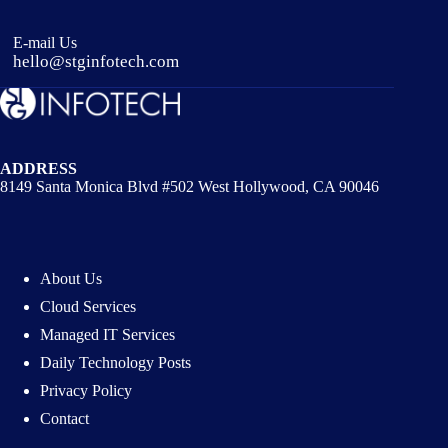
E-mail Us
hello@stginfotech.com
ADDRESS
8149 Santa Monica Blvd #502 West Hollywood, CA 90046
About Us
Cloud Services
Managed IT Services
Daily Technology Posts
Privacy Policy
Contact