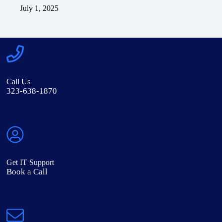
July 1, 2025
Call Us
323-638-1870
Get IT Support
Book a Call