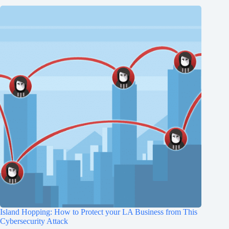
Island Hopping: How to Protect your LA Business from This
Cybersecurity Attack