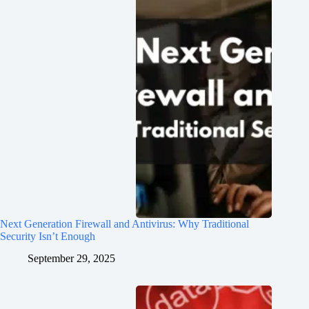
Next Generation Firewall and Antivirus: Why Traditional
Security Isn’t Enough
September 29, 2025