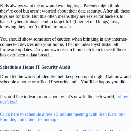
Kids always want the new and exciting toys. Parents might think
they’re cool but aren’t worried about their data security. After all, these
toys are for kids. But this often means they are easier for hackers to
hack. Cybercriminals tend to target IoT (Internet of Things) toys,
knowing they aren’t difficult to breach.
You should show some sort of caution when bringing in any internet-
connected devices into your home. That includes toys! Install all
firmware updates. Do your own research on each item to see if there
has ever been a data breach.
Schedule a Home IT Security Audit
Don’t let the worry of identity theft keep you up at night. Call now and
schedule a home or office IT security audit. You’ll be happy you did.
If you’d like to learn more about what’s new in the tech world,
follow
our blog!
Click here to schedule a free 15-minute meeting with Stan Kats, our
Founder, and Chief Technologist.