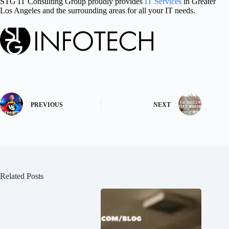
STG IT Consulting Group proudly provides
IT Services
in Greater
Los Angeles and the surrounding areas for all your IT needs.
PREVIOUS
NEXT
Related Posts