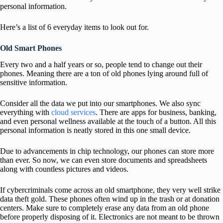
personal information.
Here’s a list of 6 everyday items to look out for.
Old Smart Phones
Every two and a half years or so, people tend to change out their
phones. Meaning there are a ton of old phones lying around full of
sensitive information.
Consider all the data we put into our smartphones. We also sync
everything with
cloud services
. There are apps for business, banking,
and even personal wellness available at the touch of a button. All this
personal information is neatly stored in this one small device.
Due to advancements in chip technology, our phones can store more
than ever. So now, we can even store documents and spreadsheets
along with countless pictures and videos.
If cybercriminals come across an old smartphone, they very well strike
data theft gold. These phones often wind up in the trash or at donation
centers. Make sure to completely erase any data from an old phone
before properly disposing of it. Electronics are not meant to be thrown