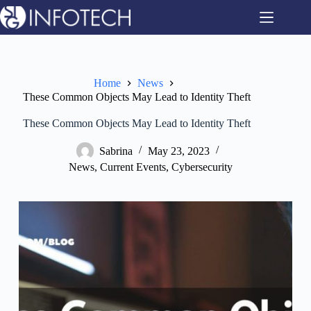
Skip
to
content
Home
News
These Common Objects May Lead to Identity Theft
These Common Objects May Lead to Identity Theft
Sabrina
May 23, 2023
News
,
Current Events
,
Cybersecurity