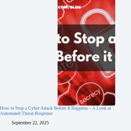
How to Stop a Cyber Attack Before It Happens – A Look at
Automated Threat Response
September 22, 2025