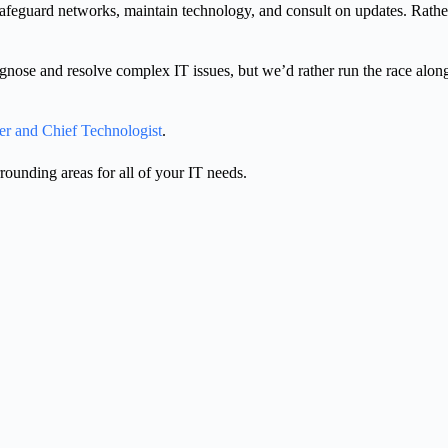
safeguard networks, maintain technology, and consult on updates. Rathe
iagnose and resolve complex IT issues, but we’d rather run the race alo
er and Chief Technologist
.
unding areas for all of your IT needs.