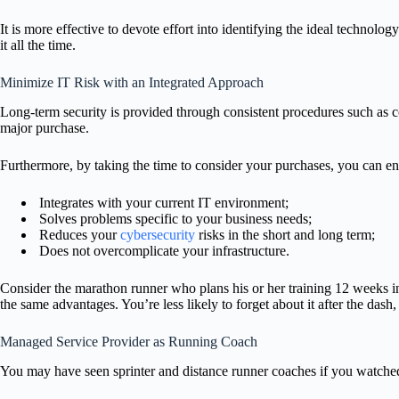
It is more effective to devote effort into identifying the ideal technolog
it all the time.
Minimize IT Risk with an Integrated Approach
Long-term security is provided through consistent procedures such as c
major purchase.
Furthermore, by taking the time to consider your purchases, you can en
Integrates with your current IT environment;
Solves problems specific to your business needs;
Reduces your
cybersecurity
risks in the short and long term;
Does not overcomplicate your infrastructure.
Consider the marathon runner who plans his or her training 12 weeks in
the same advantages. You’re less likely to forget about it after the dash
Managed Service Provider as Running Coach
You may have seen sprinter and distance runner coaches if you watch