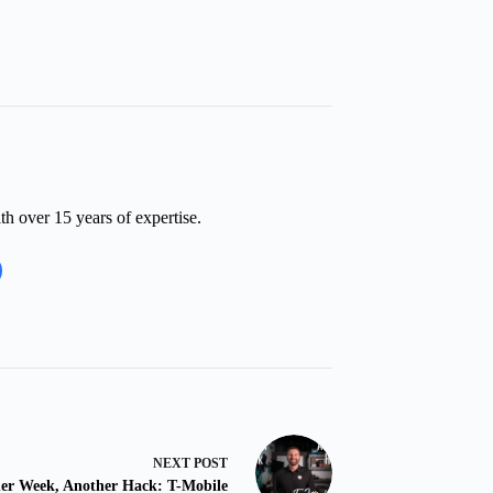
th over 15 years of expertise.
NEXT
POST
er Week, Another Hack: T-Mobile