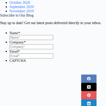
October 2020
September 2020
November 2019
Subscribe to Our Blog
Stay up to date! Get our latest posts delivered directly to your inbox.
Name
*
First
Company
*
Email
*
CAPTCHA