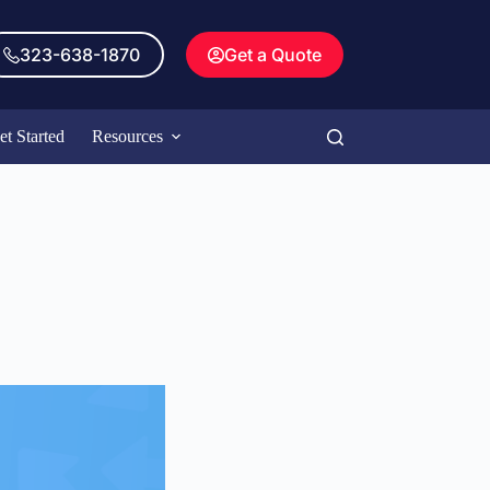
323-638-1870
Get a Quote
et Started
Resources