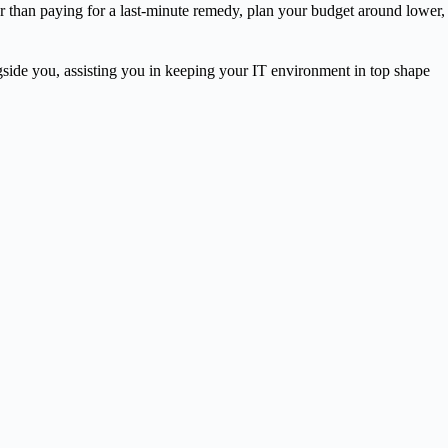
r than paying for a last-minute remedy, plan your budget around lower,
ngside you, assisting you in keeping your IT environment in top shape