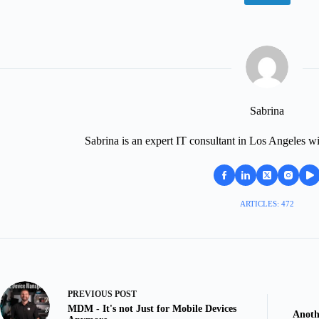
Sabrina
Sabrina is an expert IT consultant in Los Angeles wi
ARTICLES: 472
PREVIOUS
POST
MDM - It's not Just for Mobile Devices
Anoth