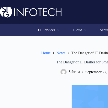
Skip
to
content
IT Services
Cloud
Secur
Home
News
The Danger of IT Dashe
The Danger of IT Dashes for Sma
Sabrina
September 27,