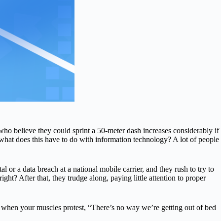
o believe they could sprint a 50-meter dash increases considerably if
, what does this have to do with information technology? A lot of people
r a data breach at a national mobile carrier, and they rush to try to
ight? After that, they trudge along, paying little attention to proper
 when your muscles protest, “There’s no way we’re getting out of bed