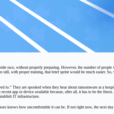
ile race, without properly preparing. However, the number of people wh
 still, with proper training, that brief sprint would be much easier. So
d to.” They are spooked when they hear about ransomware at a hospital o
cent app or device available because, after all, it has to be the finest, r
tablish IT infrastructure.
hoes knows how uncomfortable it can be. If not right now, the next day