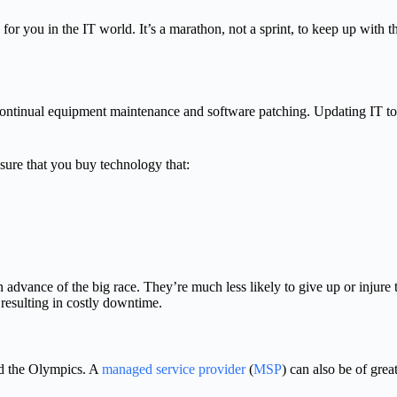
y for you in the IT world. It’s a marathon, not a sprint, to keep up with 
ontinual equipment maintenance and software patching. Updating IT to b
sure that you buy technology that:
 advance of the big race. They’re much less likely to give up or injur
, resulting in costly downtime.
ed the Olympics. A
managed service provider
(
MSP
) can also be of grea