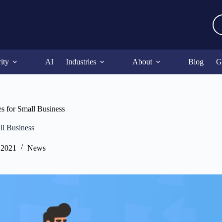
ity
AI
Industries
About
Blog
G
s for Small Business
ll Business
 2021
News