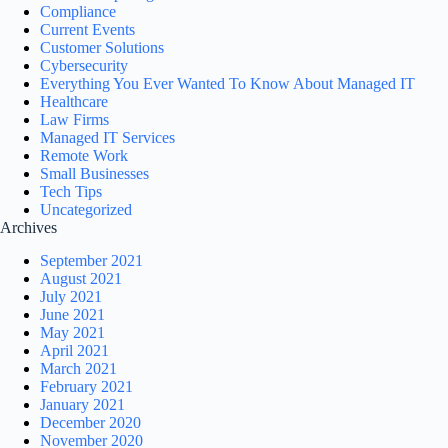
Compliance
Current Events
Customer Solutions
Cybersecurity
Everything You Ever Wanted To Know About Managed IT
Healthcare
Law Firms
Managed IT Services
Remote Work
Small Businesses
Tech Tips
Uncategorized
Archives
September 2021
August 2021
July 2021
June 2021
May 2021
April 2021
March 2021
February 2021
January 2021
December 2020
November 2020