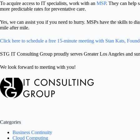
To acquire access to IT specialists, work with an
MSP
. They can help 
more predictable rates for preventative care.
Yes, we can assist you if you need to hurry. MSPs have the skills to d
mile after mile.
Click here to schedule a free 15-minute meeting with Stan Kats, Found
STG IT Consulting Group proudly serves Greater Los Angeles and surro
We look forward to meeting with you!
Categories
Business Continuity
Cloud Computing