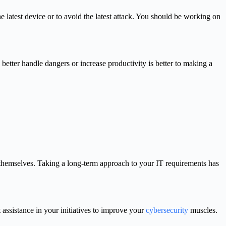
the latest device or to avoid the latest attack. You should be working on
etter handle dangers or increase productivity is better to making a
e themselves. Taking a long-term approach to your IT requirements has
t assistance in your initiatives to improve your
cybersecurity
muscles.