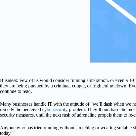
Business: Few of us would consider running a marathon, or even a 10-m
they are being pursued by a criminal, cougar, or frightening clown. Even
continue to read.
Many businesses handle IT with the attitude of “we’ll dash when we nee
remedy the perceived
cybersecurity
problem. They’ll purchase the most re
security measures, until the next rush of adrenaline propels them to re-es
Anyone who has tried running without stretching or wearing suitable s
today.”