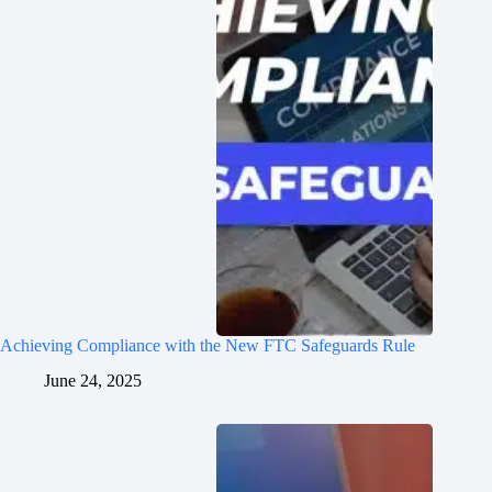
Achieving Compliance with the New FTC Safeguards Rule
June 24, 2025