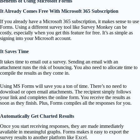
Benefits of Using Microsoft Forms
It Already Comes Free With Microsoft 365 Subscription
If you already have a Microsoft 365 subscription, it makes sense to use
Forms. Using a different survey tool like Survey Monkey can be
costly, especially when you get this feature for free. It’s as simple as
signing into your Microsoft account.
It Saves Time
It takes time to email out a survey. Sending an email with an
attachment runs the risk of bouncing. You also need to allocate time to
compile the results as they come in.
Using MS Forms will save you a ton of time. There’s no need to
download or open email attachments. The recipient simply follows
your link and completes the online form. You receive the results as
soon as they finish. Plus, Forms compiles all the responses for you.
Automatically Get Charted Results
Once you start receiving responses, they are made immediately
available in meaningful graphs. Forms makes it easy to export the
survey results to another platform like Excel.