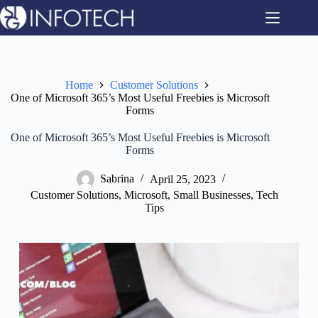
Skip
to
content
Home
Customer Solutions
One of Microsoft 365’s Most Useful Freebies is Microsoft
Forms
One of Microsoft 365’s Most Useful Freebies is Microsoft
Forms
Sabrina
April 25, 2023
Customer Solutions
,
Microsoft
,
Small Businesses
,
Tech
Tips