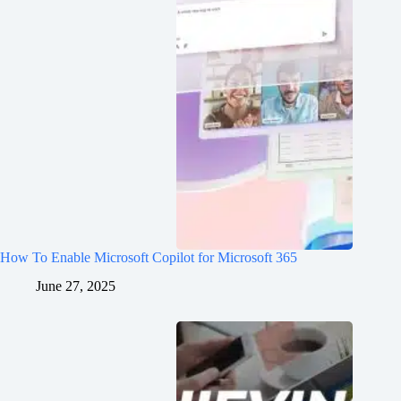
How To Enable Microsoft Copilot for Microsoft 365
June 27, 2025