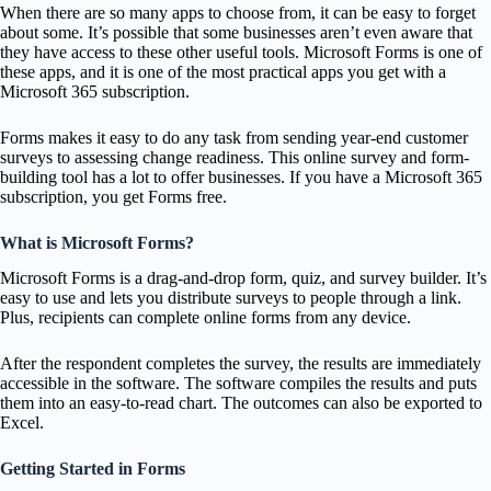
When there are so many apps to choose from, it can be easy to forget
about some. It’s possible that some businesses aren’t even aware that
they have access to these other useful tools. Microsoft Forms is one of
these apps, and it is one of the most practical apps you get with a
Microsoft 365 subscription.
Forms makes it easy to do any task from sending year-end customer
surveys to assessing change readiness. This online survey and form-
building tool has a lot to offer businesses. If you have a Microsoft 365
subscription, you get Forms free.
What is Microsoft Forms?
Microsoft Forms is a drag-and-drop form, quiz, and survey builder. It’s
easy to use and lets you distribute surveys to people through a link.
Plus, recipients can complete online forms from any device.
After the respondent completes the survey, the results are immediately
accessible in the software. The software compiles the results and puts
them into an easy-to-read chart. The outcomes can also be exported to
Excel.
Getting Started in Forms