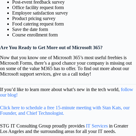
Post-event feedback survey
Office facility request form
Employee satisfaction survey
Product pricing survey
Food catering request form
Save the date form
Course enrollment form
Are You Ready to Get More out of Microsoft 365?
Now that you know one of Microsoft 365’s most useful freebies is
Microsoft Forms, there’s a good chance your company is missing out
on some of the value M365 has to offer. To find out more about our
Microsoft support services, give us a call today!
If you’d like to learn more about what’s new in the tech world,
follow
our blog!
Click here to schedule a free 15-minute meeting with Stan Kats, our
Founder, and Chief Technologist.
STG IT Consulting Group proudly provides
IT Services
in Greater
Los Angeles and the surrounding areas for all your IT needs.