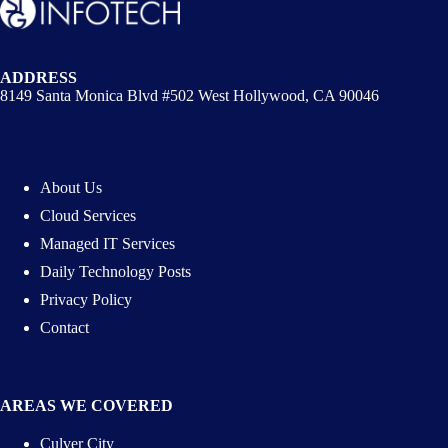
ADDRESS
8149 Santa Monica Blvd #502 West Hollywood, CA 90046
About Us
Cloud Services
Managed IT Services
Daily Technology Posts
Privacy Policy
Contact
AREAS WE COVERED
Culver City