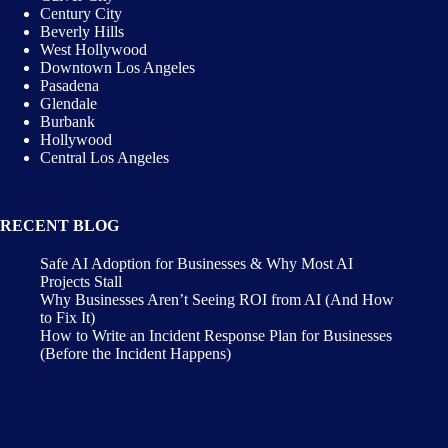
Century City
Beverly Hills
West Hollywood
Downtown Los Angeles
Pasadena
Glendale
Burbank
Hollywood
Central Los Angeles
RECENT BLOG
Safe AI Adoption for Businesses & Why Most AI
Projects Stall
Why Businesses Aren’t Seeing ROI from AI (And How
to Fix It)
How to Write an Incident Response Plan for Businesses
(Before the Incident Happens)