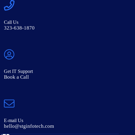
Call Us
323-638-1870
Get IT Support
Book a Call
E-mail Us
hello@stginfotech.com