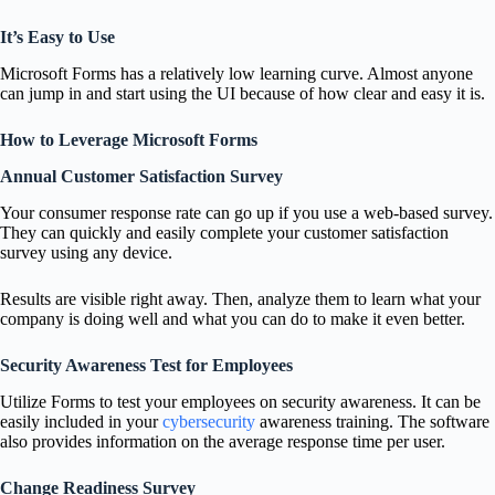
It’s Easy to Use
Microsoft Forms has a relatively low learning curve. Almost anyone
can jump in and start using the UI because of how clear and easy it is.
How to Leverage Microsoft Forms
Annual Customer Satisfaction Survey
Your consumer response rate can go up if you use a web-based survey.
They can quickly and easily complete your customer satisfaction
survey using any device.
Results are visible right away. Then, analyze them to learn what your
company is doing well and what you can do to make it even better.
Security Awareness Test for Employees
Utilize Forms to test your employees on security awareness. It can be
easily included in your
cybersecurity
awareness training. The software
also provides information on the average response time per user.
Change Readiness Survey