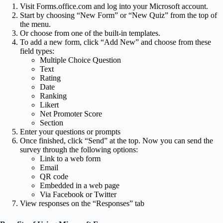
Visit Forms.office.com and log into your Microsoft account.
Start by choosing “New Form” or “New Quiz” from the top of
the menu.
Or choose from one of the built-in templates.
To add a new form, click “Add New” and choose from these
field types:
Multiple Choice Question
Text
Rating
Date
Ranking
Likert
Net Promoter Score
Section
Enter your questions or prompts
Once finished, click “Send” at the top. Now you can send the
survey through the following options:
Link to a web form
Email
QR code
Embedded in a web page
Via Facebook or Twitter
View responses on the “Responses” tab