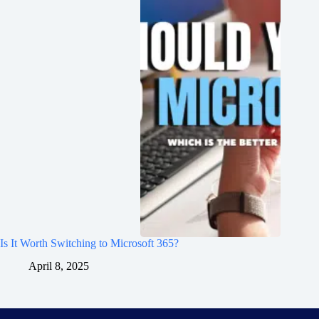
Is It Worth Switching to Microsoft 365?
April 8, 2025