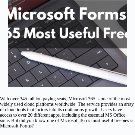
With over 345 million paying seats, Microsoft 365 is one of the most
widely used cloud platforms worldwide. The service provides an array
of cloud tools that factors into its continuous growth. Users have
access to over 20 different apps, including the essential MS Office
suite. But did you know one of Microsoft 365’s most useful freebies is
Microsoft Forms?