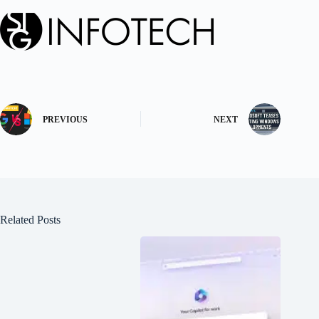
PREVIOUS
NEXT
Related Posts