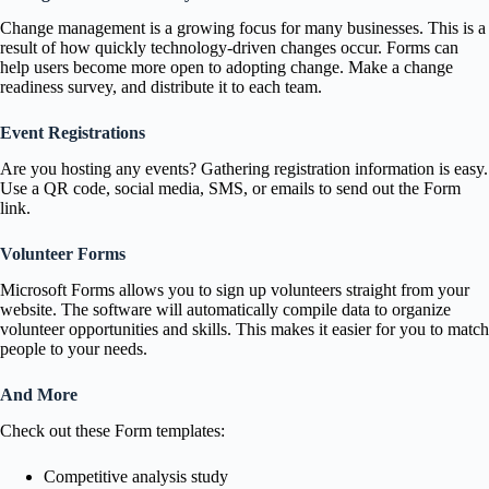
Change management is a growing focus for many businesses. This is a
result of how quickly technology-driven changes occur. Forms can
help users become more open to adopting change. Make a change
readiness survey, and distribute it to each team.
Event Registrations
Are you hosting any events? Gathering registration information is easy.
Use a QR code, social media, SMS, or emails to send out the Form
link.
Volunteer Forms
Microsoft Forms allows you to sign up volunteers straight from your
website. The software will automatically compile data to organize
volunteer opportunities and skills. This makes it easier for you to match
people to your needs.
And More
Check out these Form templates:
Competitive analysis study