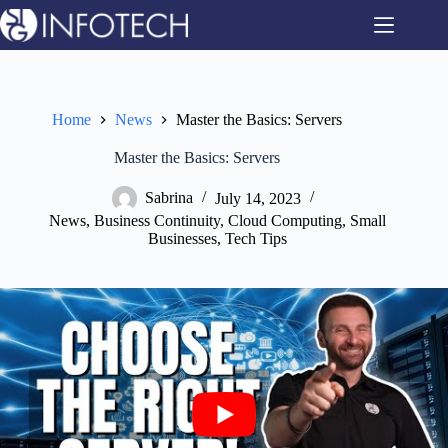
Skip
to
content
Home
News
Master the Basics: Servers
Master the Basics: Servers
Sabrina
July 14, 2023
News
,
Business Continuity
,
Cloud Computing
,
Small
Businesses
,
Tech Tips