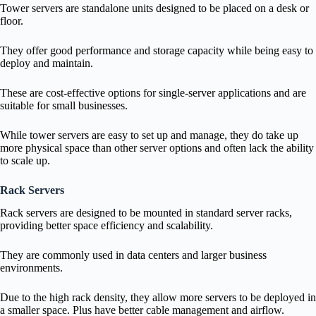
Tower servers are standalone units designed to be placed on a desk or
floor.
They offer good performance and storage capacity while being easy to
deploy and maintain.
These are cost-effective options for single-server applications and are
suitable for small businesses.
While tower servers are easy to set up and manage, they do take up
more physical space than other server options and often lack the ability
to scale up.
Rack Servers
Rack servers are designed to be mounted in standard server racks,
providing better space efficiency and scalability.
They are commonly used in data centers and larger business
environments.
Due to the high rack density, they allow more servers to be deployed in
a smaller space. Plus have better cable management and airflow.