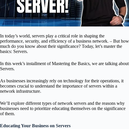
In today’s world, servers play a critical role in shaping the
performance, security, and efficiency of a business network. –
But how
much do you know about their significance? Today, let’s master the
basics: Servers.
In this week’s installment of Mastering the Basics, we are talking about
Servers.
As businesses increasingly rely on technology for their operations, it
becomes crucial to understand the importance of servers within a
network infrastructure.
We’ll explore different types of network servers and the reasons why
businesses need to prioritize educating themselves on the significance
of them.
Educating Your Business on Servers