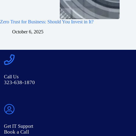
Zero Trust for Business: Should You Invest in It?
October 6, 2025
Call Us
323-638-1870
Get IT Support
Book a Call