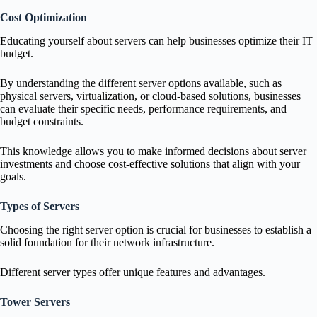
Cost Optimization
Educating yourself about servers can help businesses optimize their IT
budget.
By understanding the different server options available, such as
physical servers, virtualization, or cloud-based solutions, businesses
can evaluate their specific needs, performance requirements, and
budget constraints.
This knowledge allows you to make informed decisions about server
investments and choose cost-effective solutions that align with your
goals.
Types of Servers
Choosing the right server option is crucial for businesses to establish a
solid foundation for their network infrastructure.
Different server types offer unique features and advantages.
Tower Servers