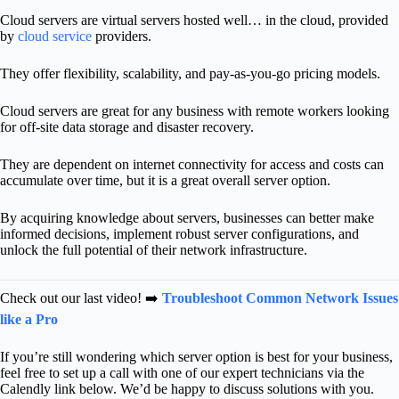
Cloud servers are virtual servers hosted well… in the cloud, provided
by
cloud service
providers.
They offer flexibility, scalability, and pay-as-you-go pricing models.
Cloud servers are great for any business with remote workers looking
for off-site data storage and disaster recovery.
They are dependent on internet connectivity for access and costs can
accumulate over time, but it is a great overall server option.
By acquiring knowledge about servers, businesses can better make
informed decisions, implement robust server configurations, and
unlock the full potential of their network infrastructure.
Check out our last video! ➡️
Troubleshoot Common Network Issues
like a Pro
If you’re still wondering which server option is best for your business,
f
eel free to set up a call with one of our expert technicians via the
Calendly link below. We’d be happy to discuss solutions with you.