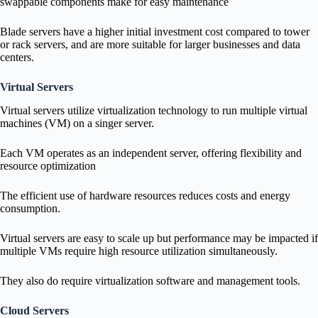
swappable components make for easy maintenance
Blade servers have a higher initial investment cost compared to tower
or rack servers, and are more suitable for larger businesses and data
centers.
Virtual Servers
Virtual servers utilize virtualization technology to run multiple virtual
machines (VM) on a singer server.
Each VM operates as an independent server, offering flexibility and
resource optimization
The efficient use of hardware resources reduces costs and energy
consumption.
Virtual servers are easy to scale up but performance may be impacted if
multiple VMs require high resource utilization simultaneously.
They also do require virtualization software and management tools.
Cloud Servers