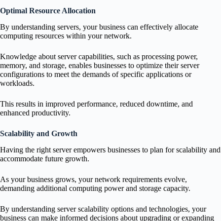
Optimal Resource Allocation
By understanding servers, your business can effectively allocate
computing resources within your network.
Knowledge about server capabilities, such as processing power,
memory, and storage, enables businesses to optimize their server
configurations to meet the demands of specific applications or
workloads.
This results in improved performance, reduced downtime, and
enhanced productivity.
Scalability and Growth
Having the right server empowers businesses to plan for scalability and
accommodate future growth.
As your business grows, your network requirements evolve,
demanding additional computing power and storage capacity.
By understanding server scalability options and technologies, your
business can make informed decisions about upgrading or expanding