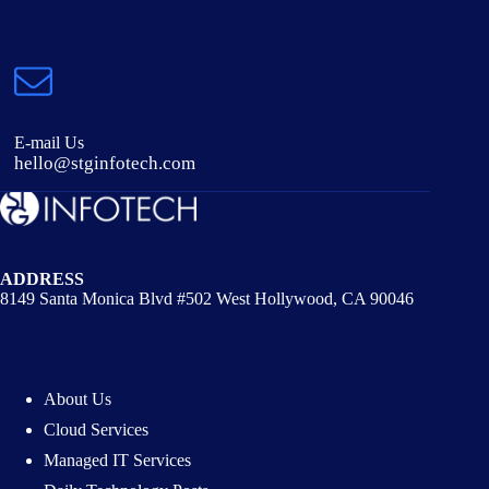
E-mail Us
hello@stginfotech.com
ADDRESS
8149 Santa Monica Blvd #502 West Hollywood, CA 90046
About Us
Cloud Services
Managed IT Services