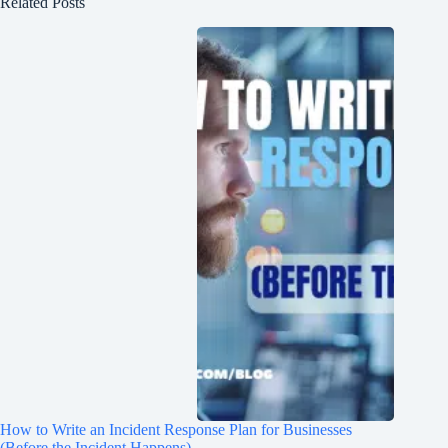
Related Posts
How to Write an Incident Response Plan for Businesses
(Before the Incident Happens)