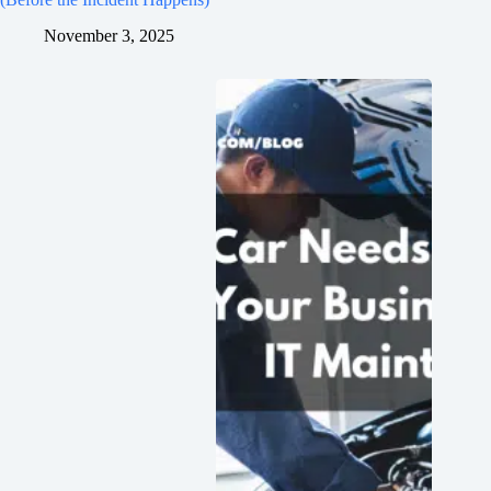
November 3, 2025