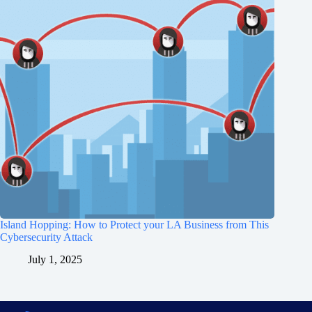
Island Hopping: How to Protect your LA Business from This
Cybersecurity Attack
July 1, 2025