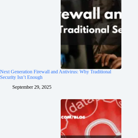
Next Generation Firewall and Antivirus: Why Traditional
Security Isn’t Enough
September 29, 2025