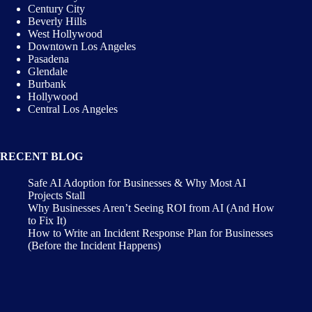
Century City
Beverly Hills
West Hollywood
Downtown Los Angeles
Pasadena
Glendale
Burbank
Hollywood
Central Los Angeles
RECENT BLOG
Safe AI Adoption for Businesses & Why Most AI
Projects Stall
Why Businesses Aren’t Seeing ROI from AI (And How
to Fix It)
How to Write an Incident Response Plan for Businesses
(Before the Incident Happens)