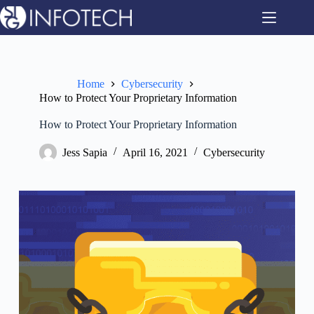
Skip
to
content
Home
Cybersecurity
How to Protect Your Proprietary Information
How to Protect Your Proprietary Information
Jess Sapia
April 16, 2021
Cybersecurity