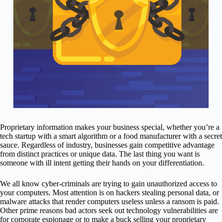
Proprietary information makes your business special, whether you’re a
tech startup with a smart algorithm or a food manufacturer with a secret
sauce. Regardless of industry, businesses gain competitive advantage
from distinct practices or unique data. The last thing you want is
someone with ill intent getting their hands on your differentiation.
We all know cyber-criminals are trying to gain unauthorized access to
your computers. Most attention is on hackers stealing personal data, or
malware attacks that render computers useless unless a ransom is paid.
Other prime reasons bad actors seek out technology vulnerabilities are
for corporate espionage or to make a buck selling your proprietary