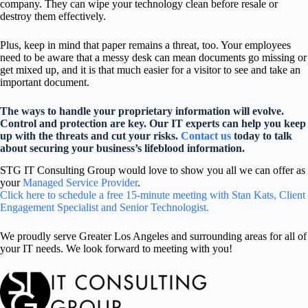
company. They can wipe your technology clean before resale or
destroy them effectively.
Plus, keep in mind that paper remains a threat, too. Your employees
need to be aware that a messy desk can mean documents go missing or
get mixed up, and it is that much easier for a visitor to see and take an
important document.
The ways to handle your proprietary information will evolve.
Control and protection are key. Our IT experts can help you keep
up with the threats and cut your risks.
Contact us
today to talk
about securing your business’s lifeblood information.
STG IT Consulting Group would love to show you all we can offer as
your
Managed Service Provider
.
Click here to schedule a free 15-minute meeting with Stan Kats, Client
Engagement Specialist and Senior Technologist.
We proudly serve Greater Los Angeles and surrounding areas for all of
your IT needs. We look forward to meeting with you!