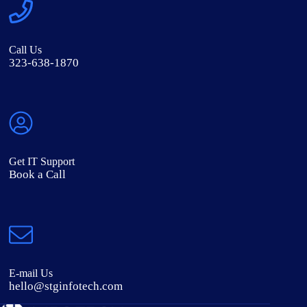
Call Us
323-638-1870
Get IT Support
Book a Call
E-mail Us
hello@stginfotech.com