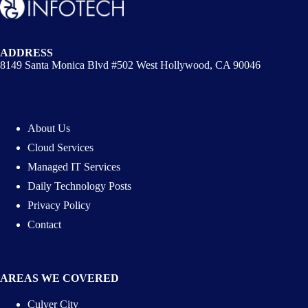
ADDRESS
8149 Santa Monica Blvd #502 West Hollywood, CA 90046
About Us
Cloud Services
Managed IT Services
Daily Technology Posts
Privacy Policy
Contact
AREAS WE COVERED
Culver City