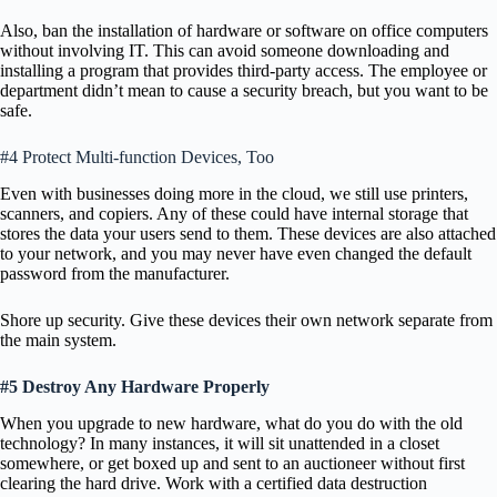
Also, ban the installation of hardware or software on office computers
without involving IT. This can avoid someone downloading and
installing a program that provides third-party access. The employee or
department didn’t mean to cause a security breach, but you want to be
safe.
#4 Protect Multi-function Devices, Too
Even with businesses doing more in the cloud, we still use printers,
scanners, and copiers. Any of these could have internal storage that
stores the data your users send to them. These devices are also attached
to your network, and you may never have even changed the default
password from the manufacturer.
Shore up security. Give these devices their own network separate from
the main system.
#5 Destroy Any Hardware Properly
When you upgrade to new hardware, what do you do with the old
technology? In many instances, it will sit unattended in a closet
somewhere, or get boxed up and sent to an auctioneer without first
clearing the hard drive. Work with a certified data destruction