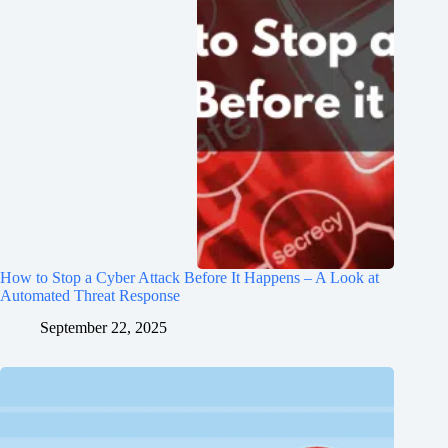
How to Stop a Cyber Attack Before It Happens – A Look at
Automated Threat Response
September 22, 2025