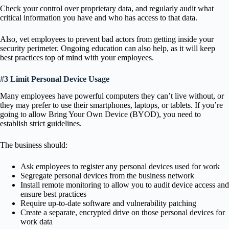
Check your control over proprietary data, and regularly audit what
critical information you have and who has access to that data.
Also, vet employees to prevent bad actors from getting inside your
security perimeter. Ongoing education can also help, as it will keep
best practices top of mind with your employees.
#3 Limit Personal Device Usage
Many employees have powerful computers they can’t live without, or
they may prefer to use their smartphones, laptops, or tablets. If you’re
going to allow Bring Your Own Device (BYOD), you need to
establish strict guidelines.
The business should:
Ask employees to register any personal devices used for work
Segregate personal devices from the business network
Install remote monitoring to allow you to audit device access and
ensure best practices
Require up-to-date software and vulnerability patching
Create a separate, encrypted drive on those personal devices for
work data