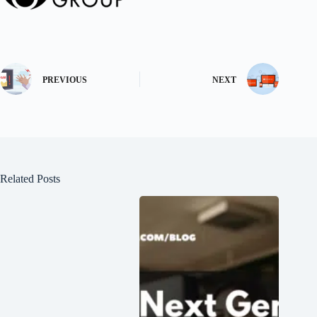
PREVIOUS
NEXT
Related Posts