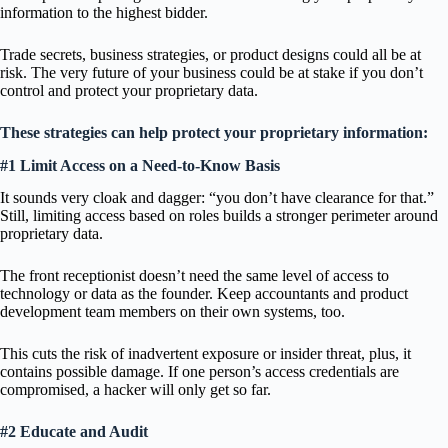
information to the highest bidder.
Trade secrets, business strategies, or product designs could all be at
risk. The very future of your business could be at stake if you don’t
control and protect your proprietary data.
These strategies can help protect your proprietary information:
#1 Limit Access on a Need-to-Know Basis
It sounds very cloak and dagger: “you don’t have clearance for that.”
Still, limiting access based on roles builds a stronger perimeter around
proprietary data.
The front receptionist doesn’t need the same level of access to
technology or data as the founder. Keep accountants and product
development team members on their own systems, too.
This cuts the risk of inadvertent exposure or insider threat, plus, it
contains possible damage. If one person’s access credentials are
compromised, a hacker will only get so far.
#2 Educate and Audit