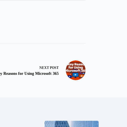
NEXT
POST
y Reasons for Using Microsoft 365