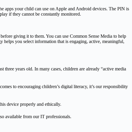
ict the apps your child can use on Apple and Android devices. The PIN is
play if they cannot be constantly monitored.
ce before giving it to them. You can use Common Sense Media to help
gy helps you select information that is engaging, active, meaningful,
ast three years old. In many cases, children are already “active media
mes to encouraging children’s digital literacy, it’s our responsibility
his device properly and ethically.
also available from our IT professionals.