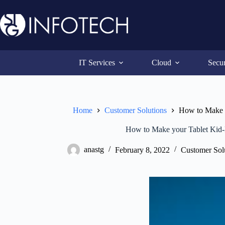
Skip
to
content
IT Services
Cloud
Secur
Home
Customer Solutions
How to Make y
How to Make your Tablet Kid-
anastg
February 8, 2022
Customer Sol