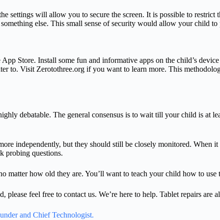
 the settings will allow you to secure the screen. It is possible to restr
something else. This small sense of security would allow your child to 
e App Store. Install some fun and informative apps on the child’s devi
ater to. Visit Zerotothree.org if you want to learn more. This methodolo
ghly debatable. The general consensus is to wait till your child is at le
ore independently, but they should still be closely monitored. When it co
sk probing questions.
no matter how old they are. You’ll want to teach your child how to use t
d, please feel free to contact us. We’re here to help. Tablet repairs are 
ounder and Chief Technologist.