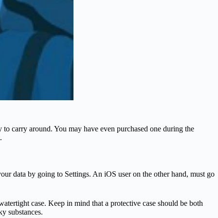
sy to carry around. You may have even purchased one during the
.
your data by going to Settings. An iOS user on the other hand, must go
a watertight case. Keep in mind that a protective case should be both
cky substances.