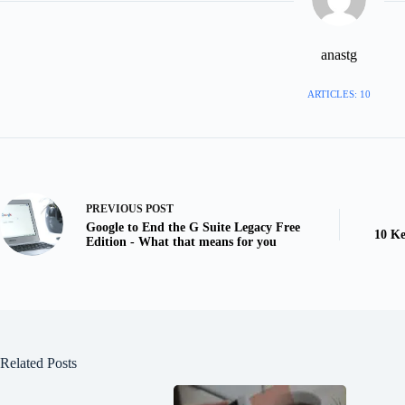
anastg
ARTICLES: 10
PREVIOUS
POST
Google to End the G Suite Legacy Free
10 Ke
Edition - What that means for you
Related Posts