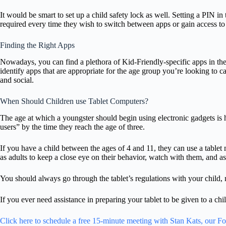
It would be smart to set up a child safety lock as well. Setting a PIN in
required every time they wish to switch between apps or gain access to 
Finding the Right Apps
Nowadays, you can find a plethora of Kid-Friendly-specific apps in th
identify apps that are appropriate for the age group you’re looking to c
and social.
When Should Children use Tablet Computers?
The age at which a youngster should begin using electronic gadgets is hi
users” by the time they reach the age of three.
If you have a child between the ages of 4 and 11, they can use a tablet m
as adults to keep a close eye on their behavior, watch with them, and a
You should always go through the tablet’s regulations with your child, 
If you ever need assistance in preparing your tablet to be given to a chil
Click here to schedule a free 15-minute meeting with Stan Kats, our F