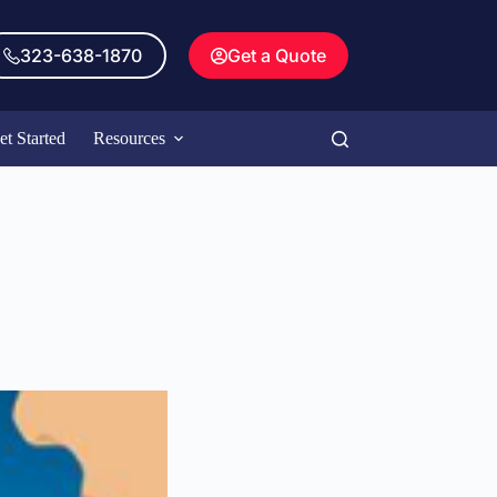
323-638-1870
Get a Quote
et Started
Resources