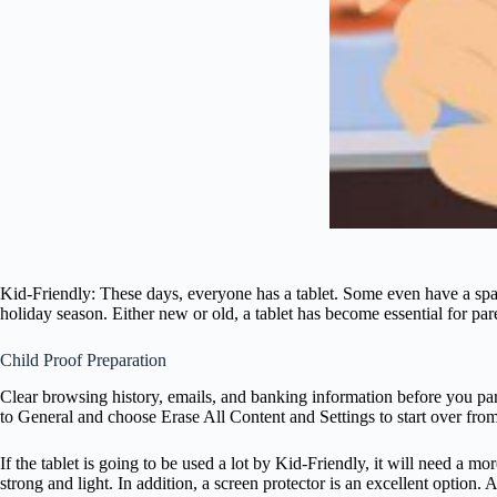
Kid-Friendly: These days, everyone has a tablet. Some even have a spa
holiday season. Either new or old, a tablet has become essential for par
Child Proof Preparation
Clear browsing history, emails, and banking information before you part
to General and choose Erase All Content and Settings to start over fro
If the tablet is going to be used a lot by Kid-Friendly, it will need a m
strong and light. In addition, a screen protector is an excellent option.