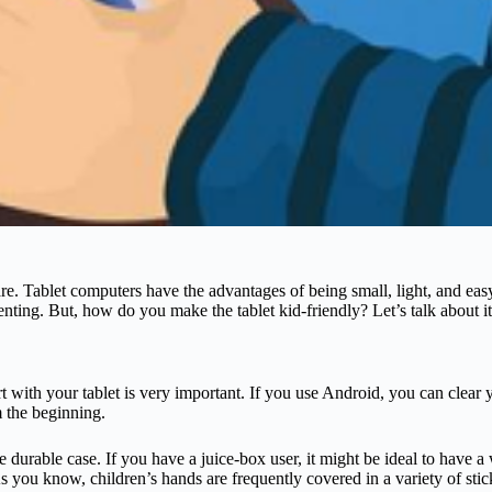
re. Tablet computers have the advantages of being small, light, and ea
enting. But, how do you make the tablet kid-friendly? Let’s talk about it
 with your tablet is very important. If you use Android, you can clear 
m the beginning.
ore durable case. If you have a juice-box user, it might be ideal to have 
 As you know, children’s hands are frequently covered in a variety of sti