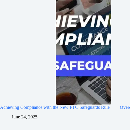
Achieving Compliance with the New FTC Safeguards Rule
Over
June 24, 2025