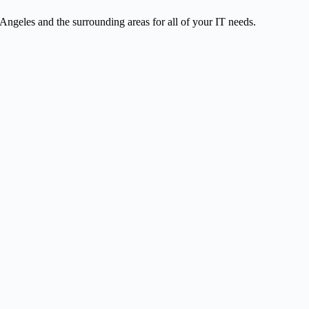
ngeles and the surrounding areas for all of your IT needs.