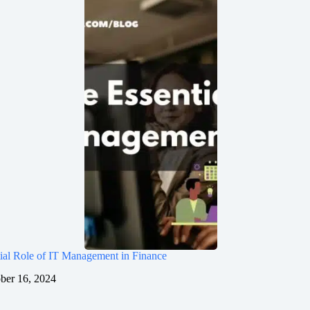
ial Role of IT Management in Finance
ber 16, 2024