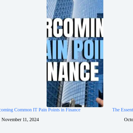
coming Common IT Pain Points in Finance
The Essent
November 11, 2024
Octo