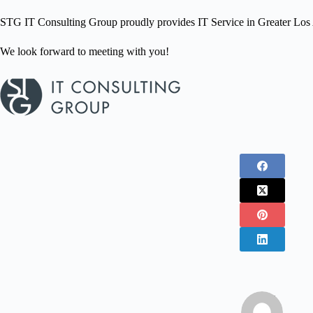
STG IT Consulting Group proudly provides IT Service in Greater Los A
We look forward to meeting with you!