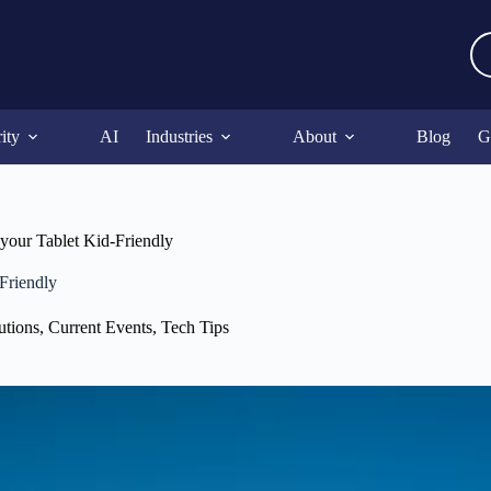
ity
AI
Industries
About
Blog
G
our Tablet Kid-Friendly
Friendly
utions
,
Current Events
,
Tech Tips