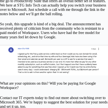
the go to Productivity Suite that offers an overall better set of features.
We here at STG Info Tech can actually help you switch your business
over to Microsoft. Just schedule a call with me through the link in the
notes below and we’ll get the ball rolling.
So yeah, this upgrade is kind of a big deal. The announcement has
received plenty of criticism from the community who is resistant to a
paid model of Workspace. Users who have had the free model for
many years feel let down by Google.
What are your opinions on this? Will you be paying for Google
Workspace?
Contact our IT experts today to find out more about switching over to
Microsoft 365. We’re happy to suggest the best solution for your needs
and set it up, too.