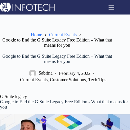
Skip
to
content
Home
Current Events
Google to End the G Suite Legacy Free Edition – What that
means for you
Google to End the G Suite Legacy Free Edition – What that
means for you
Sabrina
February 4, 2022
Current Events
,
Customer Solutions
,
Tech Tips
G Suite legacy
Google to End the G Suite Legacy Free Edition - What that means for
you