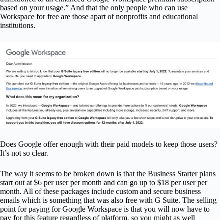
based on your usage.” And that the only people who can use
Workspace for free are those apart of nonprofits and educational
institutions.
Does Google offer enough with their paid models to keep those users?
It’s not so clear.
The way it seems to be broken down is that the Business Starter plans
start out at $6 per user per month and can go up to $18 per user per
month. All of these packages include custom and secure business
emails which is something that was also free with G Suite. The selling
point for paying for Google Workspace is that you will now have to
pay for this feature regardless of platform, so you might as well