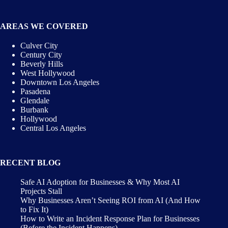
AREAS WE COVERED
Culver City
Century City
Beverly Hills
West Hollywood
Downtown Los Angeles
Pasadena
Glendale
Burbank
Hollywood
Central Los Angeles
RECENT BLOG
Safe AI Adoption for Businesses & Why Most AI
Projects Stall
Why Businesses Aren’t Seeing ROI from AI (And How
to Fix It)
How to Write an Incident Response Plan for Businesses
(Before the Incident Happens)