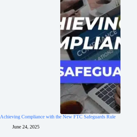
Achieving Compliance with the New FTC Safeguards Rule
June 24, 2025