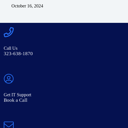
October 16, 2024
Call Us
323-638-1870
Get IT Support
Book a Call