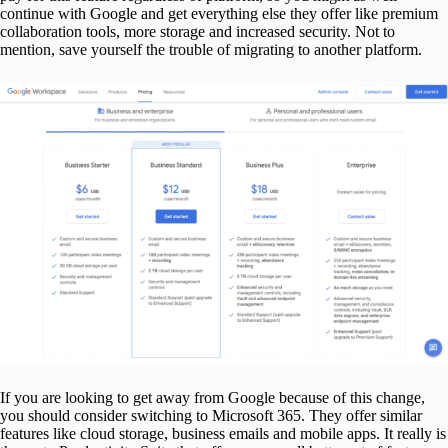
continue with Google and get everything else they offer like premium
collaboration tools, more storage and increased security. Not to
mention, save yourself the trouble of migrating to another platform.
If you are looking to get away from Google because of this change,
you should consider switching to Microsoft 365. They offer similar
features like cloud storage, business emails and mobile apps. It really is