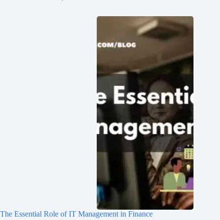
The Essential Role of IT Management in Finance