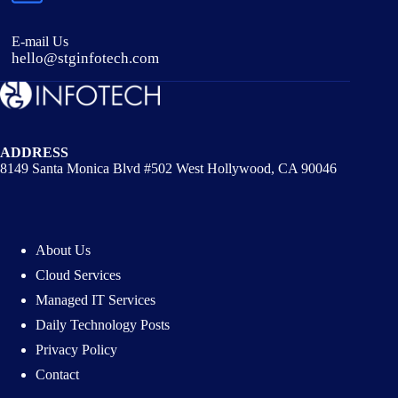
E-mail Us
hello@stginfotech.com
ADDRESS
8149 Santa Monica Blvd #502 West Hollywood, CA 90046
About Us
Cloud Services
Managed IT Services
Daily Technology Posts
Privacy Policy
Contact