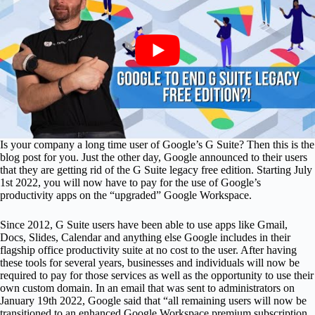
Is your company a long time user of Google’s G Suite? Then this is the
blog post for you. Just the other day, Google announced to their users
that they are getting rid of the G Suite legacy free edition. Starting July
1st 2022, you will now have to pay for the use of Google’s
productivity apps on the “upgraded” Google Workspace.
Since 2012, G Suite users have been able to use apps like Gmail,
Docs, Slides, Calendar and anything else Google includes in their
flagship office productivity suite at no cost to the user. After having
these tools for several years, businesses and individuals will now be
required to pay for those services as well as the opportunity to use their
own custom domain. In an email that was sent to administrators on
January 19th 2022, Google said that “all remaining users will now be
transitioned to an enhanced Google Workspace premium subscription