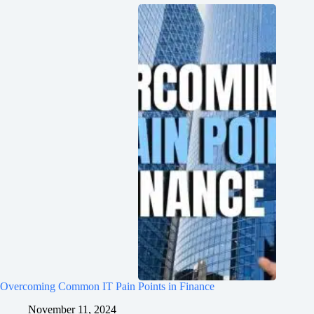
Overcoming Common IT Pain Points in Finance
November 11, 2024