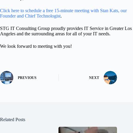
Click here to schedule a free 15-minute meeting with Stan Kats, our
Founder and Chief Technologist
.
STG IT Consulting Group proudly provides IT Service in Greater Los
Angeles and the surrounding areas for all of your IT needs.
We look forward to meeting with you!
PREVIOUS
NEXT
Related Posts