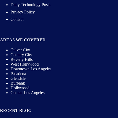
Daily Technology Posts
Privacy Policy
Contact
AREAS WE COVERED
Culver City
Century City
Beverly Hills
West Hollywood
Downtown Los Angeles
Pasadena
Glendale
Burbank
Hollywood
Central Los Angeles
RECENT BLOG