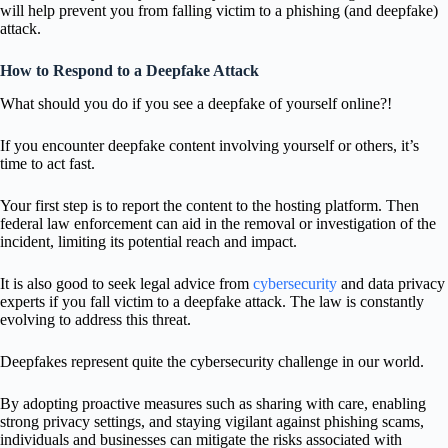
will help prevent you from falling victim to a phishing (and deepfake)
attack.
How to Respond to a Deepfake Attack
What should you do if you see a deepfake of yourself online?!
If you encounter deepfake content involving yourself or others, it’s
time to act fast.
Your first step is to report the content to the hosting platform. Then
federal law enforcement can aid in the removal or investigation of the
incident, limiting its potential reach and impact.
It is also good to seek legal advice from
cybersecurity
and data privacy
experts if you fall victim to a deepfake attack. The law is constantly
evolving to address this threat.
Deepfakes represent quite the cybersecurity challenge in our world.
By adopting proactive measures such as sharing with care, enabling
strong privacy settings, and staying vigilant against phishing scams,
individuals and businesses can mitigate the risks associated with