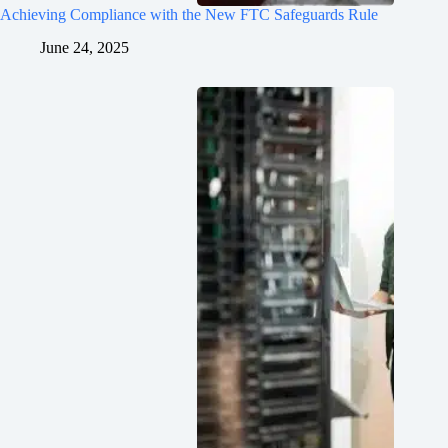
Achieving Compliance with the New FTC Safeguards Rule
June 24, 2025