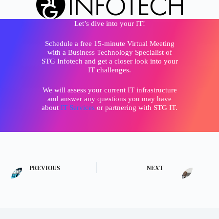
Let’s dive into your IT!
Schedule a free 15-minute Virtual Meeting
with a Business Technology Specialist of
STG Infotech and get a closer look into your
IT challenges.
We will assess your current IT infrastructure
and answer any questions you may have
about
IT Services
or partnering with STG IT.
PREVIOUS
NEXT