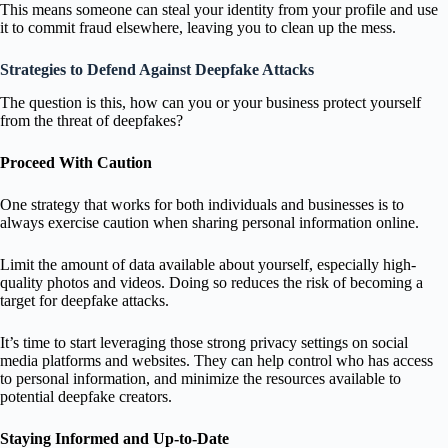
This means someone can steal your identity from your profile and use
it to commit fraud elsewhere, leaving you to clean up the mess.
Strategies to Defend Against Deepfake Attacks
The question is this, how can you or your business protect yourself
from the threat of deepfakes?
Proceed With Caution
One strategy that works for both individuals and businesses is to
always exercise caution when sharing personal information online.
Limit the amount of data available about yourself, especially high-
quality photos and videos. Doing so reduces the risk of becoming a
target for deepfake attacks.
It’s time to start leveraging those strong privacy settings on social
media platforms and websites. They can help control who has access
to personal information, and minimize the resources available to
potential deepfake creators.
Staying Informed and Up-to-Date