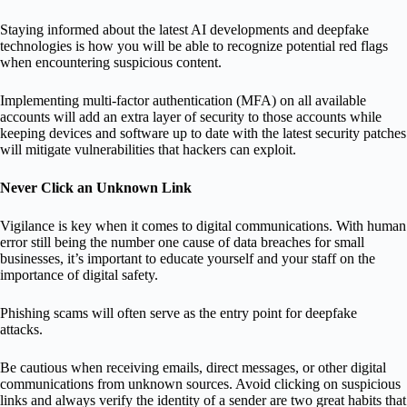
Staying informed about the latest AI developments and deepfake
technologies is how you will be able to recognize potential red flags
when encountering suspicious content.
Implementing multi-factor authentication (MFA) on all available
accounts will add an extra layer of security to those accounts while
keeping devices and software up to date with the latest security patches
will mitigate vulnerabilities that hackers can exploit.
Never Click an Unknown Link
Vigilance is key when it comes to digital communications. With human
error still being the number one cause of data breaches for small
businesses, it’s important to educate yourself and your staff on the
importance of digital safety.
Phishing scams will often serve as the entry point for deepfake
attacks.
Be cautious when receiving emails, direct messages, or other digital
communications from unknown sources. Avoid clicking on suspicious
links and always verify the identity of a sender are two great habits that