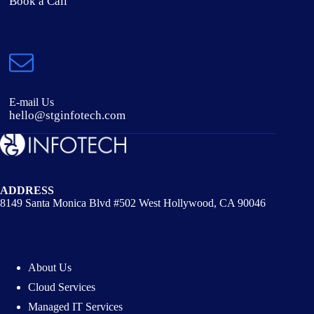
Book a Call
E-mail Us
hello@stginfotech.com
ADDRESS
8149 Santa Monica Blvd #502 West Hollywood, CA 90046
About Us
Cloud Services
Managed IT Services