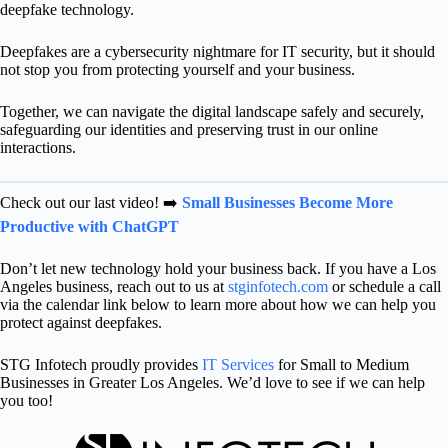
deepfake technology.
Deepfakes are a cybersecurity nightmare for IT security, but it should
not stop you from protecting yourself and your business.
Together, we can navigate the digital landscape safely and securely,
safeguarding our identities and preserving trust in our online
interactions.
Check out our last video! ➡️
Small Businesses Become More
Productive with ChatGPT
Don’t let new technology hold your business back. If you have a Los
Angeles business, reach out to us at
stginfotech.com
or schedule a call
via the calendar link below to learn more about how we can help you
protect against deepfakes.
STG Infotech proudly provides
IT Services
for Small to Medium
Businesses in Greater Los Angeles. We’d love to see if we can help
you too!