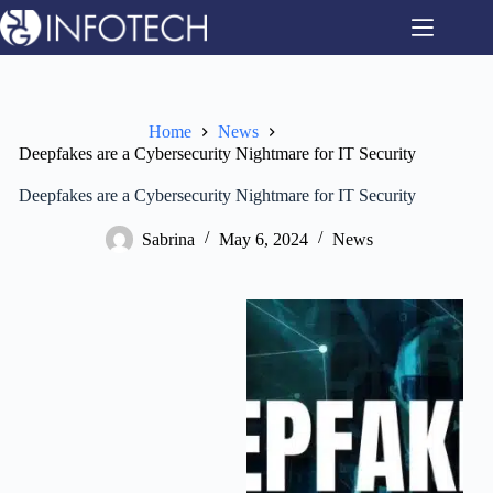
Skip
to
content
Home
News
Deepfakes are a Cybersecurity Nightmare for IT Security
Deepfakes are a Cybersecurity Nightmare for IT Security
Sabrina
May 6, 2024
News