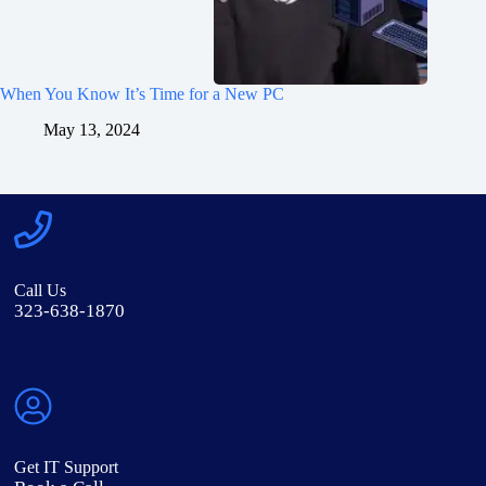
When You Know It’s Time for a New PC
May 13, 2024
Call Us
323-638-1870
Get IT Support