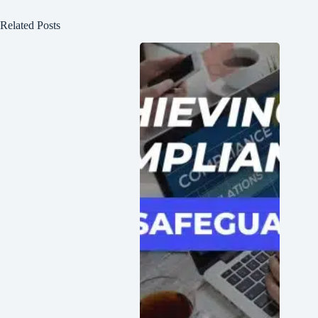
Related Posts