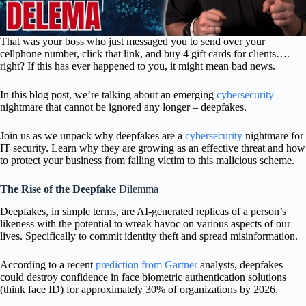
That was your boss who just messaged you to send over your
cellphone number, click that link, and buy 4 gift cards for clients….
right? If this has ever happened to you, it might mean bad news.
In this blog post, we’re talking about an emerging
cybersecurity
nightmare that cannot be ignored any longer – deepfakes.
Join us as we unpack why deepfakes are a
cybersecurity
nightmare for
IT security. Learn why they are growing as an effective threat and how
to protect your business from falling victim to this malicious scheme.
The Rise of the Deepfake
Dilemma
Deepfakes, in simple terms, are AI-generated replicas of a person’s
likeness with the potential to wreak havoc on various aspects of our
lives. Specifically to commit identity theft and spread misinformation.
According to a recent
prediction from Gartner
analysts, deepfakes
could destroy confidence in face biometric authentication solutions
(think face ID) for approximately 30% of organizations by 2026.