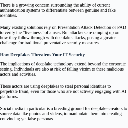
There is a growing concern surrounding the ability of current
authentication systems to differentiate between genuine and fake
identities.
Many existing solutions rely on Presentation Attack Detection or PAD
to verify the “liveliness” of a user. But attackers are ramping up on
how they follow through with deepfake attacks, posing a greater
challenge for traditional preventative security measures.
How Deepfakes Threatens Your IT Security
The implications of deepfake technology extend beyond the corporate
setting. Individuals are also at risk of falling victim to these malicious
actors and activities.
These actors are using deepfakes to steal personal identities to
perpetrate fraud, even for those who are not actively engaging with AI
platforms.
Social media in particular is a breeding ground for deepfake creators to
source data like photos and videos, to manipulate them into creating
convincing yet false personas.