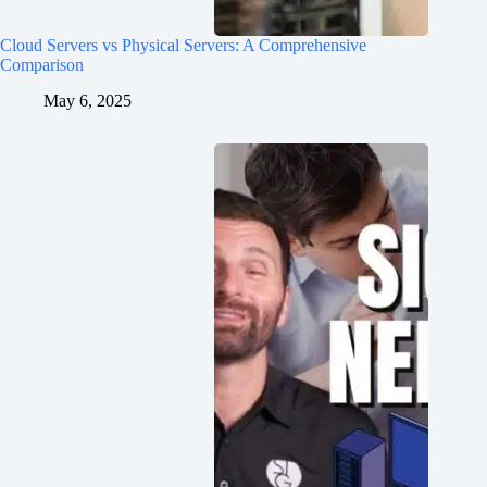
Cloud Servers vs Physical Servers: A Comprehensive
Comparison
May 6, 2025