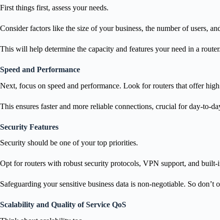
First things first, assess your needs.
Consider factors like the size of your business, the number of users, an
This will help determine the capacity and features your need in a router
Speed and Performance
Next, focus on speed and performance. Look for routers that offer high
This ensures faster and more reliable connections, crucial for day-to-da
Security Features
Security should be one of your top priorities.
Opt for routers with robust security protocols, VPN support, and built-i
Safeguarding your sensitive business data is non-negotiable. So don’t o
Scalability and Quality of Service QoS