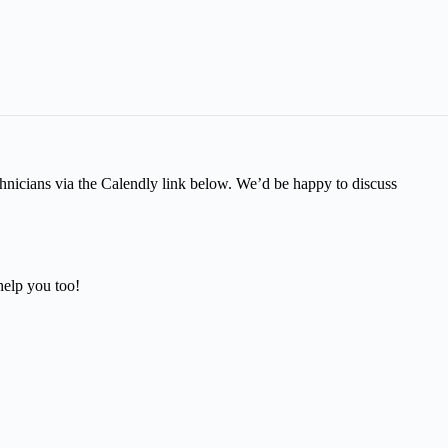
technicians via the Calendly link below. We’d be happy to discuss
help you too!