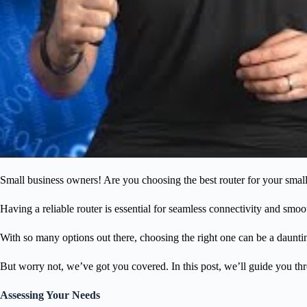
Small business owners! Are you choosing the best router for your small 
Having a reliable router is essential for seamless connectivity and sm
With so many options out there, choosing the right one can be a daunti
But worry not, we’ve got you covered. In this post, we’ll guide you thr
Assessing Your Needs