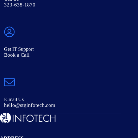
323-638-1870
Get IT Support
Book a Call
E-mail Us
hello@stginfotech.com