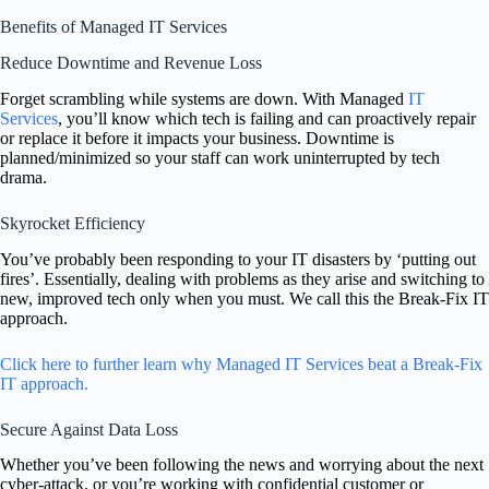
Benefits of Managed IT Services
Reduce Downtime and Revenue Loss
Forget scrambling while systems are down. With Managed
IT
Services
, you’ll know which tech is failing and can proactively repair
or replace it before it impacts your business. Downtime is
planned/minimized so your staff can work uninterrupted by tech
drama.
Skyrocket Efficiency
You’ve probably been responding to your IT disasters by ‘putting out
fires’. Essentially, dealing with problems as they arise and switching to
new, improved tech only when you must. We call this the Break-Fix IT
approach.
Click here to further learn why Managed IT Services beat a Break-Fix
IT approach.
Secure Against Data Loss
Whether you’ve been following the news and worrying about the next
cyber-attack, or you’re working with confidential customer or