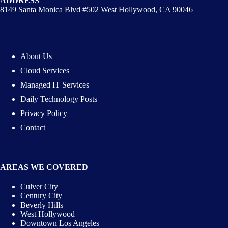
ADDRESS
8149 Santa Monica Blvd #502 West Hollywood, CA 90046
About Us
Cloud Services
Managed IT Services
Daily Technology Posts
Privacy Policy
Contact
AREAS WE COVERED
Culver City
Century City
Beverly Hills
West Hollywood
Downtown Los Angeles