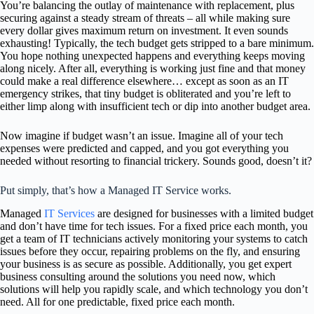
You’re balancing the outlay of maintenance with replacement, plus
securing against a steady stream of threats – all while making sure
every dollar gives maximum return on investment. It even sounds
exhausting! Typically, the tech budget gets stripped to a bare minimum.
You hope nothing unexpected happens and everything keeps moving
along nicely. After all, everything is working just fine and that money
could make a real difference elsewhere… except as soon as an IT
emergency strikes, that tiny budget is obliterated and you’re left to
either limp along with insufficient tech or dip into another budget area.
Now imagine if budget wasn’t an issue. Imagine all of your tech
expenses were predicted and capped, and you got everything you
needed without resorting to financial trickery. Sounds good, doesn’t it?
Put simply, that’s how a Managed IT Service works.
Managed
IT Services
are designed for businesses with a limited budget
and don’t have time for tech issues. For a fixed price each month, you
get a team of IT technicians actively monitoring your systems to catch
issues before they occur, repairing problems on the fly, and ensuring
your business is as secure as possible. Additionally, you get expert
business consulting around the solutions you need now, which
solutions will help you rapidly scale, and which technology you don’t
need. All for one predictable, fixed price each month.