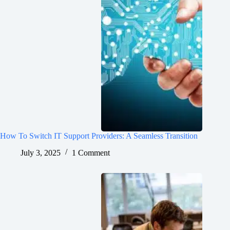
How To Switch IT Support Providers: A Seamless Transition
July 3, 2025
1 Comment