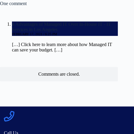
One comment
4 Advantages of Managed IT Over In-House IT - IT
Services in Los Angeles
FEBRUARY 17, 2021 / 6:25 PM
[…] Click here to learn more about how Managed IT
can save your budget. […]
Comments are closed.
Call Us