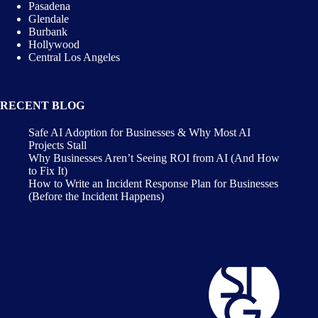
Pasadena
Glendale
Burbank
Hollywood
Central Los Angeles
RECENT BLOG
Safe AI Adoption for Businesses & Why Most AI
Projects Stall
Why Businesses Aren’t Seeing ROI from AI (And How
to Fix It)
How to Write an Incident Response Plan for Businesses
(Before the Incident Happens)