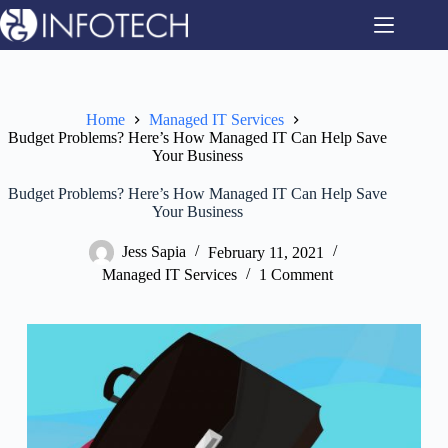
Skip
to
content
Home
Managed IT Services
Budget Problems? Here’s How Managed IT Can Help Save
Your Business
Budget Problems? Here’s How Managed IT Can Help Save
Your Business
Jess Sapia
February 11, 2021
Managed IT Services
1 Comment