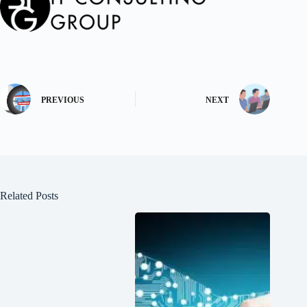
PREVIOUS
NEXT
Related Posts