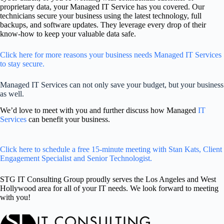
proprietary data, your Managed IT Service has you covered. Our
technicians secure your business using the latest technology, full
backups, and software updates. They leverage every drop of their
know-how to keep your valuable data safe.
Click here for more reasons your business needs Managed IT Services
to stay secure.
Managed IT Services can not only save your budget, but your business
as well.
We’d love to meet with you and further discuss how Managed
IT
Services
can benefit your business.
Click here to schedule a free 15-minute meeting with Stan Kats, Client
Engagement Specialist and Senior Technologist.
STG IT Consulting Group proudly serves the Los Angeles and West
Hollywood area for all of your IT needs. We look forward to meeting
with you!