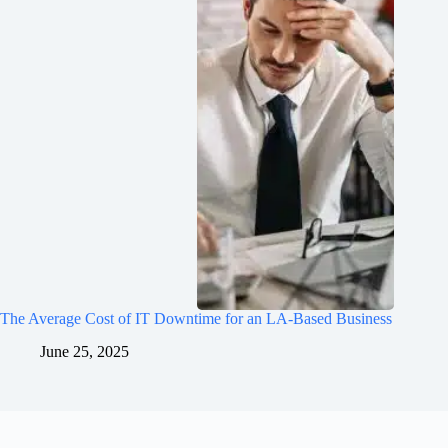
The Average Cost of IT Downtime for an LA-Based Business
June 25, 2025