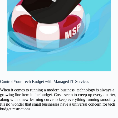
Control Your Tech Budget with Managed IT Services
When it comes to running a modern business, technology is always a
growing line item in the budget. Costs seem to creep up every quarter,
along with a new learning curve to keep everything running smoothly.
It’s no wonder that small businesses have a universal concern for tech
budget restrictions.