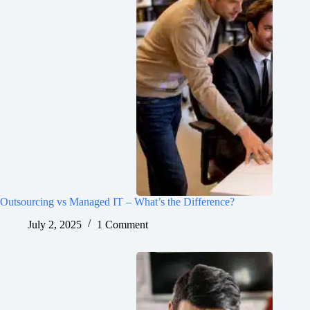
Outsourcing vs Managed IT – What’s the Difference?
July 2, 2025
1 Comment