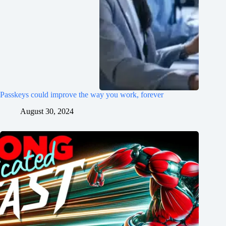
Passkeys could improve the way you work, forever
August 30, 2024