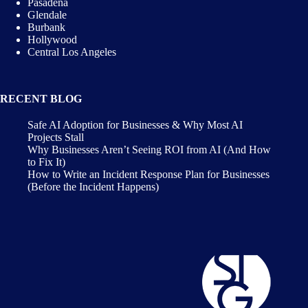
Pasadena
Glendale
Burbank
Hollywood
Central Los Angeles
RECENT BLOG
Safe AI Adoption for Businesses & Why Most AI
Projects Stall
Why Businesses Aren’t Seeing ROI from AI (And How
to Fix It)
How to Write an Incident Response Plan for Businesses
(Before the Incident Happens)