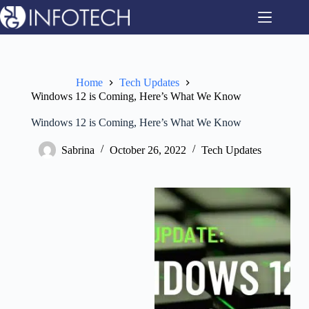
Skip
to
content
Home
Tech Updates
Windows 12 is Coming, Here’s What We Know
Windows 12 is Coming, Here’s What We Know
Sabrina
October 26, 2022
Tech Updates