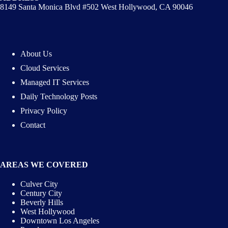
8149 Santa Monica Blvd #502 West Hollywood, CA 90046
About Us
Cloud Services
Managed IT Services
Daily Technology Posts
Privacy Policy
Contact
AREAS WE COVERED
Culver City
Century City
Beverly Hills
West Hollywood
Downtown Los Angeles