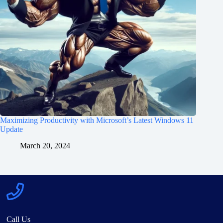
Maximizing Productivity with Microsoft’s Latest Windows 11
Update
March 20, 2024
Call Us