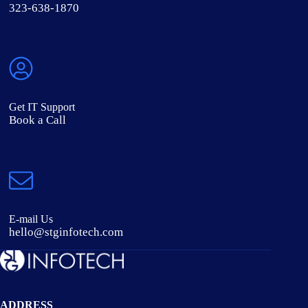
323-638-1870
Get IT Support
Book a Call
E-mail Us
hello@stginfotech.com
ADDRESS