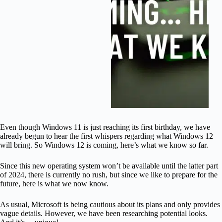
Even though Windows 11 is just reaching its first birthday, we have
already begun to hear the first whispers regarding what Windows 12
will bring. So Windows 12 is coming, here’s what we know so far.
Since this new operating system won’t be available until the latter part
of 2024, there is currently no rush, but since we like to prepare for the
future, here is what we now know.
As usual, Microsoft is being cautious about its plans and only provides
vague details. However, we have been researching potential looks.