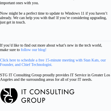
important ones with you.
Now might be a perfect time to update to Windows 11 if you haven’t
already. We can help you with that! If you’re considering upgrading,
just get in touch.
If you’d like to find out more about what’s new in the tech world,
make sure to
follow our blog!
Click here to schedule a free 15-minute meeting with Stan Kats, our
Founder, and Chief Technologist.
STG IT Consulting Group proudly provides IT Service in Greater Los
Angeles and the surrounding areas for all of your IT needs.