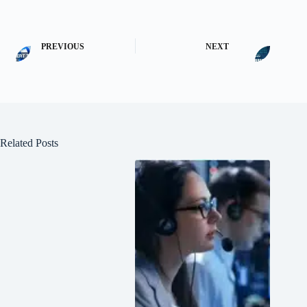
PREVIOUS
NEXT
Related Posts