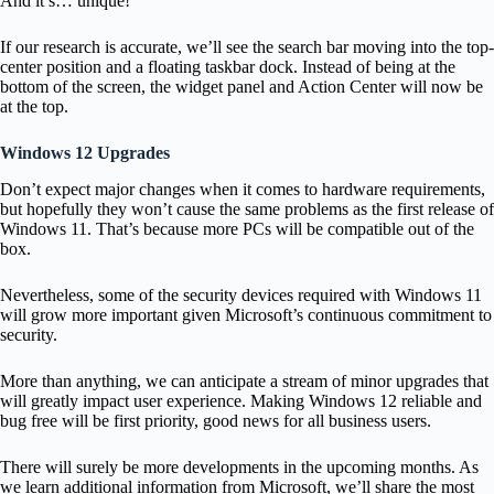
And it’s… unique!
If our research is accurate, we’ll see the search bar moving into the top-
center position and a floating taskbar dock. Instead of being at the
bottom of the screen, the widget panel and Action Center will now be
at the top.
Windows 12 Upgrades
Don’t expect major changes when it comes to hardware requirements,
but hopefully they won’t cause the same problems as the first release of
Windows 11. That’s because more PCs will be compatible out of the
box.
Nevertheless, some of the security devices required with Windows 11
will grow more important given Microsoft’s continuous commitment to
security.
More than anything, we can anticipate a stream of minor upgrades that
will greatly impact user experience. Making Windows 12 reliable and
bug free will be first priority, good news for all business users.
There will surely be more developments in the upcoming months. As
we learn additional information from Microsoft, we’ll share the most