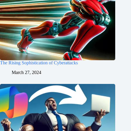
The Rising Sophistication of Cyberattacks
March 27, 2024