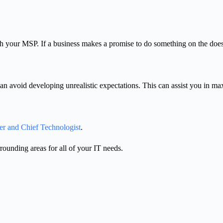
th your MSP. If a business makes a promise to do something on the does-
n avoid developing unrealistic expectations. This can assist you in max
er and Chief Technologist
.
unding areas for all of your IT needs.