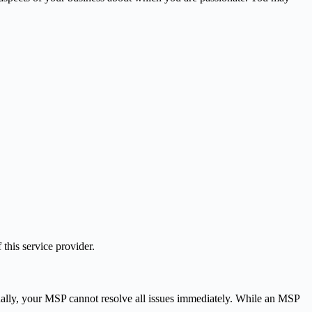
 this service provider.
onally, your MSP cannot resolve all issues immediately. While an MSP