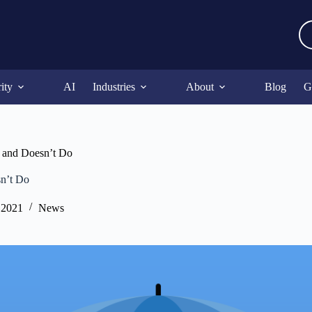
ity
AI
Industries
About
Blog
G
 and Doesn’t Do
n’t Do
 2021
News