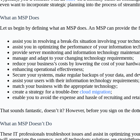
even want to incorporate strategic planning into the process of streamli
What an MSP Does
Let us begin by defining what an MSP does. An MSP can provide the fol
assist you in resolving a break-fix situation involving your techn
assist you in optimizing the performance of your information tech
provide server monitoring and information technology maintena
manage and adapt to your changing technology requirements;
reduce your business’s costs by lowering the cost of your hardwa
enhancing operational effectiveness;
Secure your systems, make regular backups of your data, and dev
assist your users with their information technology requirements;
match your business with the appropriate technology;
create a strategy for a trouble-free
cloud migration
;
enable you to avoid the expense and hassle of recruiting and reta
That sounds fantastic, doesn’t it? However, before you sign on the dotte
What an MSP Doesn’t Do
These IT professionals troubleshoot issues and assist in optimizing y
will appreciate the urgency, not all technology solutions are straightfor