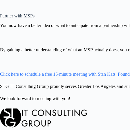
Partner with MSPs
You now have a better idea of what to anticipate from a partnership wi
By gaining a better understanding of what an MSP actually does, you ca
Click here to schedule a free 15-minute meeting with Stan Kats, Found
STG IT Consulting Group proudly serves Greater Los Angeles and surro
We look forward to meeting with you!