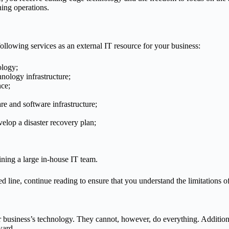
ning operations.
lowing services as an external IT resource for your business:
ology;
nology infrastructure;
nce;
re and software infrastructure;
elop a disaster recovery plan;
ining a large in-house IT team.
d line, continue reading to ensure that you understand the limitations of
our business’s technology. They cannot, however, do everything. Additi
ward.