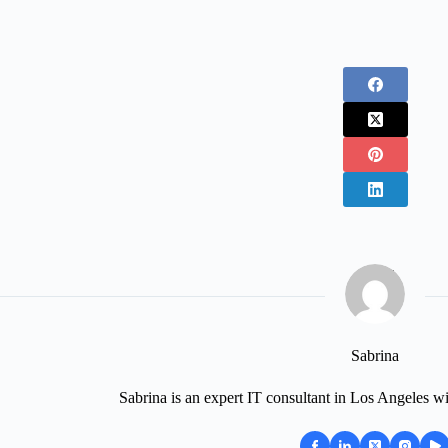
Sabrina
Sabrina is an expert IT consultant in Los Angeles wi