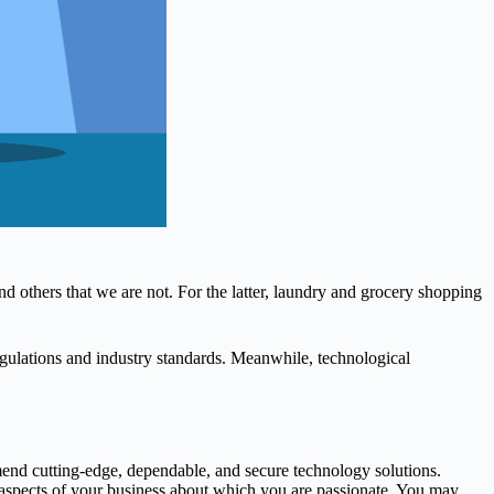
d others that we are not. For the latter, laundry and grocery shopping
ulations and industry standards. Meanwhile, technological
end cutting-edge, dependable, and secure technology solutions.
 aspects of your business about which you are passionate. You may