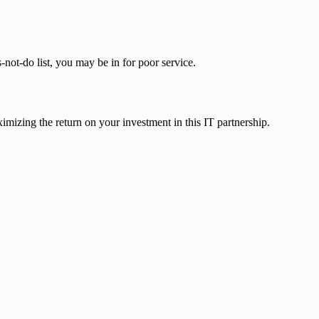
not-do list, you may be in for poor service.
imizing the return on your investment in this IT partnership.