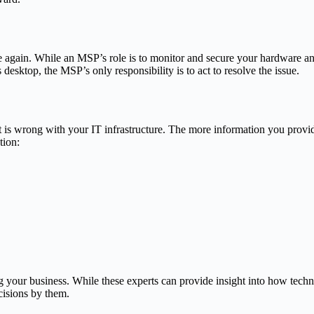
ue again. While an MSP’s role is to monitor and secure your hardware an
desktop, the MSP’s only responsibility is to act to resolve the issue.
s wrong with your IT infrastructure. The more information you provide 
tion:
g your business. While these experts can provide insight into how tec
cisions by them.