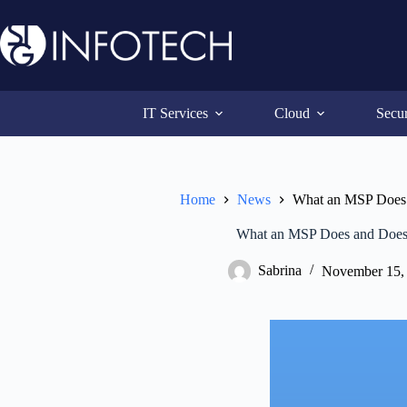
Skip
to
content
IT Services
Cloud
Secur
Home
News
What an MSP Does
What an MSP Does and Does
Sabrina
November 15,