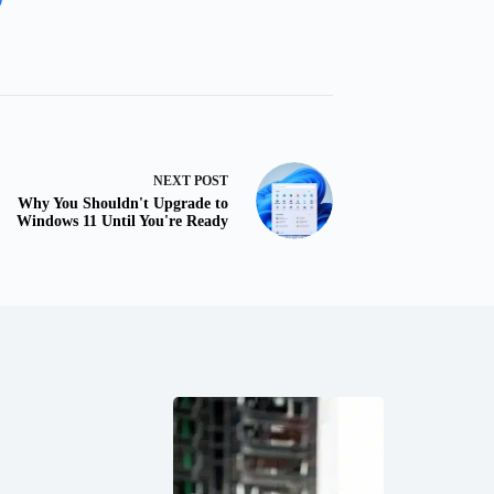
NEXT
POST
Why You Shouldn't Upgrade to
Windows 11 Until You're Ready