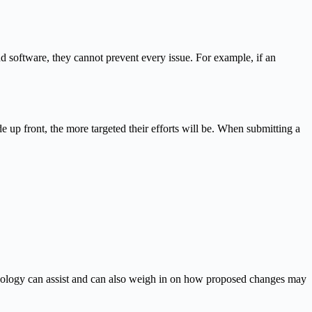
d software, they cannot prevent every issue. For example, if an
up front, the more targeted their efforts will be. When submitting a
hnology can assist and can also weigh in on how proposed changes may