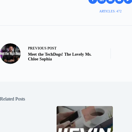
ARTICLES: 472
PREVIOUS
POST
Meet the TechDogs! The Lovely Ms.
Chloe Sophia
Related Posts