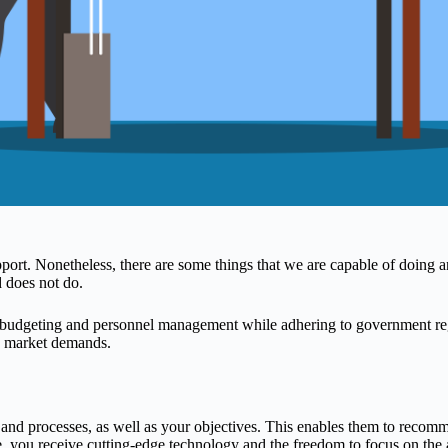
ort. Nonetheless, there are some things that we are capable of doing an
 does not do.
r budgeting and personnel management while adhering to government reg
d market demands.
and processes, as well as your objectives. This enables them to recomm
, you receive cutting-edge technology and the freedom to focus on the