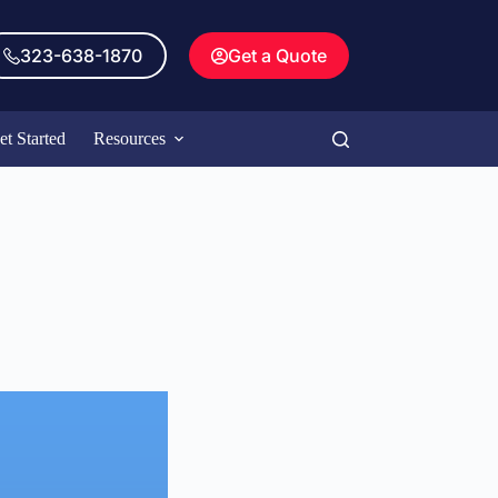
323-638-1870
Get a Quote
et Started
Resources