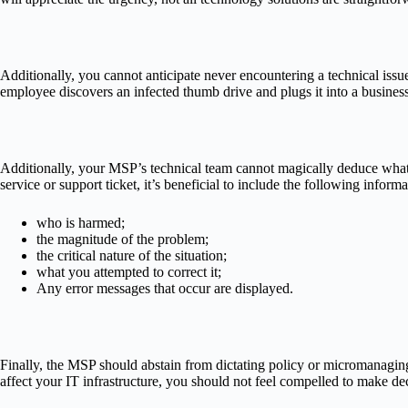
Additionally, you cannot anticipate never encountering a technical iss
employee discovers an infected thumb drive and plugs it into a business 
Additionally, your MSP’s technical team cannot magically deduce what i
service or support ticket, it’s beneficial to include the following informa
who is harmed;
the magnitude of the problem;
the critical nature of the situation;
what you attempted to correct it;
Any error messages that occur are displayed.
Finally, the MSP should abstain from dictating policy or micromanagin
affect your IT infrastructure, you should not feel compelled to make de