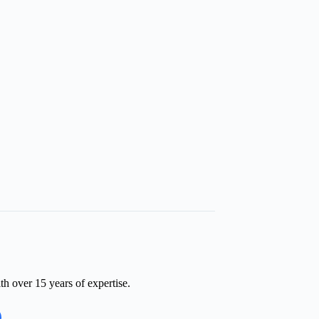
th over 15 years of expertise.