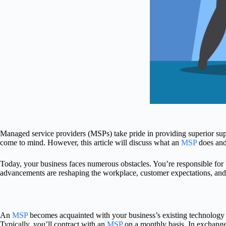
Managed service providers (MSPs) take pride in providing superior supp
come to mind. However, this article will discuss what an
MSP
does and
Today, your business faces numerous obstacles. You’re responsible fo
advancements are reshaping the workplace, customer expectations, an
An
MSP
becomes acquainted with your business’s existing technology 
Typically, you’ll contract with an
MSP
on a monthly basis. In exchange