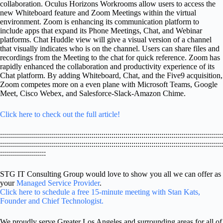
collaboration. Oculus Horizons Workrooms allow users to access the
new Whiteboard feature and Zoom Meetings within the virtual
environment. Zoom is enhancing its communication platform to
include apps that expand its Phone Meetings, Chat, and Webinar
platforms. Chat Huddle view will give a visual version of a channel
that visually indicates who is on the channel. Users can share files and
recordings from the Meeting to the chat for quick reference. Zoom has
rapidly enhanced the collaboration and productivity experience of its
Chat platform. By adding Whiteboard, Chat, and the Five9 acquisition,
Zoom competes more on a even plane with Microsoft Teams, Google
Meet, Cisco Webex, and Salesforce-Slack-Amazon Chime.
Click here to check out the full article!
::::::::::::::::::::::::::::::::::::::::::::::::::::::::::::::::::::::::::::::::::::::::::::::::::::::::::::::::
::::::::::::::::::::::::::::::::::::::::::::::::::::::::::::::::::::::::::::::::::::::::::::::::::::::::::::::::
:::::::::::::::::::::::
STG IT Consulting Group would love to show you all we can offer as
your
Managed Service Provider
.
Click here to schedule a free 15-minute meeting with Stan Kats,
Founder and Chief Technologist.
We proudly serve Greater Los Angeles and surrounding areas for all of