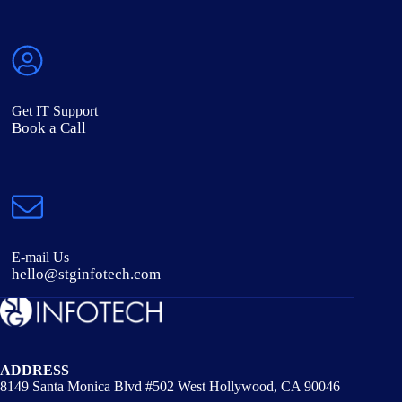
Get IT Support
Book a Call
E-mail Us
hello@stginfotech.com
ADDRESS
8149 Santa Monica Blvd #502 West Hollywood, CA 90046