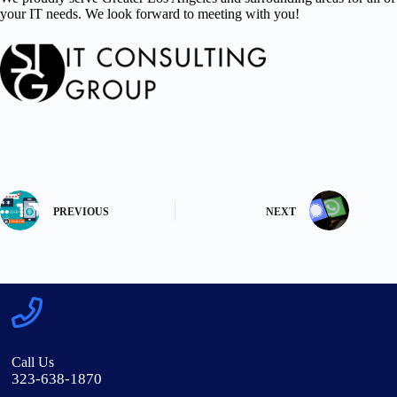
your IT needs. We look forward to meeting with you!
PREVIOUS
NEXT
Call Us
323-638-1870