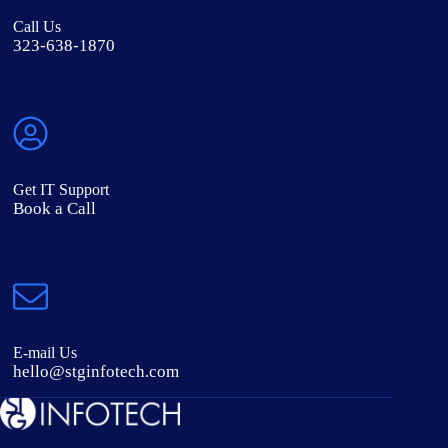
Call Us
323-638-1870
Get IT Support
Book a Call
E-mail Us
hello@stginfotech.com