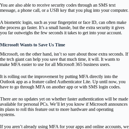
You are also able to receive security codes through an SMS text
message, a phone call, or a USB key that you plug into your computer.
A biometric login, such as your fingerprint or face ID, can often make
the process go faster. It’s a small hassle, but the extra security it gives
you far outweighs the few seconds it takes to get into your account.
Microsoft Wants to Save Us Time
Microsoft, on the other hand, isn’t so sure about those extra seconds. If
the tech giant can help you save that much time, it will. It wants to
make MFA easier to use for all Microsoft 365 business users.
It is rolling out the improvement by putting MFA directly into the
Outlook app as a feature called Authenticator Lite. Up until now, you
have to go through MFA on another app or with SMS login codes.
There are no updates yet on whether faster authentication will be made
available for personal PCs. We’ll let you know if Microsoft announces
its plans to roll this feature out to more hardware and operating
systems.
If you aren’t already using MFA for your apps and online accounts, we