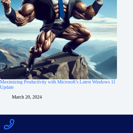
Maximizing Productivity with Microsoft’s Latest Windows 11
Update
March 20, 2024