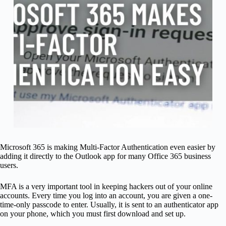
Microsoft 365 is making Multi-Factor Authentication even easier by
adding it directly to the Outlook app for many Office 365 business
users.
MFA is a very important tool in keeping hackers out of your online
accounts. Every time you log into an account, you are given a one-
time-only passcode to enter. Usually, it is sent to an authenticator app
on your phone, which you must first download and set up.