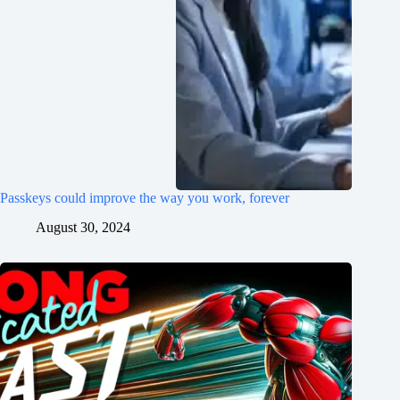
Passkeys could improve the way you work, forever
August 30, 2024