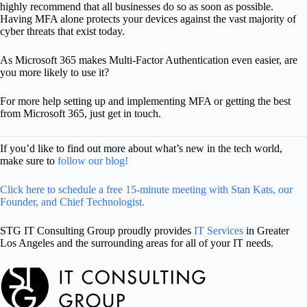
highly recommend that all businesses do so as soon as possible.
Having MFA alone protects your devices against the vast majority of
cyber threats that exist today.
As Microsoft 365 makes Multi-Factor Authentication even easier, are
you more likely to use it?
For more help setting up and implementing MFA or getting the best
from Microsoft 365, just get in touch.
If you’d like to find out more about what’s new in the tech world,
make sure to
follow our blog!
Click here to schedule a free 15-minute meeting with Stan Kats, our
Founder, and Chief Technologist.
STG IT Consulting Group proudly provides
IT Services
in Greater
Los Angeles and the surrounding areas for all of your IT needs.