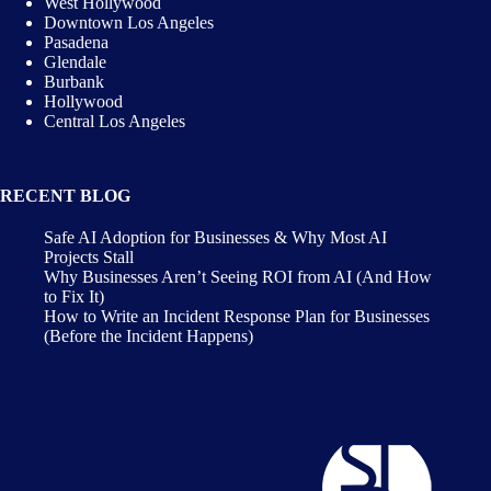
West Hollywood
Downtown Los Angeles
Pasadena
Glendale
Burbank
Hollywood
Central Los Angeles
RECENT BLOG
Safe AI Adoption for Businesses & Why Most AI
Projects Stall
Why Businesses Aren’t Seeing ROI from AI (And How
to Fix It)
How to Write an Incident Response Plan for Businesses
(Before the Incident Happens)