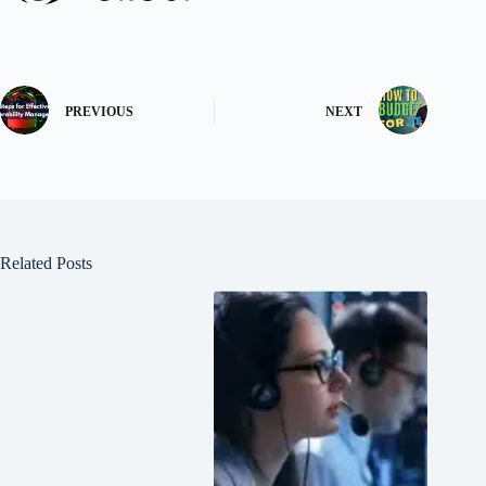
PREVIOUS
NEXT
Related Posts