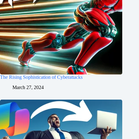
The Rising Sophistication of Cyberattacks
March 27, 2024