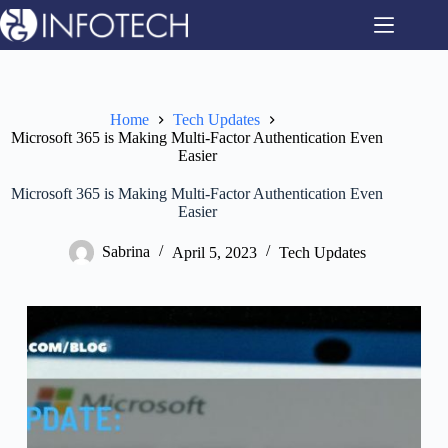
Skip
to
content
Home
Tech Updates
Microsoft 365 is Making Multi-Factor Authentication Even
Easier
Microsoft 365 is Making Multi-Factor Authentication Even
Easier
Sabrina
April 5, 2023
Tech Updates