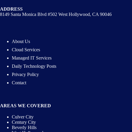
ADDRESS
8149 Santa Monica Blvd #502 West Hollywood, CA 90046
About Us
Cloud Services
Managed IT Services
Daily Technology Posts
Privacy Policy
Contact
AREAS WE COVERED
Culver City
Century City
Beverly Hills