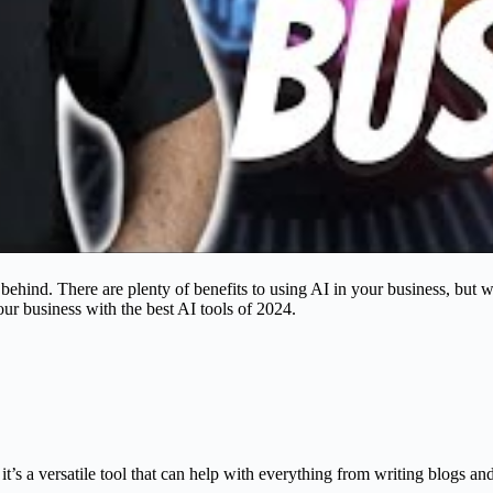
eft behind. There are plenty of benefits to using AI in your business, but 
our business with the best AI tools of 2024.
 it’s a versatile tool that can help with everything from writing blogs