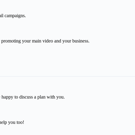
mail campaigns.
r promoting your main video and your business.
e happy to discuss a plan with you.
help you too!