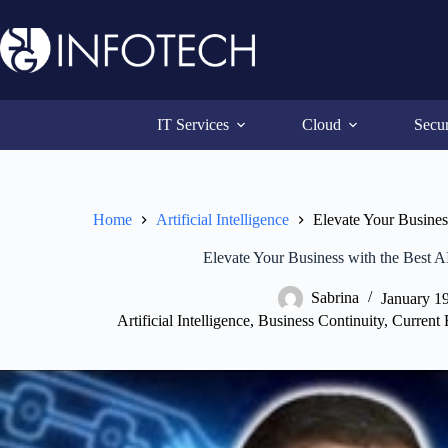
Skip
to
content
IT Services
Cloud
Secur
Home
Artificial Intelligence
Elevate Your Busines
Elevate Your Business with the Best A
Sabrina
January 1
Artificial Intelligence
,
Business Continuity
,
Current 