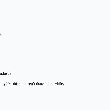
e.
ndustry.
ng like this or haven’t done it in a while.