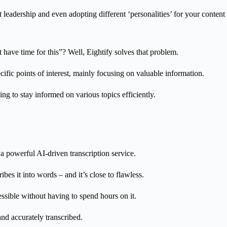
 leadership and even adopting different ‘personalities’ for your content 
have time for this”? Well, Eightify solves that problem.
fic points of interest, mainly focusing on valuable information.
ng to stay informed on various topics efficiently.
s a powerful AI-driven transcription service.
bes it into words – and it’s close to flawless.
essible without having to spend hours on it.
d accurately transcribed.