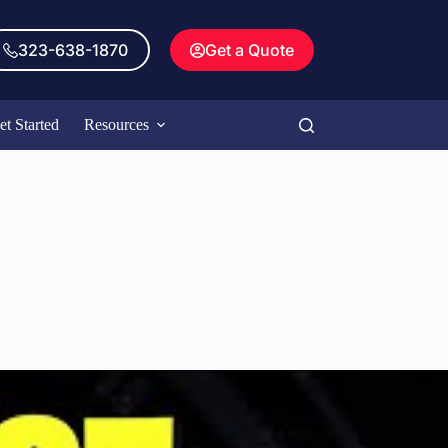
323-638-1870
Get a Quote
et Started
Resources