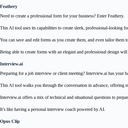
Feathery
Need to create a professional form for your business? Enter Feathery.
This AI tool uses its capabilities to create sleek, professional-looking f
You can save and edit forms as you create them, and even tailor them to
Being able to create forms with an elegant and professional design wil
Interview.ai
Preparing for a job interview or client meeting? Interview.ai has your b
This AI tool walks you through the conversation in advance, offering m
Interview.ai offers a mix of technical and situational questions to prep
It’s like having a personal interview coach powered by AI.
Opus Clip