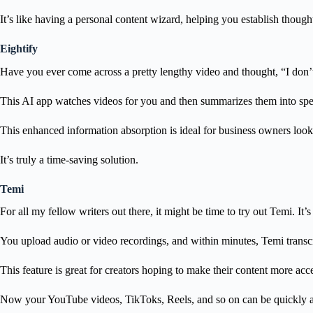
It’s like having a personal content wizard, helping you establish thought
Eightify
Have you ever come across a pretty lengthy video and thought, “I don’t 
This AI app watches videos for you and then summarizes them into speci
This enhanced information absorption is ideal for business owners looki
It’s truly a time-saving solution.
Temi
For all my fellow writers out there, it might be time to try out Temi. It’
You upload audio or video recordings, and within minutes, Temi transcri
This feature is great for creators hoping to make their content more acc
Now your YouTube videos, TikToks, Reels, and so on can be quickly an