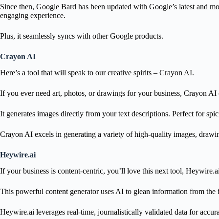
Since then, Google Bard has been updated with Google’s latest and mo
engaging experience.
Plus, it seamlessly syncs with other Google products.
Crayon AI
Here’s a tool that will speak to our creative spirits – Crayon AI.
If you ever need art, photos, or drawings for your business, Crayon A
It generates images directly from your text descriptions. Perfect for sp
Crayon AI excels in generating a variety of high-quality images, drawin
Heywire.ai
If your business is content-centric, you’ll love this next tool, Heywire.a
This powerful content generator uses AI to glean information from the in
Heywire.ai leverages real-time, journalistically validated data for accu