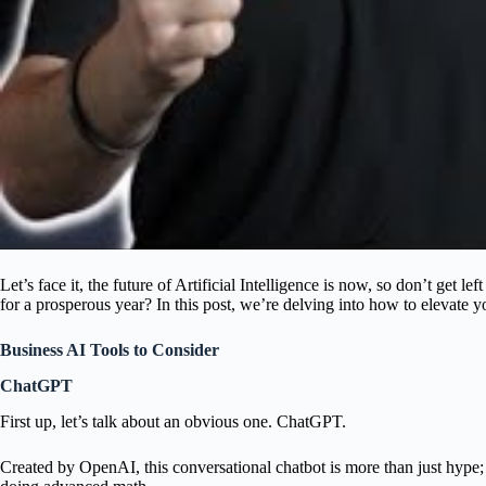
Let’s face it, the future of Artificial Intelligence is now, so don’t get l
for a prosperous year? In this post, we’re delving into how to elevate y
Business AI Tools to Consider
ChatGPT
First up, let’s talk about an obvious one. ChatGPT.
Created by OpenAI, this conversational chatbot is more than just hype;