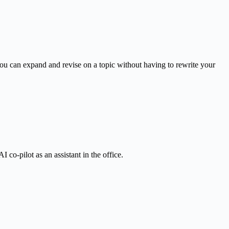
u can expand and revise on a topic without having to rewrite your
 co-pilot as an assistant in the office.