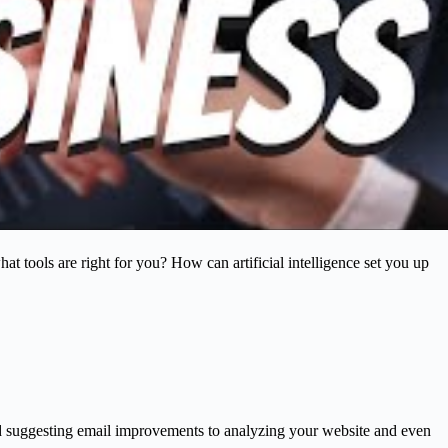
what tools are right for you? How can artificial intelligence set you up
 and suggesting email improvements to analyzing your website and even