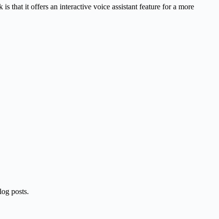
 is that it offers an interactive voice assistant feature for a more
blog posts.