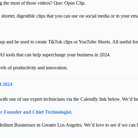
g the most of those videos? Que: Opus Clip.
shorter, digestible clips that you can use on social media or in your e
p and be used to create TikTok clips or YouTube Shorts. All useful fo
I tools that can help supercharge your business in 2024.
els of productivity and innovation.
l 2024
ll with one of our expert technicians via the Calendly link below. We’d b
our Founder and Chief Technologist.
edium Businesses in Greater Los Angeles. We’d love to see if we can 