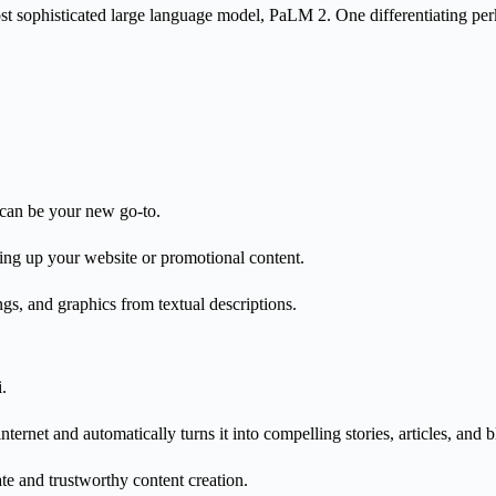
st sophisticated large language model, PaLM 2.
One differentiating perk
I can be your new go-to.
icing up your website or promotional content.
gs, and graphics from textual descriptions.
i.
ternet and automatically turns it into compelling stories, articles, and 
rate and trustworthy content creation.