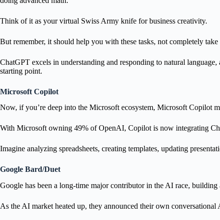
doing advanced math.
Think of it as your virtual Swiss Army knife for business creativity.
But remember, it should help you with these tasks, not completely take
ChatGPT excels in understanding and responding to natural language, an
starting point.
Microsoft Copilot
Now, if you’re deep into the Microsoft ecosystem, Microsoft Copilot m
With Microsoft owning 49% of OpenAI, Copilot is now integrating Cha
Imagine analyzing spreadsheets, creating templates, updating presentatio
Google Bard/Duet
Google has been a long-time major contributor in the AI race, buildi
As the AI market heated up, they announced their own conversational 