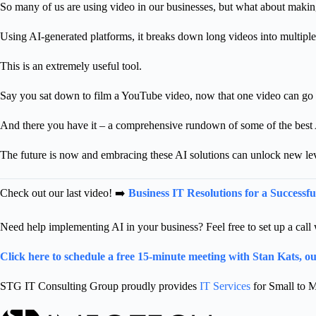
So many of us are using video in our businesses, but what about makin
Using AI-generated platforms, it breaks down long videos into multiple 
This is an extremely useful tool.
Say you sat down to film a YouTube video, now that one video can go u
And there you have it – a comprehensive rundown of some of the best A
The future is now and embracing these AI solutions can unlock new lev
Check out our last video! ➡️
Business IT Resolutions for a Successfu
Need help implementing AI in your business? F
eel free to set up a ca
Click here to schedule a free 15-minute meeting with Stan Kats, 
STG IT Consulting Group proudly provides
IT Services
for Small to M