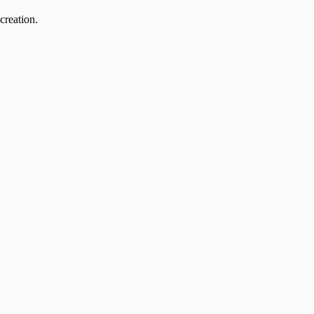
creation.