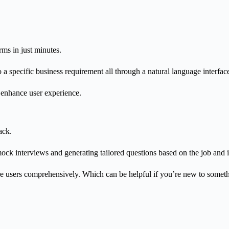
orms in just minutes.
 a specific business requirement all through a natural language interfac
l enhance user experience.
ack.
ock interviews and generating tailored questions based on the job and i
are users comprehensively.
Which can be helpful if you’re new to somethi