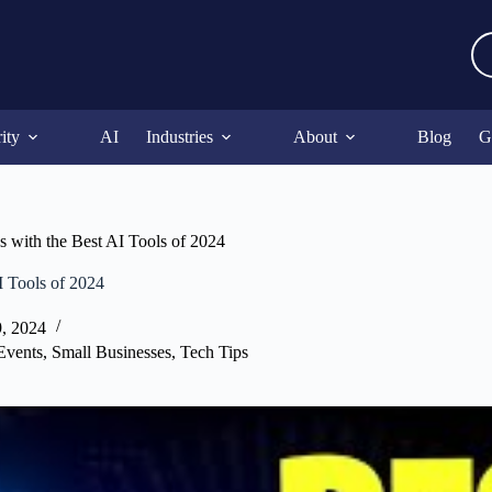
ity
AI
Industries
About
Blog
G
s with the Best AI Tools of 2024
I Tools of 2024
9, 2024
Events
,
Small Businesses
,
Tech Tips