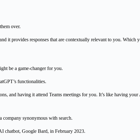
 them over.
d it provides responses that are contextually relevant to you.
Which yo
ight be a game-changer for you.
tGPT’s functionalities.
ns, and having it attend Teams meetings for you. It’s like having your AI
ng a company synonymous with search.
AI chatbot, Google Bard, in February 2023.